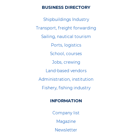
BUSINESS DIRECTORY
Shipbuildings Industry
Transport, freight forwarding
Sailing, nautical tourism
Ports, logistics
School, courses
Jobs, crewing
Land-based vendors
Administration, institution
Fishery, fishing industry
INFORMATION
Company list
Magazine
Newsletter