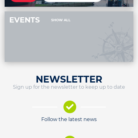
EVENTS
SHOW ALL
NEWSLETTER
Sign up for the newsletter to keep up to date
Follow the latest news