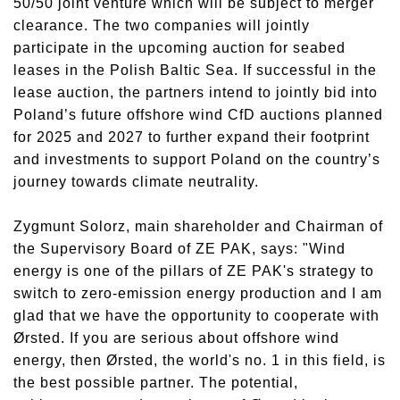
50/50 joint venture which will be subject to merger
clearance. The two companies will jointly
participate in the upcoming auction for seabed
leases in the Polish Baltic Sea. If successful in the
lease auction, the partners intend to jointly bid into
Poland’s future offshore wind CfD auctions planned
for 2025 and 2027 to further expand their footprint
and investments to support Poland on the country’s
journey towards climate neutrality.
Zygmunt Solorz, main shareholder and Chairman of
the Supervisory Board of ZE PAK, says: "Wind
energy is one of the pillars of ZE PAK's strategy to
switch to zero-emission energy production and I am
glad that we have the opportunity to cooperate with
Ørsted. If you are serious about offshore wind
energy, then Ørsted, the world's no. 1 in this field, is
the best possible partner. The potential,