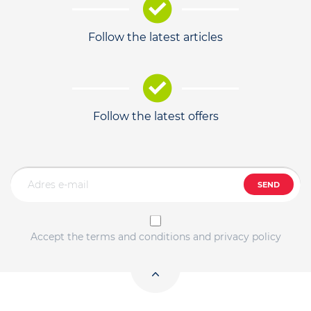
Follow the latest articles
Follow the latest offers
SEND
Accept the terms and conditions and privacy policy