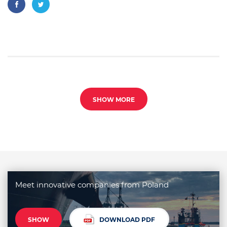
SHOW MORE
Meet innovative companies from Poland
SHOW
DOWNLOAD PDF