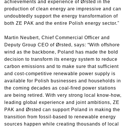
achievements and experience of Ørsted in the
production of clean energy are impressive and can
undoubtedly support the energy transformation of
both ZE PAK and the entire Polish energy sector."
Martin Neubert, Chief Commercial Officer and
Deputy Group CEO of Ørsted, says: “With offshore
wind as the backbone, Poland has made the bold
decision to transform its energy system to reduce
carbon emissions and to make sure that sufficient
and cost-competitive renewable power supply is
available for Polish businesses and households in
the coming decades as coal-fired power stations
are being retired. With very strong local know-how,
leading global experience and joint ambitions, ZE
PAK and Ørsted can support Poland in making the
transition from fossil-based to renewable energy
sources happen while creating thousands of local