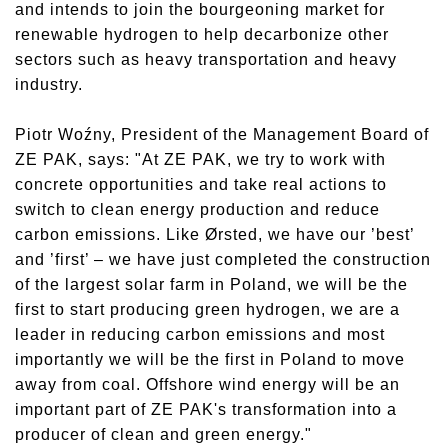
and intends to join the bourgeoning market for
renewable hydrogen to help decarbonize other
sectors such as heavy transportation and heavy
industry.
Piotr Woźny, President of the Management Board of
ZE PAK, says: "At ZE PAK, we try to work with
concrete opportunities and take real actions to
switch to clean energy production and reduce
carbon emissions. Like Ørsted, we have our ’best’
and ’first’ – we have just completed the construction
of the largest solar farm in Poland, we will be the
first to start producing green hydrogen, we are a
leader in reducing carbon emissions and most
importantly we will be the first in Poland to move
away from coal. Offshore wind energy will be an
important part of ZE PAK's transformation into a
producer of clean and green energy."