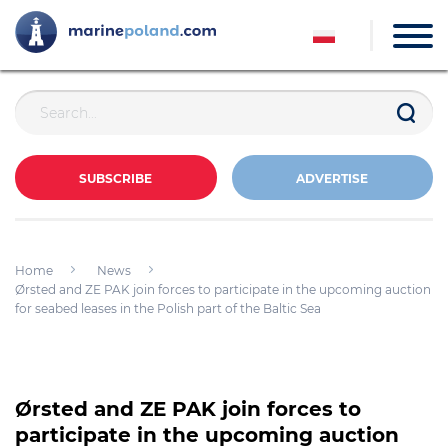
SUBSCRIBE
ADVERTISE
Home
News
Ørsted and ZE PAK join forces to participate in the upcoming auction
for seabed leases in the Polish part of the Baltic Sea
Ørsted and ZE PAK join forces to
participate in the upcoming auction