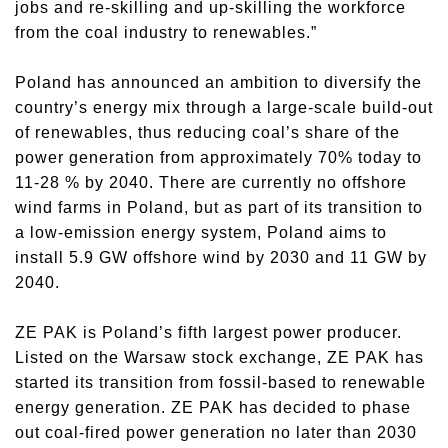
jobs and re-skilling and up-skilling the workforce
from the coal industry to renewables.”
Poland has announced an ambition to diversify the
country’s energy mix through a large-scale build-out
of renewables, thus reducing coal’s share of the
power generation from approximately 70% today to
11-28 % by 2040. There are currently no offshore
wind farms in Poland, but as part of its transition to
a low-emission energy system, Poland aims to
install 5.9 GW offshore wind by 2030 and 11 GW by
2040.
ZE PAK is Poland’s fifth largest power producer.
Listed on the Warsaw stock exchange, ZE PAK has
started its transition from fossil-based to renewable
energy generation. ZE PAK has decided to phase
out coal-fired power generation no later than 2030