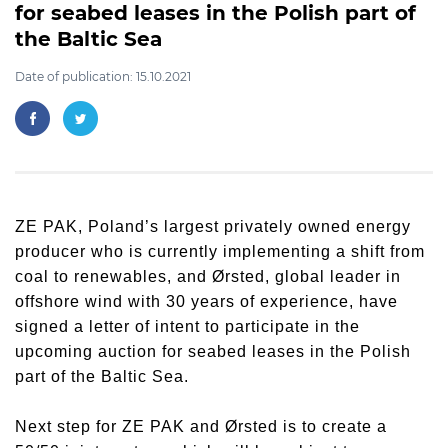
for seabed leases in the Polish part of
the Baltic Sea
Date of publication: 15.10.2021
ZE PAK, Poland’s largest privately owned energy
producer who is currently implementing a shift from
coal to renewables, and Ørsted, global leader in
offshore wind with 30 years of experience, have
signed a letter of intent to participate in the
upcoming auction for seabed leases in the Polish
part of the Baltic Sea.
Next step for ZE PAK and Ørsted is to create a