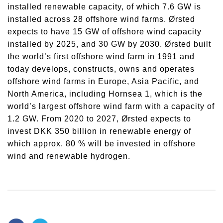
installed renewable capacity, of which 7.6 GW is
installed across 28 offshore wind farms. Ørsted
expects to have 15 GW of offshore wind capacity
installed by 2025, and 30 GW by 2030. Ørsted built
the world’s first offshore wind farm in 1991 and
today develops, constructs, owns and operates
offshore wind farms in Europe, Asia Pacific, and
North America, including Hornsea 1, which is the
world’s largest offshore wind farm with a capacity of
1.2 GW. From 2020 to 2027, Ørsted expects to
invest DKK 350 billion in renewable energy of
which approx. 80 % will be invested in offshore
wind and renewable hydrogen.