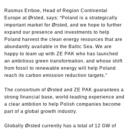
Rasmus Errboe, Head of Region Continental
Europe at Ørsted, says: “Poland is a strategically
important market for Ørsted, and we hope to further
expand our presence and investments to help
Poland harvest the clean energy resources that are
abundantly available in the Baltic Sea. We are
happy to team up with ZE PAK who has launched
an ambitious green transformation, and whose shift
from fossil to renewable energy will help Poland
reach its carbon emission reduction targets.”
The consortium of Ørsted and ZE PAK guarantees a
strong financial base, world-leading experience and
a clear ambition to help Polish companies become
part of a global growth industry.
Globally Ørsted currently has a total of 12 GW of