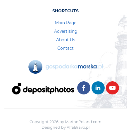
SHORTCUTS
Main Page
Advertising
About Us
Contact
Copyright 2026 by MarinePoland.com
Designed by
AlfaBravo.pl