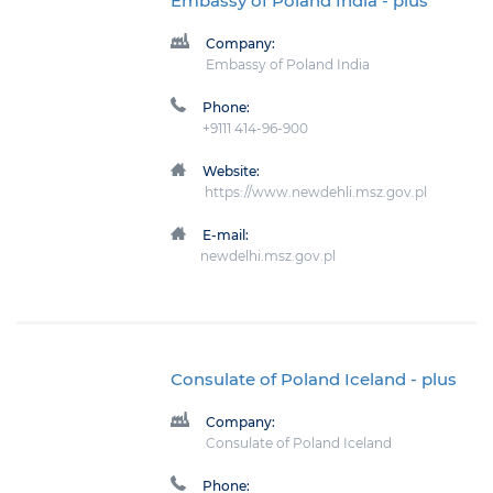
Embassy of Poland India
- plus
Company:
Embassy of Poland India
Phone:
+9111 414-96-900
Website:
https://www.newdehli.msz.gov.pl
E-mail:
newdelhi.msz.gov.pl
Consulate of Poland Iceland
- plus
Company:
Consulate of Poland Iceland
Phone: