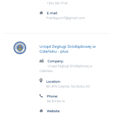
+354 561-17-61
E-mail:
fridrikgunn7@gmail.com
Urząd Żeglugi Śródlądowej w
Gdańsku
- plus
Company:
Urząd Żeglugi Śródlądowej w
Gdańsku
Location:
80-874 Gdańsk, Na Stoku 50
Phone:
58 301 84 14
Website: