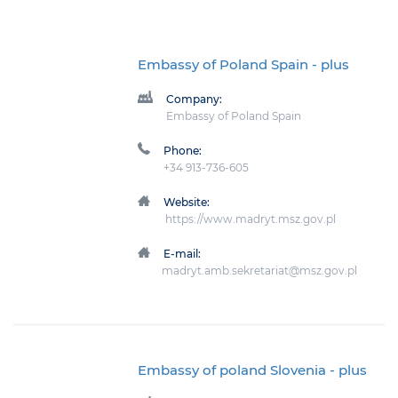
Embassy of Poland Spain
- plus
Company:
Embassy of Poland Spain
Phone:
+34 913-736-605
Website:
https://www.madryt.msz.gov.pl
E-mail:
madryt.amb.sekretariat@msz.gov.pl
Embassy of poland Slovenia
- plus