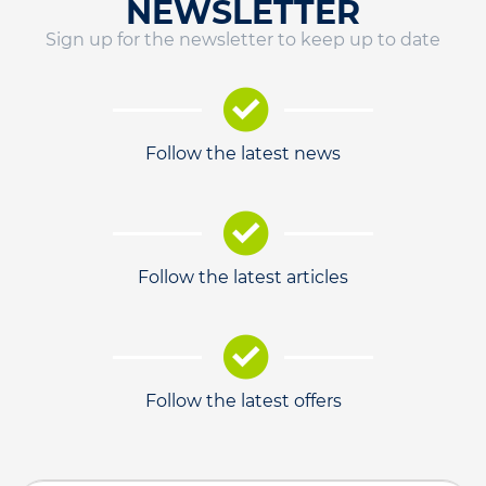
NEWSLETTER
Sign up for the newsletter to keep up to date
Follow the latest news
Follow the latest articles
Follow the latest offers