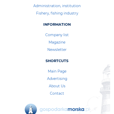
Administration, institution
Fishery, fishing industry
INFORMATION
Company list
Magazine
Newsletter
SHORTCUTS
Main Page
Advertising
About Us
Contact