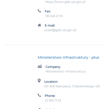
https://www.gda.uzs.gov.pl
Fax:
58 346 21 55
E-mail:
urzad@gda.uzs.gov.pl
Ministerstwo Infrastruktury
- plus
Company:
Ministerstwo Infrastruktury
Location:
00-928 Warszawa, Chałubińskiego 4/6
Phone:
22 630 11 22