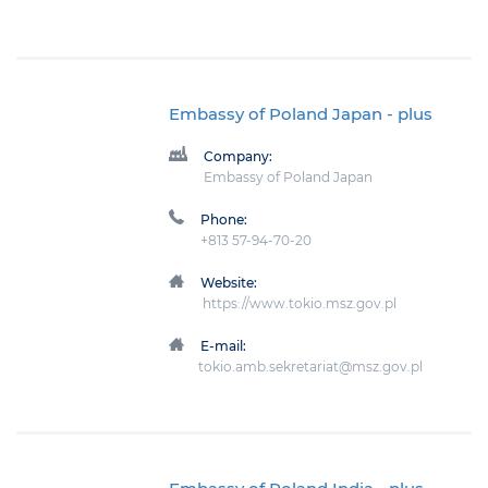
Embassy of Poland Japan
- plus
Company:
Embassy of Poland Japan
Phone:
+813 57-94-70-20
Website:
https://www.tokio.msz.gov.pl
E-mail:
tokio.amb.sekretariat@msz.gov.pl