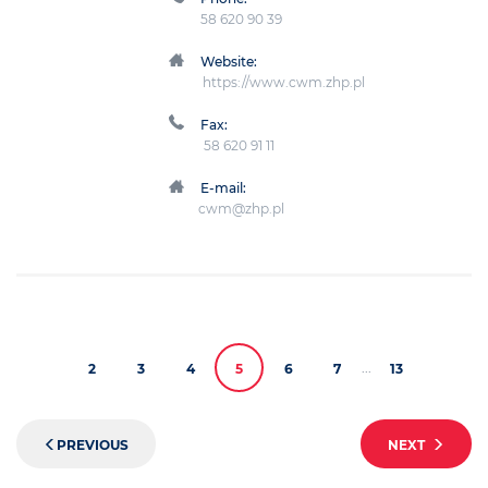
58 620 90 39
Website:
https://www.cwm.zhp.pl
Fax:
58 620 91 11
E-mail:
cwm@zhp.pl
...
2
3
4
5
6
7
13
PREVIOUS
NEXT