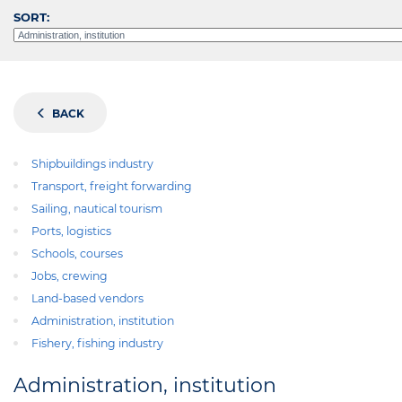
SORT:
BACK
Shipbuildings industry
Transport, freight forwarding
Sailing, nautical tourism
Ports, logistics
Schools, courses
Jobs, crewing
Land-based vendors
Administration, institution
Fishery, fishing industry
Administration, institution