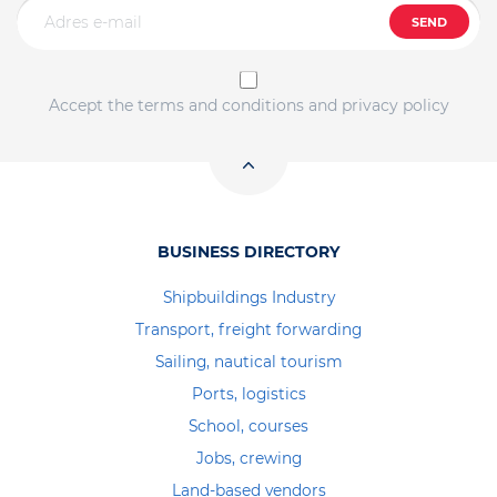
SEND
Accept the terms and conditions and privacy policy
BUSINESS DIRECTORY
Shipbuildings Industry
Transport, freight forwarding
Sailing, nautical tourism
Ports, logistics
School, courses
Jobs, crewing
Land-based vendors