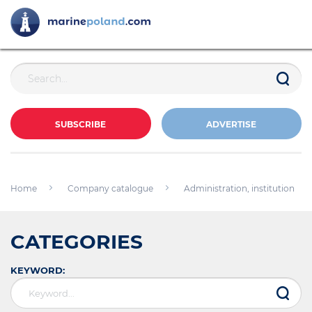
SUBSCRIBE
ADVERTISE
Home
Company catalogue
Administration, institution
CATEGORIES
KEYWORD: