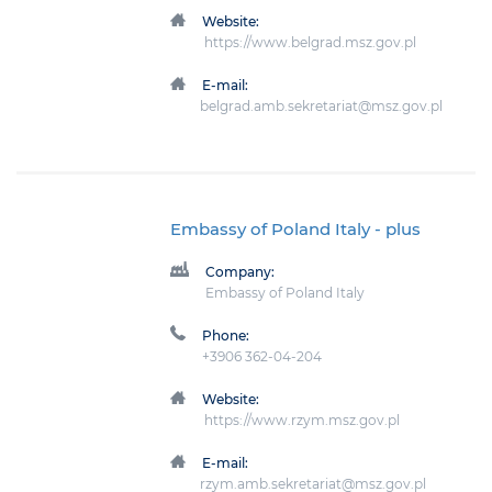
Website:
https://www.belgrad.msz.gov.pl
E-mail:
belgrad.amb.sekretariat@msz.gov.pl
Embassy of Poland Italy
- plus
Company:
Embassy of Poland Italy
Phone:
+3906 362-04-204
Website:
https://www.rzym.msz.gov.pl
E-mail:
rzym.amb.sekretariat@msz.gov.pl