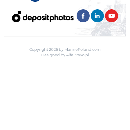
Copyright 2026 by MarinePoland.com
Designed by
AlfaBravo.pl