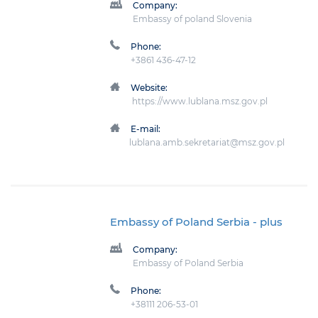
Company:
Embassy of poland Slovenia
Phone:
+3861 436-47-12
Website:
https://www.lublana.msz.gov.pl
E-mail:
lublana.amb.sekretariat@msz.gov.pl
Embassy of Poland Serbia
- plus
Company:
Embassy of Poland Serbia
Phone:
+38111 206-53-01