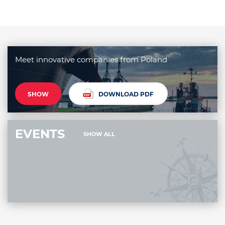
Meet innovative companies from Poland
SHOW
DOWNLOAD PDF
EVENTS
SHOW ALL