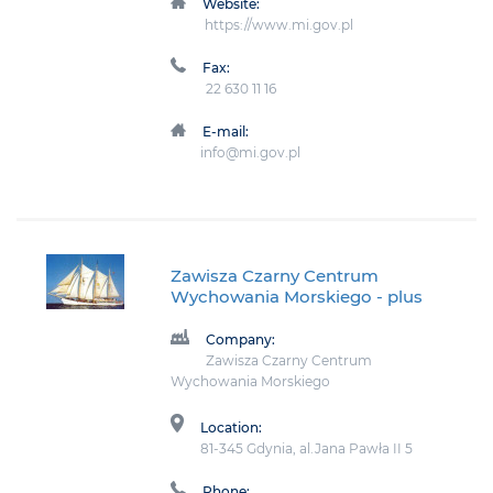
Website:
https://www.mi.gov.pl
Fax:
22 630 11 16
E-mail:
info@mi.gov.pl
Zawisza Czarny Centrum
Wychowania Morskiego
- plus
Company:
Zawisza Czarny Centrum
Wychowania Morskiego
Location:
81-345 Gdynia, al.Jana Pawła II 5
Phone: