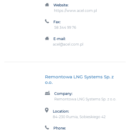
Website:
https://www.acel.com.pl
Fax:
58 344 99 76
E-mail:
acel@acel.com.pl
Remontowa LNG Systems Sp. z
o.o.
Company:
Remontowa LNG Systems Sp. z o.o.
Location:
84-230 Rumia, Sobieskiego 42
Phone: