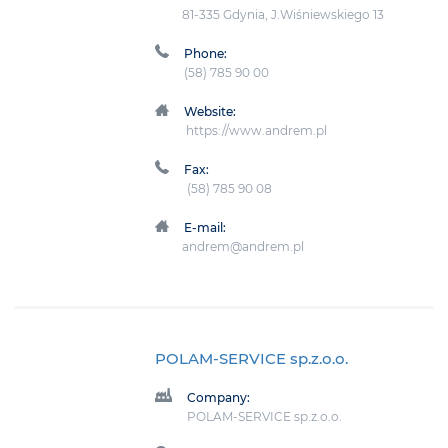
81-335 Gdynia, J.Wiśniewskiego 13
Phone:
(58) 785 90 00
Website:
https://www.andrem.pl
Fax:
(58) 785 90 08
E-mail:
andrem@andrem.pl
POLAM-SERVICE sp.z.o.o.
Company:
POLAM-SERVICE sp.z.o.o.