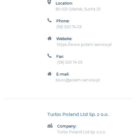
Location:
80-531 Gdańsk, Sucha 25
Phone:
(58) 520 74 03
Website:
https://www.polam-service.pl
Fax:
(58) 520 74 05
E-mail:
biuro@polam-service.pl
Turbo Poland Ltd Sp. z o.o.
Company:
Turbo Poland Ltd Sp. z o.o.