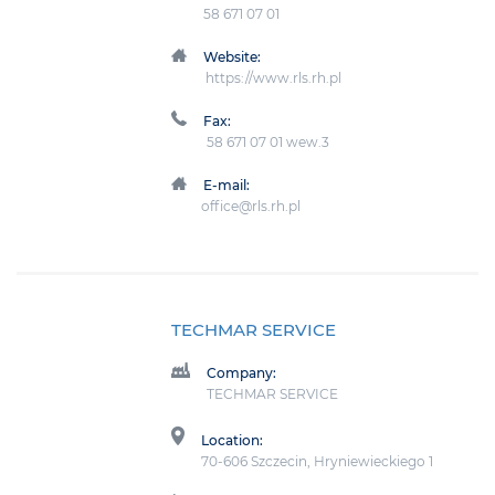
58 671 07 01
Website:
https://www.rls.rh.pl
Fax:
58 671 07 01 wew.3
E-mail:
office@rls.rh.pl
TECHMAR SERVICE
Company:
TECHMAR SERVICE
Location:
70-606 Szczecin, Hryniewieckiego 1