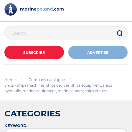
SUBSCRIBE
ADVERTISE
Home
Company catalogue
Ships - ships machines, ships devices, ships equipment, ships
hydraulic, marine equipment, marine cranes, ships cranes,
CATEGORIES
KEYWORD: