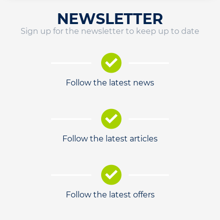
NEWSLETTER
Sign up for the newsletter to keep up to date
Follow the latest news
Follow the latest articles
Follow the latest offers