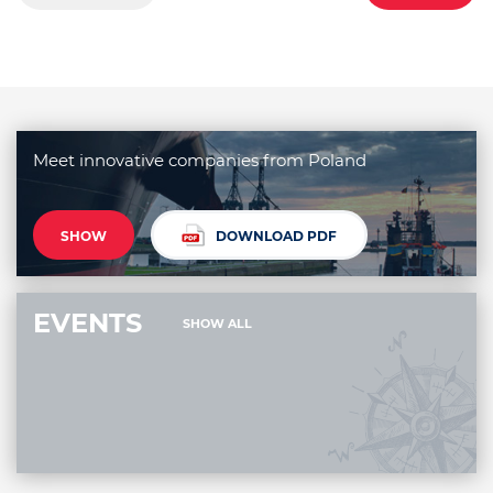
Meet innovative companies from Poland
SHOW
DOWNLOAD PDF
EVENTS
SHOW ALL