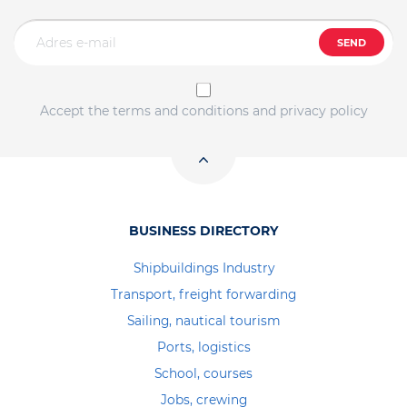
SEND
Accept the terms and conditions and privacy policy
BUSINESS DIRECTORY
Shipbuildings Industry
Transport, freight forwarding
Sailing, nautical tourism
Ports, logistics
School, courses
Jobs, crewing