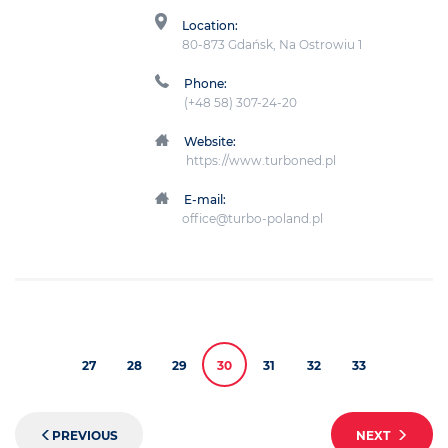
Location:
80-873 Gdańsk, Na Ostrowiu 1
Phone:
(+48 58) 307-24-20
Website:
https://www.turboned.pl
E-mail:
office@turbo-poland.pl
27
28
29
30
31
32
33
PREVIOUS
NEXT