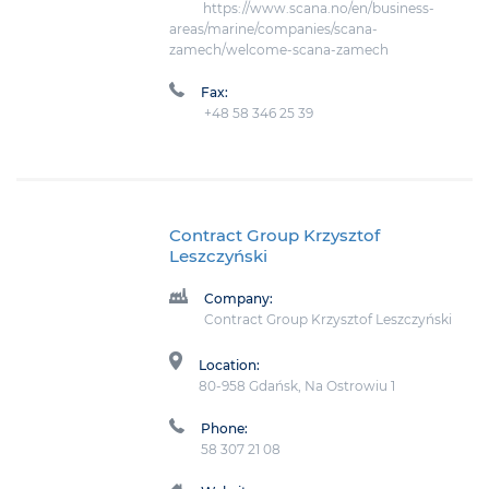
https://www.scana.no/en/business-
areas/marine/companies/scana-
zamech/welcome-scana-zamech
Fax:
+48 58 346 25 39
Contract Group Krzysztof
Leszczyński
Company:
Contract Group Krzysztof Leszczyński
Location:
80-958 Gdańsk, Na Ostrowiu 1
Phone:
58 307 21 08