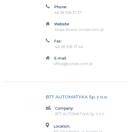
Phone:
48 58 558 37 37
Website:
https://www.conrex.com.pl
Fax:
48 58 558 37 44
E-mail:
office@conrex.com.pl
BTT AUTOMATYKA Sp. z o.o.
Company:
BTT AUTOMATYKA Sp. z o.o.
Location:
80-231 Gdańsk, ul. Fiszera 14