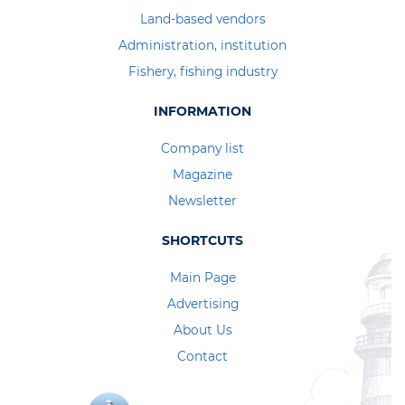
Land-based vendors
Administration, institution
Fishery, fishing industry
INFORMATION
Company list
Magazine
Newsletter
SHORTCUTS
Main Page
Advertising
About Us
Contact