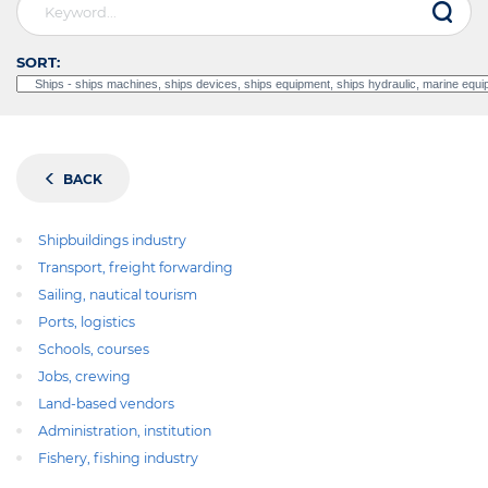
SORT:
BACK
Shipbuildings industry
Transport, freight forwarding
Sailing, nautical tourism
Ports, logistics
Schools, courses
Jobs, crewing
Land-based vendors
Administration, institution
Fishery, fishing industry