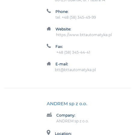
Phone:
tel: +48 (58) 345-49-99
Website:
https://www.bttautomatyka.pl
Fax:
+48 (58) 345-44-41
E-mail:
btt@bttautomatyka.pl
ANDREM sp z o.o.
Company:
ANDREM sp z o.o.
Location: