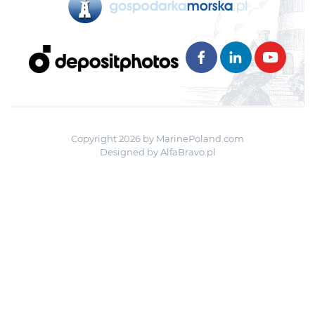
Copyright 2026 by MarinePoland.com
Designed by
AlfaBravo.pl