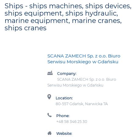
Ships - ships machines, ships devices,
ships equipment, ships hydraulic,
marine equipment, marine cranes,
ships cranes
SCANA ZAMECH Sp. z o.o. Biuro
Serwisu Morskiego w Gdańsku
Company:
SCANA ZAMECH Sp. z o.o. Biuro
Serwisu Morskiego w Gdańsku
Location:
80-557 Gdańsk, Narwicka 7A
Phone:
+48 58 346 25 30
Website: