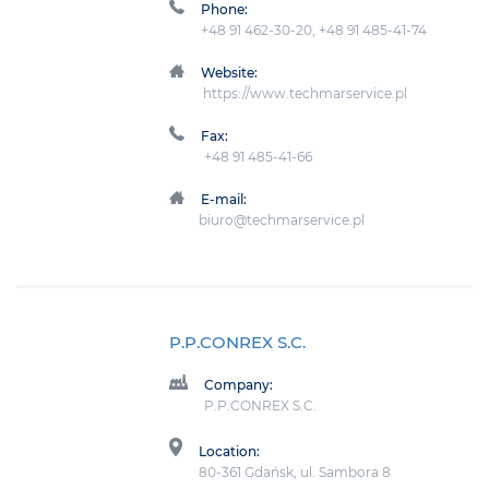
Phone:
+48 91 462-30-20, +48 91 485-41-74
Website:
https://www.techmarservice.pl
Fax:
+48 91 485-41-66
E-mail:
biuro@techmarservice.pl
P.P.CONREX S.C.
Company:
P.P.CONREX S.C.
Location:
80-361 Gdańsk, ul. Sambora 8