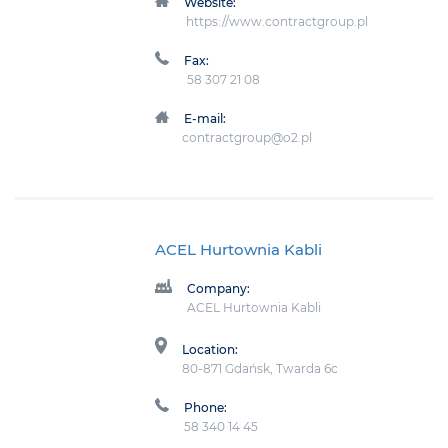
Website:
https://www.contractgroup.pl
Fax:
58 307 21 08
E-mail:
contractgroup@o2.pl
ACEL Hurtownia Kabli
Company:
ACEL Hurtownia Kabli
Location:
80-871 Gdańsk, Twarda 6c
Phone:
58 340 14 45