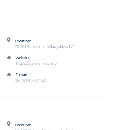
Location:
70-651 Szczecin, ul.Władysława IV 1
Website:
https://www.rnx.com.pl
E-mail:
biuro@rnx.com.pl
Location: