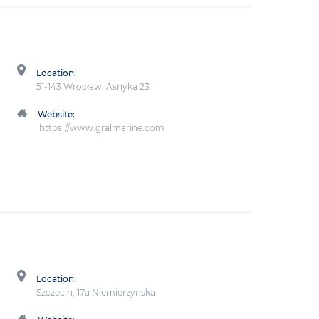
Location:
51-143 Wrocław, Asnyka 23
Website:
https://www.gralmarine.com
Location:
Szczecin, 17a Niemierzynska