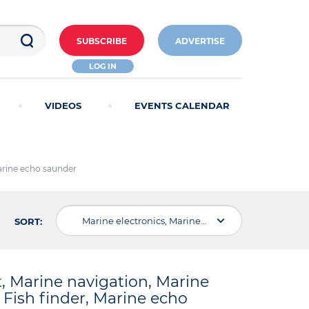
SUBSCRIBE
ADVERTISE
LOG IN
VIDEOS
EVENTS CALENDAR
Marine echo saunder
Marine electronics, Marine electric equipment, Marine navigation, Marine Communication , Marine radar, Marine Sonar, Fish finder, Marine echo saunder
SORT:
t, Marine navigation, Marine
Fish finder, Marine echo