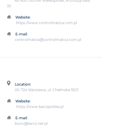
63-400 Ostrów Wielkopolski, Krotoszyńska
35
Website:
https://www.controlmatica.com.pl
E-mail:
controlmatica@controlmatica.com.pl
Location:
00-724 Warszawa, ul. Chełmska 19/21
Website:
https://www.karczpolska.pl
E-mail:
biuro@karcz.net.pl