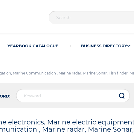
YEARBOOK CATALOGUE
BUSINESS DIRECTORY
igation, Marine Communication , Marine radar, Marine Sonar, Fish finder, 
ORD:
ne electronics, Marine electric equipmen
unication , Marine radar, Marine Sonar, 