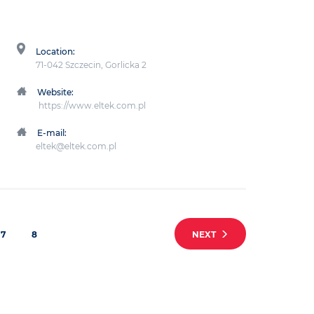
Location:
71-042 Szczecin, Gorlicka 2
Website:
https://www.eltek.com.pl
E-mail:
eltek@eltek.com.pl
7
8
NEXT