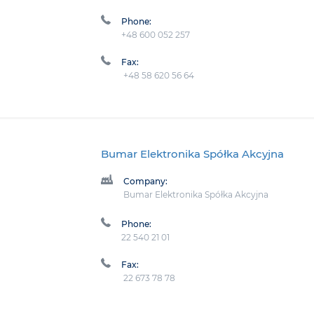
Phone:
+48 600 052 257
Fax:
+48 58 620 56 64
Bumar Elektronika Spółka Akcyjna
Company:
Bumar Elektronika Spółka Akcyjna
Phone:
22 540 21 01
Fax:
22 673 78 78