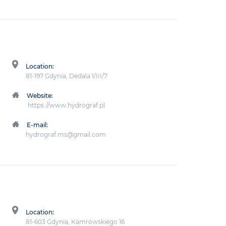
Location:
81-197 Gdynia, Dedala 1/III/7
Website:
https://www.hydrograf.pl
E-mail:
hydrograf.ms@gmail.com
Location:
81-603 Gdynia, Kamrowskiego 16