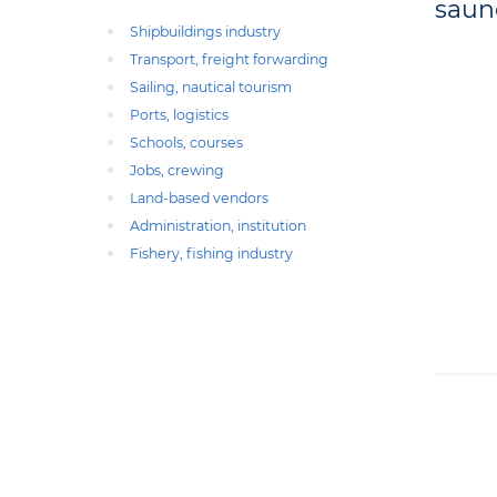
saun
Shipbuildings industry
Transport, freight forwarding
Sailing, nautical tourism
Ports, logistics
Schools, courses
Jobs, crewing
Land-based vendors
Administration, institution
Fishery, fishing industry