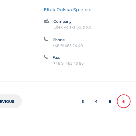
Eltek Polska Sp. z o.o.
Company:
Eltek Polska Sp. z o.o.
Phone:
+48 91 485 24 40
Fax:
+48 91 483 49 86
EVIOUS
3
4
5
6