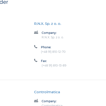
der
R.N.X. Sp. z o. o.
Company:
R.N.X. Sp. z o. o.
Phone:
(+48 91) 810-12-70
Fax:
(+48 91) 810-13-89
Controlmatica
Company:
Controlmatica