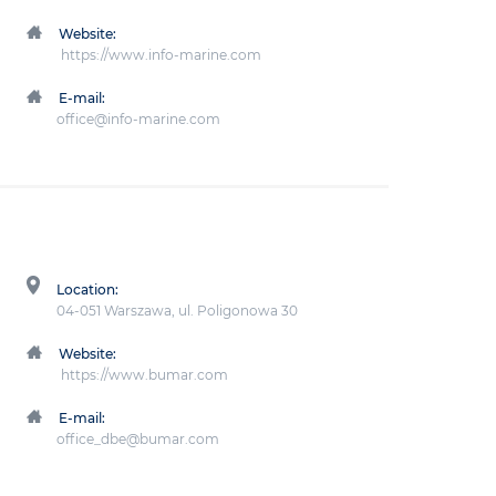
Website:
https://www.info-marine.com
E-mail:
office@info-marine.com
Location:
04-051 Warszawa, ul. Poligonowa 30
Website:
https://www.bumar.com
E-mail:
office_dbe@bumar.com