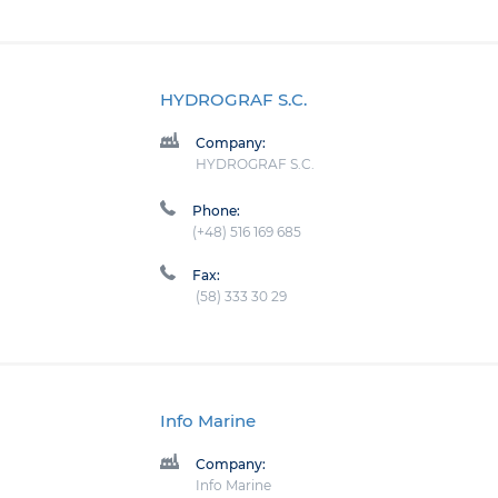
HYDROGRAF S.C.
Company:
HYDROGRAF S.C.
Phone:
(+48) 516 169 685
Fax:
(58) 333 30 29
Info Marine
Company:
Info Marine