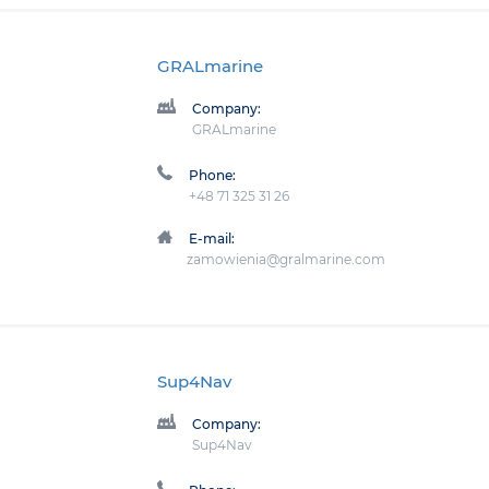
GRALmarine
Company:
GRALmarine
Phone:
+48 71 325 31 26
E-mail:
zamowienia@gralmarine.com
Sup4Nav
Company:
Sup4Nav