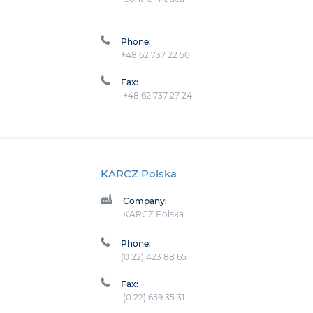
Phone:
+48 62 737 22 50
Fax:
+48 62 737 27 24
KARCZ Polska
Company:
KARCZ Polska
Phone:
(0 22) 423 88 65
Fax:
(0 22) 659 35 31