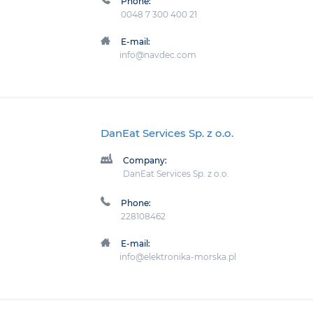
Phone:
0048 7 300 400 21
E-mail:
info@navdec.com
DanEat Services Sp. z o.o.
Company:
DanEat Services Sp. z o.o.
Phone:
228108462
E-mail:
info@elektronika-morska.pl