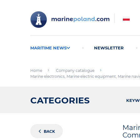
MARITIME NEWS
NEWSLETTER
Home
Company catalogue
Marine electronics, Marine electric equipment, Marine nav
CATEGORIES
KEYW
Mari
BACK
Comm