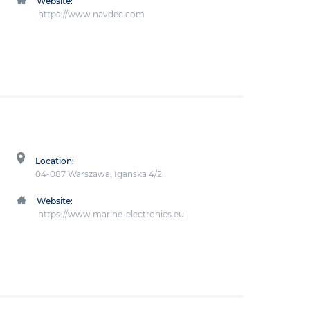
Website:
https://www.navdec.com
Location:
04-087 Warszawa, Iganska 4/2
Website:
https://www.marine-electronics.eu