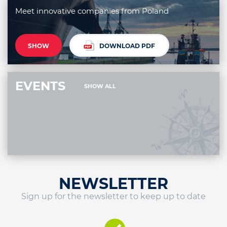
Meet innovative companies from Poland
SHOW
DOWNLOAD PDF
EVENTS
SHOW ALL
NEWSLETTER
Sign up for the newsletter to keep up to date