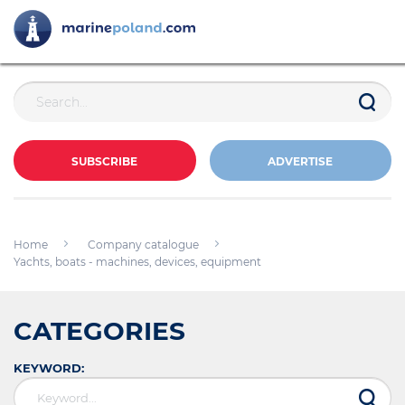
SUBSCRIBE
ADVERTISE
Home
Company catalogue
Yachts, boats - machines, devices, equipment
CATEGORIES
KEYWORD: