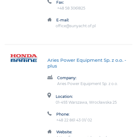
Fax:
+48 58 3061825
E-mail:
office@sunyacht.of.pl
Aries Power Equipment Sp. z o.o.
-
plus
Company:
Aries Power Equipment Sp. z o.o.
Location:
01-493 Warszawa, Wrocławska 25
Phone:
+48 22 861 43 01/ 02
Website: