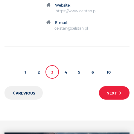
Website:
https://www.celstan.pl
E-mail:
celstan@celstan.pl
...
1
2
3
4
5
6
10
PREVIOUS
NEXT