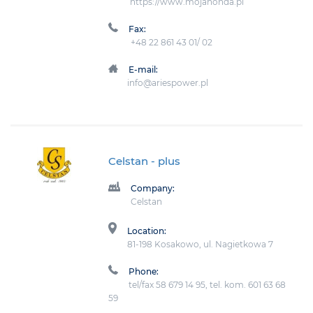
https://www.mojahonda.pl
Fax:
+48 22 861 43 01/ 02
E-mail:
info@ariespower.pl
Celstan
- plus
Company:
Celstan
Location:
81-198 Kosakowo, ul. Nagietkowa 7
Phone:
tel/fax 58 679 14 95, tel. kom. 601 63 68
59