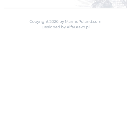
Copyright 2026 by MarinePoland.com
Designed by
AlfaBravo.pl