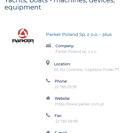
Yachts, boats - machines, devices,
equipment
Parker Poland Sp. z o.o.
- plus
Company:
Parker Poland Sp. z o.o.
Location:
05-152 Czosnów, Cząstków Polski 171
Phone:
22 785 09 99
Website:
https://www.parker.com.pl
Fax:
22 785 09 99
E-mail: