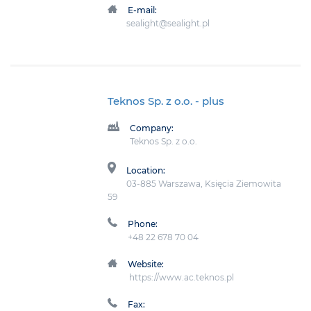
E-mail:
sealight@sealight.pl
Teknos Sp. z o.o.
- plus
Company:
Teknos Sp. z o.o.
Location:
03-885 Warszawa, Księcia Ziemowita
59
Phone:
+48 22 678 70 04
Website:
https://www.ac.teknos.pl
Fax: