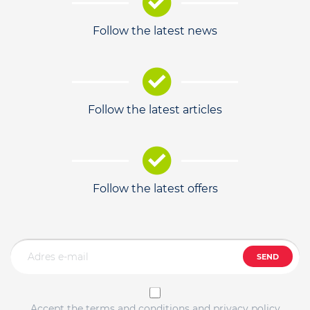
Follow the latest news
Follow the latest articles
Follow the latest offers
SEND
Accept the terms and conditions and privacy policy