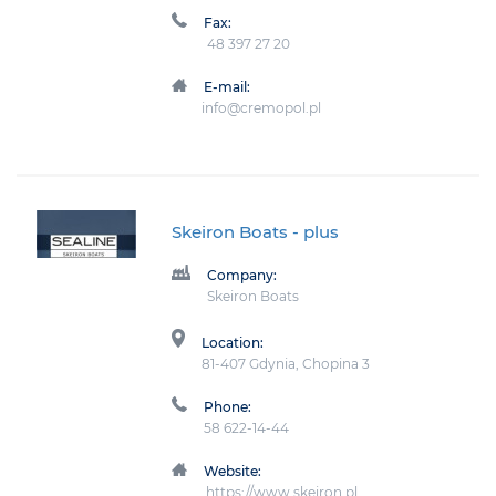
Fax:
48 397 27 20
E-mail:
info@cremopol.pl
Skeiron Boats
- plus
Company:
Skeiron Boats
Location:
81-407 Gdynia, Chopina 3
Phone:
58 622-14-44
Website:
https://www.skeiron.pl