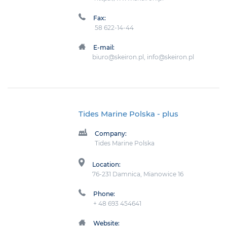
Fax:
58 622-14-44
E-mail:
biuro@skeiron.pl, info@skeiron.pl
Tides Marine Polska
- plus
Company:
Tides Marine Polska
Location:
76-231 Damnica, Mianowice 16
Phone:
+ 48 693 454641
Website: