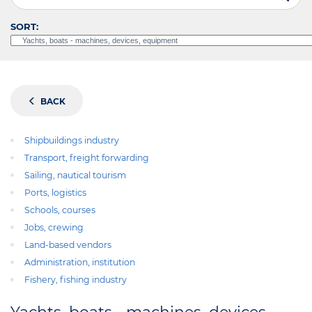
SORT:
BACK
Shipbuildings industry
Transport, freight forwarding
Sailing, nautical tourism
Ports, logistics
Schools, courses
Jobs, crewing
Land-based vendors
Administration, institution
Fishery, fishing industry