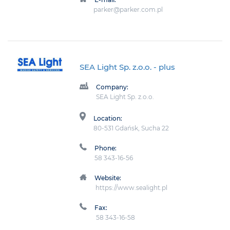
parker@parker.com.pl
SEA Light Sp. z.o.o.
- plus
Company:
SEA Light Sp. z.o.o.
Location:
80-531 Gdańsk, Sucha 22
Phone:
58 343-16-56
Website:
https://www.sealight.pl
Fax:
58 343-16-58