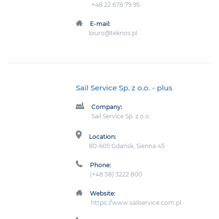
+48 22 678 79 95
E-mail:
biuro@teknos.pl
Sail Service Sp. z o.o.
- plus
Company:
Sail Service Sp. z o.o.
Location:
80-605 Gdańsk, Sienna 45
Phone:
(+48 58) 3222 800
Website:
https://www.sailservice.com.pl