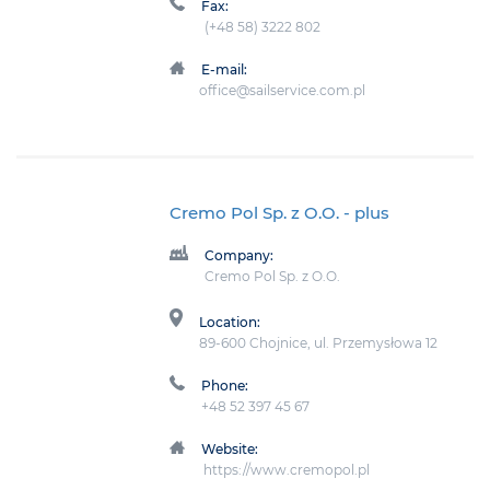
Fax:
(+48 58) 3222 802
E-mail:
office@sailservice.com.pl
Cremo Pol Sp. z O.O.
- plus
Company:
Cremo Pol Sp. z O.O.
Location:
89-600 Chojnice, ul. Przemysłowa 12
Phone:
+48 52 397 45 67
Website:
https://www.cremopol.pl