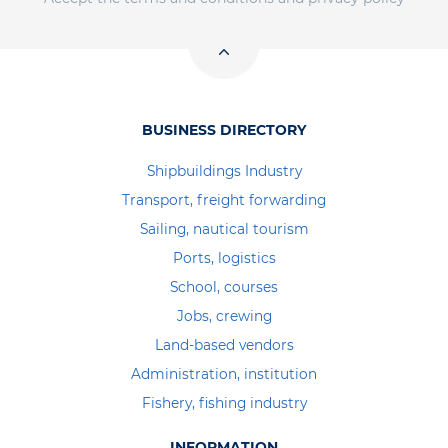
BUSINESS DIRECTORY
Shipbuildings Industry
Transport, freight forwarding
Sailing, nautical tourism
Ports, logistics
School, courses
Jobs, crewing
Land-based vendors
Administration, institution
Fishery, fishing industry
INFORMATION