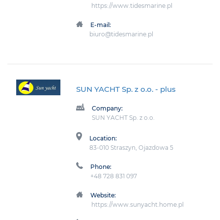
https://www.tidesmarine.pl
E-mail:
biuro@tidesmarine.pl
SUN YACHT Sp. z o.o.
- plus
Company:
SUN YACHT Sp. z o.o.
Location:
83-010 Straszyn, Ojazdowa 5
Phone:
+48 728 831 097
Website:
https://www.sunyacht.home.pl