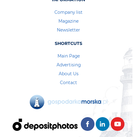
Company list
Magazine
Newsletter
SHORTCUTS
Main Page
Advertising
About Us
Contact