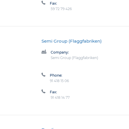
Fax:
59 72 79 426
Semi Group (Flaggfabriken)
Company:
Semi Group (Flaggfabriken)
Phone:
91 418 15 06
Fax:
91 418 14 77