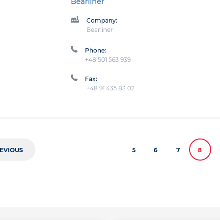
Bearliner
Company:
Bearliner
Phone:
+48 501 563 939
Fax:
+48 91 435 83 02
EVIOUS
5
6
7
8