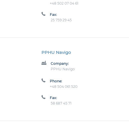
+48 502 07 04 61
Fax:
25 759 29 45
PPHU Navigo
Company:
PPHU Navigo
Phone:
+48 504 061 520
Fax:
58 687 45 71