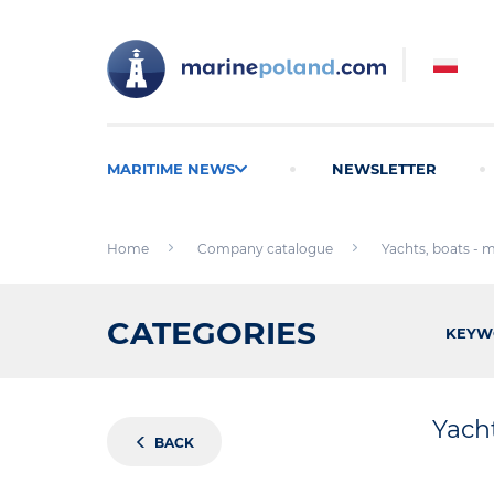
MARITIME NEWS
NEWSLETTER
Home
Company catalogue
Yachts, boats - 
CATEGORIES
KEYW
Yach
BACK