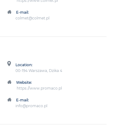
https://www.colmet.pl
E-mail:
colmet@colmet.pl
Location:
00-194 Warszawa, Dzika 4
Website:
https://www.promaco.pl
E-mail:
info@promaco.pl