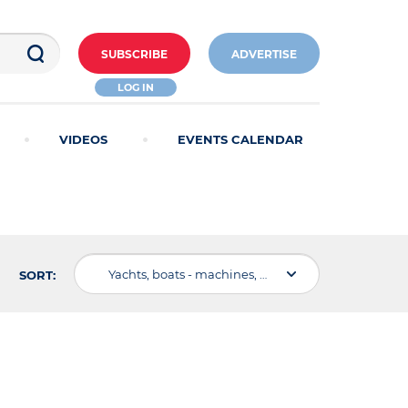
SUBSCRIBE
ADVERTISE
LOG IN
VIDEOS
EVENTS CALENDAR
Yachts, boats - machines, devices, equipment
SORT: