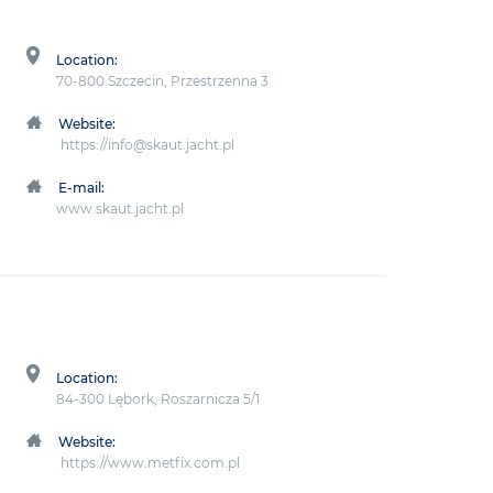
Location:
70-800 Szczecin, Przestrzenna 3
Website:
https://info@skaut.jacht.pl
E-mail:
www.skaut.jacht.pl
Location:
84-300 Lębork, Roszarnicza 5/1
Website:
https://www.metfix.com.pl