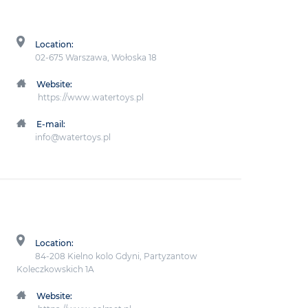
Location:
02-675 Warszawa, Wołoska 18
Website:
https://www.watertoys.pl
E-mail:
info@watertoys.pl
Location:
84-208 Kielno kolo Gdyni, Partyzantow
Koleczkowskich 1A
Website: