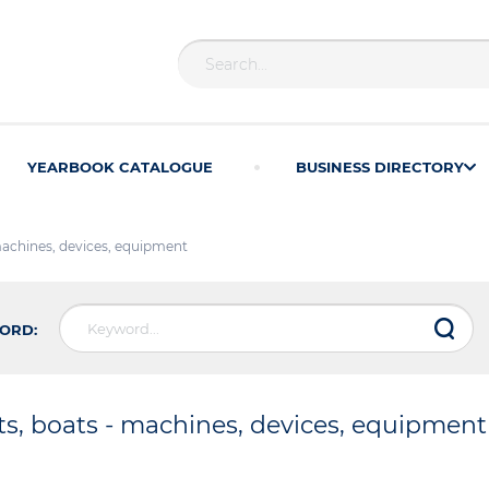
YEARBOOK CATALOGUE
BUSINESS DIRECTORY
machines, devices, equipment
ORD:
ts, boats - machines, devices, equipment