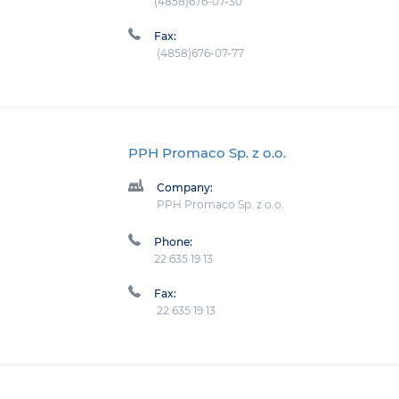
(4858)676-07-30
Fax:
(4858)676-07-77
PPH Promaco Sp. z o.o.
Company:
PPH Promaco Sp. z o.o.
Phone:
22 635 19 13
Fax:
22 635 19 13