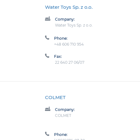
Water Toys Sp. z o.o.
Company:
Water Toys Sp. z o.o.
Phone:
+48 606 710 954
Fax:
22 640 27 06/07
COLMET
Company:
COLMET
Phone: