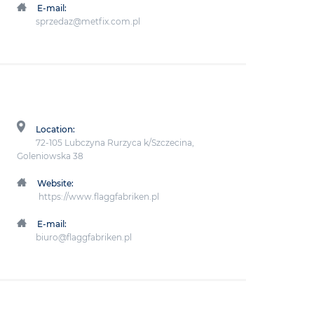
E-mail:
sprzedaz@metfix.com.pl
Location:
72-105 Lubczyna Rurzyca k/Szczecina,
Goleniowska 38
Website:
https://www.flaggfabriken.pl
E-mail:
biuro@flaggfabriken.pl