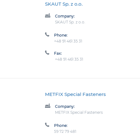
SKAUT Sp. z o.o.
Company:
SKAUT Sp. z o.o.
Phone:
+48 91 461 35 31
Fax:
+48 91 461 35 31
METFIX Special Fasteners
Company:
METFIX Special Fasteners
Phone:
59 72 79 481