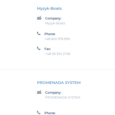
Myzyk-Boats
Company:
Myzyk-Boats
Phone:
+48 600 978 890
Fax:
+48 58 554 21 86
PROMENADA SYSTEM
Company:
PROMENADA SYSTEM
Phone: