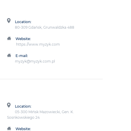
Location:
80-309 Gdańsk, Grunwaldzka 488
Website:
https://www.myzyk.com
E-mail:
myzyk@myzyk.com.pl
Location:
05-300 Mińsk Mazowiecki, Gen. K.
Sosnkowskiego 24
Website: