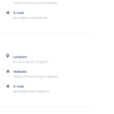
https://www.promenada.biz
E-mail:
biuro@promenada.biz
Location:
83-424 Lipusz, Rogali 8
Website:
https://www.navigo-kajaki.pl
E-mail:
sprzet@navigo-kajaki.pl