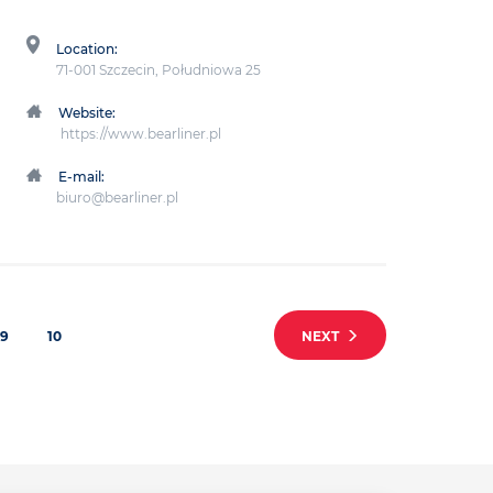
Location:
71-001 Szczecin, Południowa 25
Website:
https://www.bearliner.pl
E-mail:
biuro@bearliner.pl
9
10
NEXT