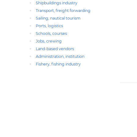
Shipbuildings industry
Transport, freight forwarding
Sailing, nautical tourism
Ports, logistics
Schools, courses
Jobs, crewing
Land-based vendors
Administration, institution
Fishery, fishing industry