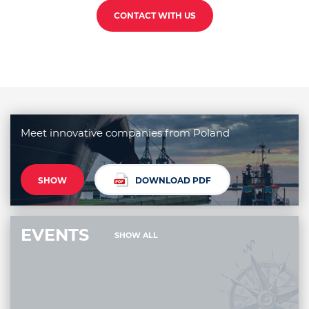
CONTACT WITH US
Meet innovative companies from Poland
SHOW
DOWNLOAD PDF
EVENTS
SHOW ALL