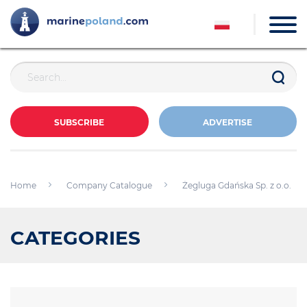
SUBSCRIBE
ADVERTISE
Home
Company Catalogue
Żegluga Gdańska Sp. z o.o.
CATEGORIES