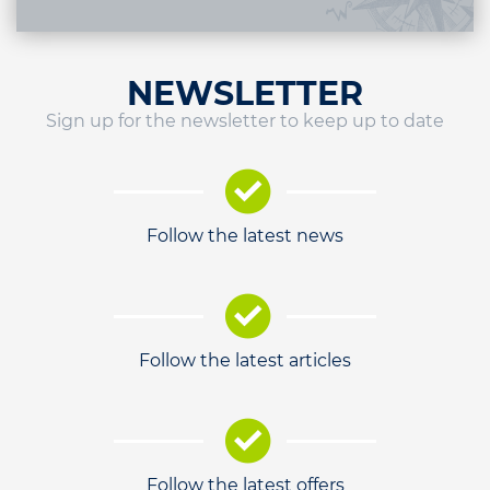
NEWSLETTER
Sign up for the newsletter to keep up to date
Follow the latest news
Follow the latest articles
Follow the latest offers