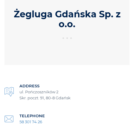
Żegluga Gdańska Sp. z
o.o.
ADDRESS
ul. Pończoszników 2
Skr. poczt. 91, 80-8 Gdańsk
TELEPHONE
58 301 74 26