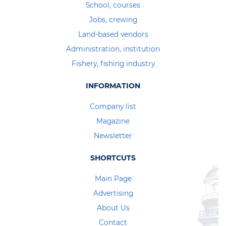
School, courses
Jobs, crewing
Land-based vendors
Administration, institution
Fishery, fishing industry
INFORMATION
Company list
Magazine
Newsletter
SHORTCUTS
Main Page
Advertising
About Us
Contact