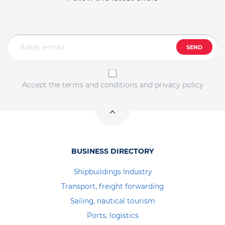
SEND
Accept the terms and conditions and privacy policy
BUSINESS DIRECTORY
Shipbuildings Industry
Transport, freight forwarding
Sailing, nautical tourism
Ports, logistics