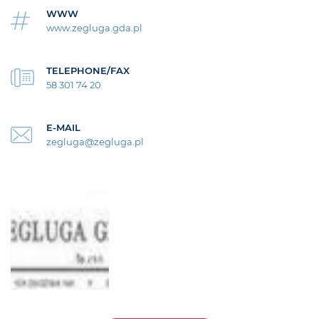
WWW
www.zegluga.gda.pl
TELEPHONE/FAX
58 301 74 20
E-MAIL
zegluga@zegluga.pl