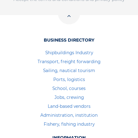
BUSINESS DIRECTORY
Shipbuildings Industry
Transport, freight forwarding
Sailing, nautical tourism
Ports, logistics
School, courses
Jobs, crewing
Land-based vendors
Administration, institution
Fishery, fishing industry
INFORMATION