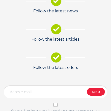
Follow the latest news
Follow the latest articles
Follow the latest offers
SEND
Accept the terms and conditions and privacy policy