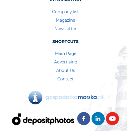
Company list
Magazine
Newsletter
SHORTCUTS
Main Page
Advertising
About Us
Contact