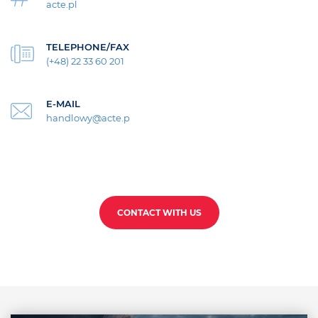
acte.pl
TELEPHONE/FAX
(+48) 22 33 60 201
E-MAIL
handlowy@acte.p
CONTACT WITH US