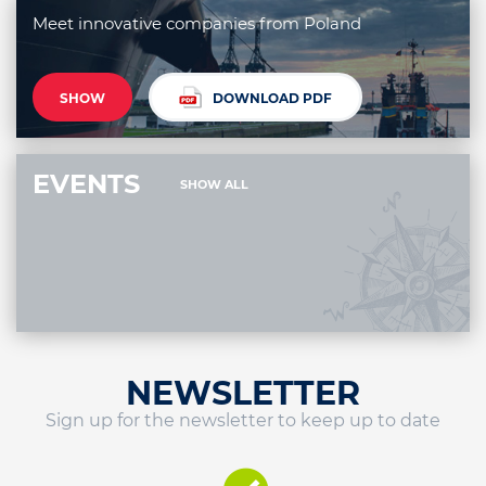
Meet innovative companies from Poland
SHOW
DOWNLOAD PDF
EVENTS
SHOW ALL
NEWSLETTER
Sign up for the newsletter to keep up to date