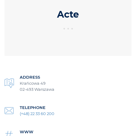
Acte
ADDRESS
Krańcowa 49
02-493 Warszawa
TELEPHONE
(+48) 22 33 60 200
WWW