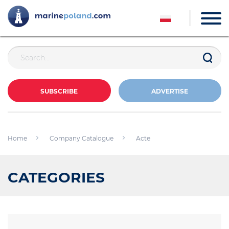
SUBSCRIBE
ADVERTISE
Home
Company Catalogue
Acte
CATEGORIES