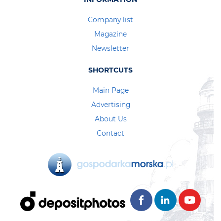
Company list
Magazine
Newsletter
SHORTCUTS
Main Page
Advertising
About Us
Contact