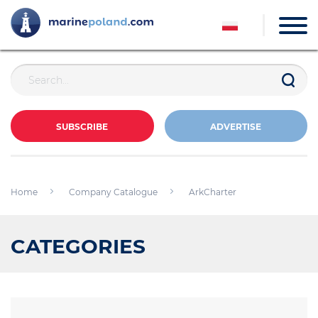
SUBSCRIBE
ADVERTISE
Home
Company Catalogue
ArkCharter
CATEGORIES