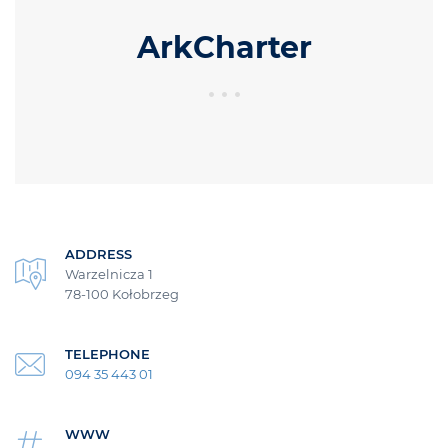
ArkCharter
ADDRESS
Warzelnicza 1
78-100 Kołobrzeg
TELEPHONE
094 35 443 01
WWW