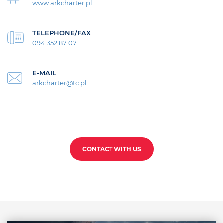
www.arkcharter.pl
TELEPHONE/FAX
094 352 87 07
E-MAIL
arkcharter@tc.pl
CONTACT WITH US