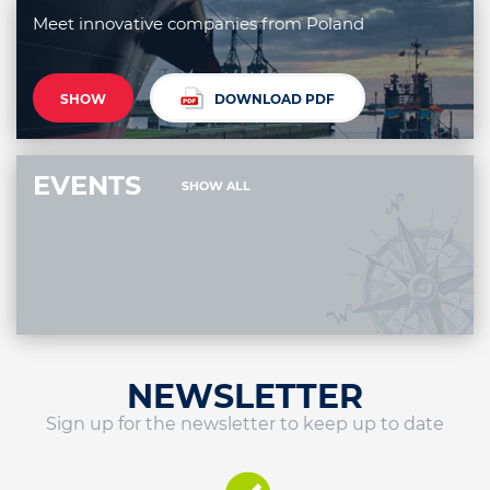
Meet innovative companies from Poland
SHOW
DOWNLOAD PDF
EVENTS
SHOW ALL
NEWSLETTER
Sign up for the newsletter to keep up to date