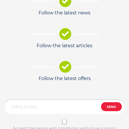
Follow the latest news
Follow the latest articles
Follow the latest offers
SEND
Accept the terms and conditions and privacy policy