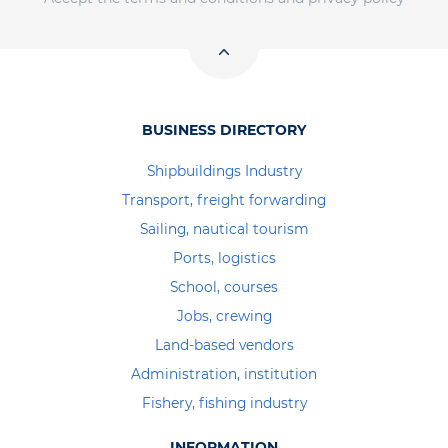
BUSINESS DIRECTORY
Shipbuildings Industry
Transport, freight forwarding
Sailing, nautical tourism
Ports, logistics
School, courses
Jobs, crewing
Land-based vendors
Administration, institution
Fishery, fishing industry
INFORMATION