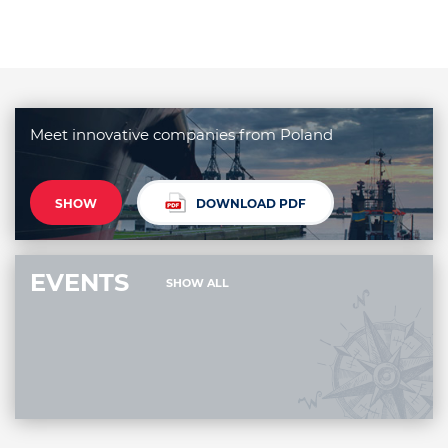
Meet innovative companies from Poland
SHOW
DOWNLOAD PDF
EVENTS
SHOW ALL