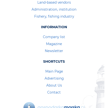
Land-based vendors
Administration, institution
Fishery, fishing industry
INFORMATION
Company list
Magazine
Newsletter
SHORTCUTS
Main Page
Advertising
About Us
Contact