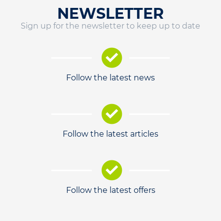
NEWSLETTER
Sign up for the newsletter to keep up to date
Follow the latest news
Follow the latest articles
Follow the latest offers