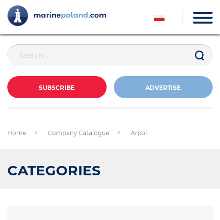
SUBSCRIBE
ADVERTISE
Home
Company Catalogue
Arpol
CATEGORIES