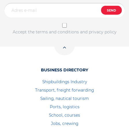
SEND
Accept the terms and conditions and privacy policy
BUSINESS DIRECTORY
Shipbuildings Industry
Transport, freight forwarding
Sailing, nautical tourism
Ports, logistics
School, courses
Jobs, crewing