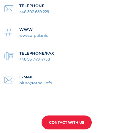
TELEPHONE
+48 502 659 229
WWW
www.arpol.info
TELEPHONE/FAX
+48 95 749 4738
E-MAIL
biuro@arpol.info
CONTACT WITH US