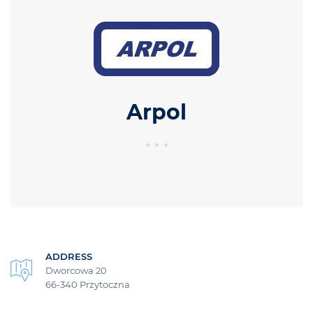
Arpol
ADDRESS
Dworcowa 20
66-340 Przytoczna