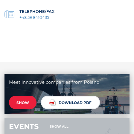
TELEPHONE/FAX
+48 59 8410435
Meet innovative companies from Poland
SHOW
DOWNLOAD PDF
EVENTS
SHOW ALL