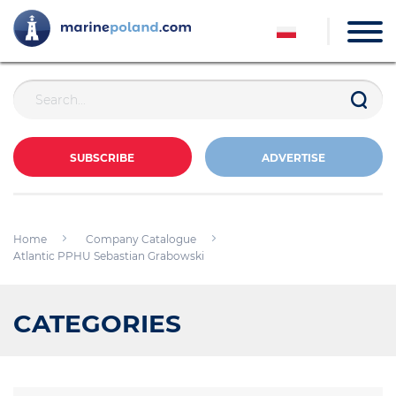
SUBSCRIBE
ADVERTISE
Home
Company Catalogue
Atlantic PPHU Sebastian Grabowski
CATEGORIES