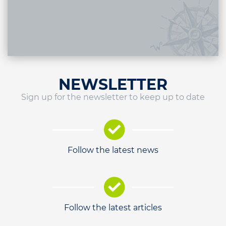
NEWSLETTER
Sign up for the newsletter to keep up to date
Follow the latest news
Follow the latest articles