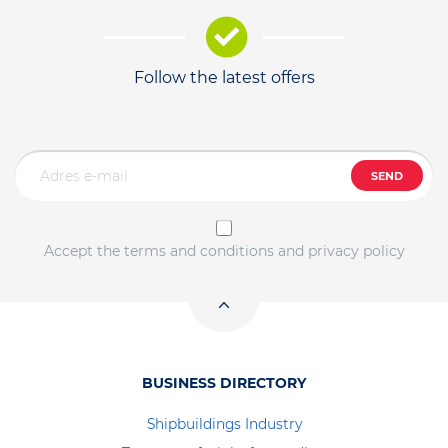
Follow the latest offers
SEND
Accept the terms and conditions and privacy policy
BUSINESS DIRECTORY
Shipbuildings Industry