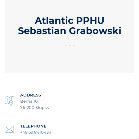
Atlantic PPHU
Sebastian Grabowski
ADDRESS
Bema 10
76-200 Słupsk
TELEPHONE
+48 59 8410434