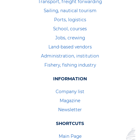
Transport, freight forwarding
Sailing, nautical tourism
Ports, logistics
School, courses
Jobs, crewing
Land-based vendors
Administration, institution
Fishery, fishing industry
INFORMATION
Company list
Magazine
Newsletter
SHORTCUTS
Main Page