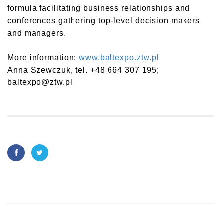
formula facilitating business relationships and
conferences gathering top-level decision makers
and managers.
More information:
www.baltexpo.ztw.pl
Anna Szewczuk, tel. +48 664 307 195;
baltexpo@ztw.pl