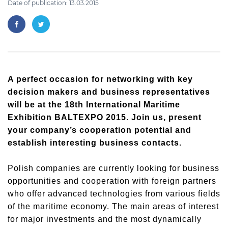
Date of publication: 13.03.2015
A perfect occasion for networking with key
decision makers and business representatives
will be at the 18th International Maritime
Exhibition BALTEXPO 2015. Join us, present
your company’s cooperation potential and
establish interesting business contacts.
Polish companies are currently looking for business
opportunities and cooperation with foreign partners
who offer advanced technologies from various fields
of the maritime economy. The main areas of interest
for major investments and the most dynamically