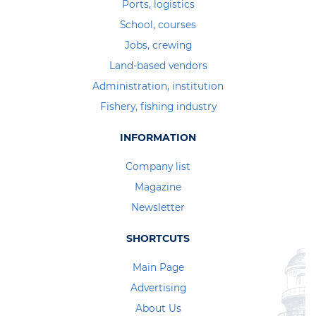
Ports, logistics
School, courses
Jobs, crewing
Land-based vendors
Administration, institution
Fishery, fishing industry
INFORMATION
Company list
Magazine
Newsletter
SHORTCUTS
Main Page
Advertising
About Us