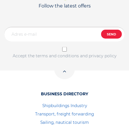
Follow the latest offers
SEND
Accept the terms and conditions and privacy policy
BUSINESS DIRECTORY
Shipbuildings Industry
Transport, freight forwarding
Sailing, nautical tourism