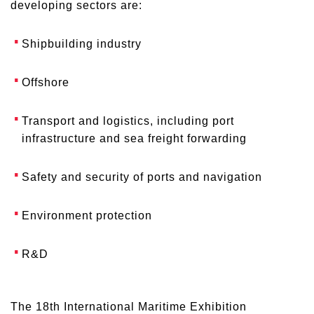
developing sectors are:
Shipbuilding industry
Offshore
Transport and logistics, including port
infrastructure and sea freight forwarding
Safety and security of ports and navigation
Environment protection
R&D
The 18th International Maritime Exhibition