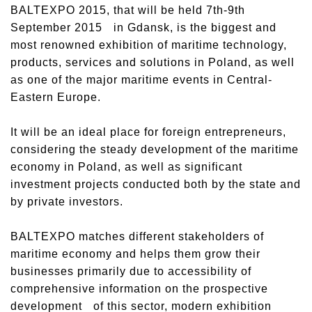
BALTEXPO 2015, that will be held 7th-9th
September 2015 in Gdansk, is the biggest and
most renowned exhibition of maritime technology,
products, services and solutions in Poland, as well
as one of the major maritime events in Central-
Eastern Europe.
It will be an ideal place for foreign entrepreneurs,
considering the steady development of the maritime
economy in Poland, as well as significant
investment projects conducted both by the state and
by private investors.
BALTEXPO matches different stakeholders of
maritime economy and helps them grow their
businesses primarily due to accessibility of
comprehensive information on the prospective
development of this sector, modern exhibition