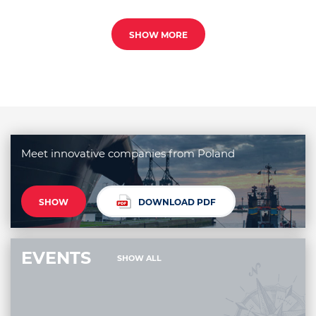
SHOW MORE
Meet innovative companies from Poland
SHOW
DOWNLOAD PDF
EVENTS
SHOW ALL