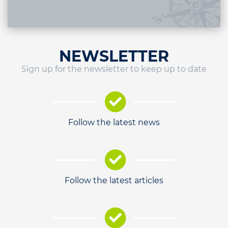
NEWSLETTER
Sign up for the newsletter to keep up to date
Follow the latest news
Follow the latest articles