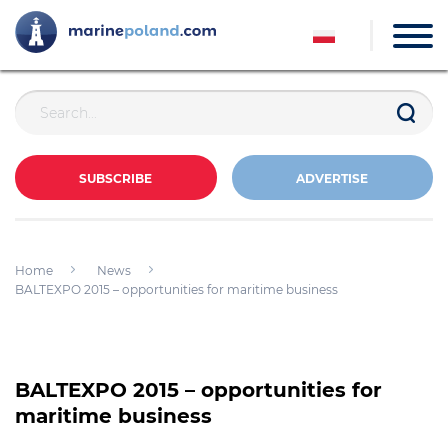
SUBSCRIBE
ADVERTISE
Home
News
BALTEXPO 2015 – opportunities for maritime business
BALTEXPO 2015 – opportunities for
maritime business