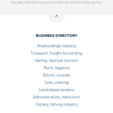
Accept the terms and conditions and privacy policy
BUSINESS DIRECTORY
Shipbuildings Industry
Transport, freight forwarding
Sailing, nautical tourism
Ports, logistics
School, courses
Jobs, crewing
Land-based vendors
Administration, institution
Fishery, fishing industry