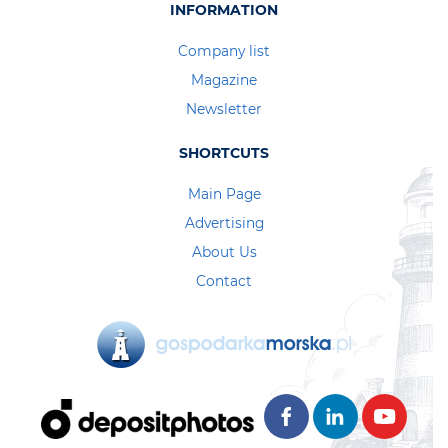
INFORMATION
Company list
Magazine
Newsletter
SHORTCUTS
Main Page
Advertising
About Us
Contact