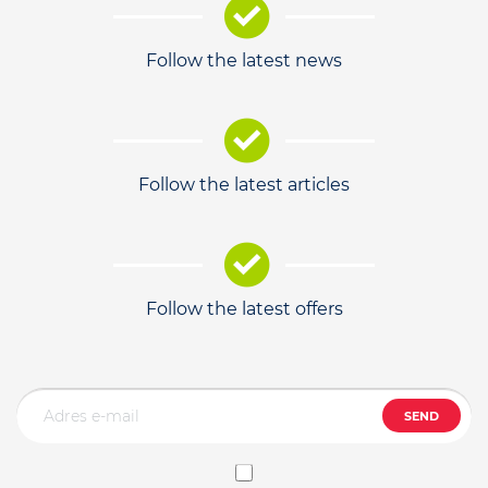
Follow the latest news
Follow the latest articles
Follow the latest offers
SEND