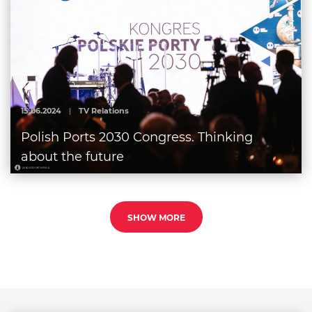
15.06.2024
|
TV Relations
Polish Ports 2030 Congress. Thinking
about the future
SHOW MORE