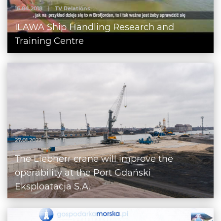
16.04.2018
|
TV Relations
ILAWA Ship Handling Research and
Training Centre
27.01.2022
|
TV Relations
The Liebherr crane will improve the
operability at the Port Gdański
Eksploatacja S.A.