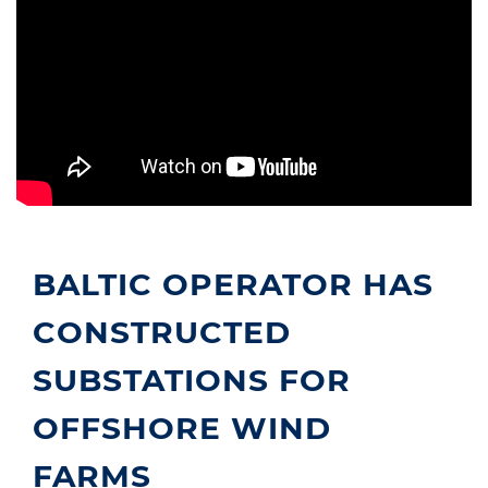
BALTIC OPERATOR HAS
CONSTRUCTED
SUBSTATIONS FOR
OFFSHORE WIND
FARMS