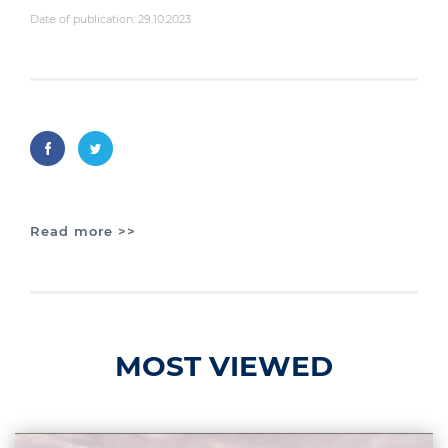
Date of publication: 29.10.2023
Read more >>
MOST VIEWED