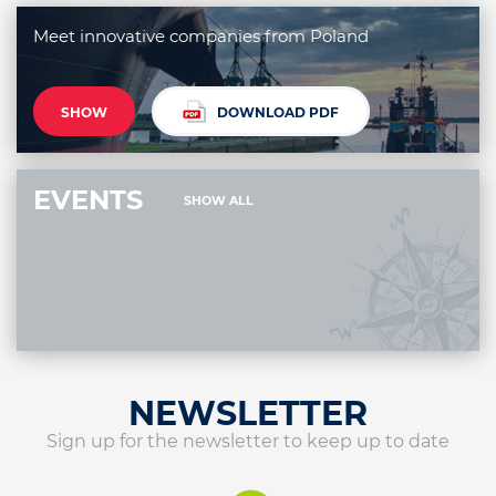
Meet innovative companies from Poland
SHOW
DOWNLOAD PDF
EVENTS
SHOW ALL
NEWSLETTER
Sign up for the newsletter to keep up to date