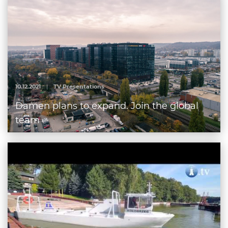
10.12.2021
|
TV Presentations
Damen plans to expand. Join the global
team