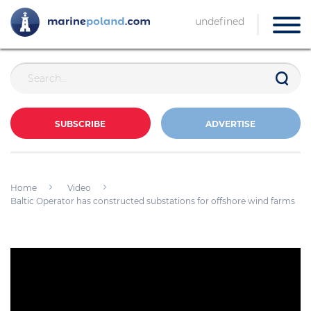
undefined
SUBSCRIBE
ADVERTISE
Home
Video
Baltic Operator has constructed substations for offshore wind farms