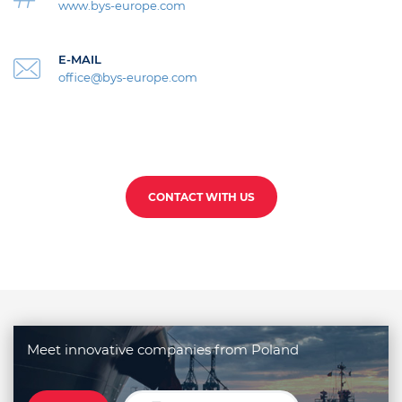
www.bys-europe.com
E-MAIL
office@bys-europe.com
CONTACT WITH US
Meet innovative companies from Poland