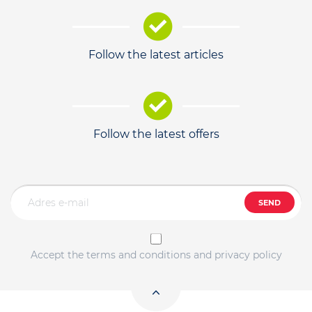
Follow the latest articles
Follow the latest offers
SEND
Accept the terms and conditions and privacy policy