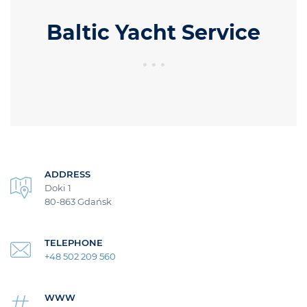
Baltic Yacht Service
ADDRESS
Doki 1
80-863 Gdańsk
TELEPHONE
+48 502 209 560
WWW