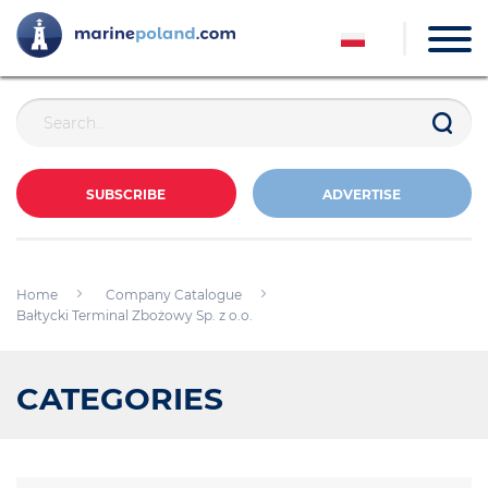
SUBSCRIBE
ADVERTISE
Home
Company Catalogue
Bałtycki Terminal Zbożowy Sp. z o.o.
CATEGORIES