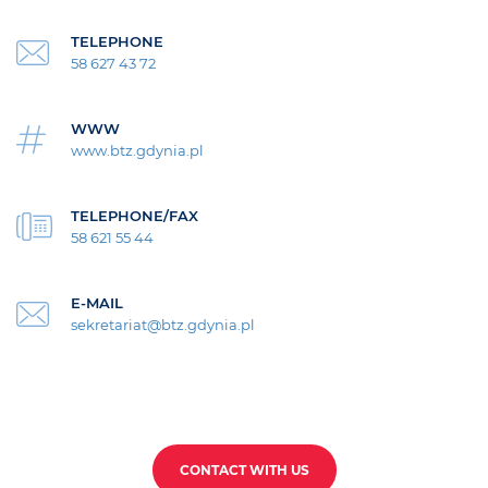
TELEPHONE
58 627 43 72
WWW
www.btz.gdynia.pl
TELEPHONE/FAX
58 621 55 44
E-MAIL
sekretariat@btz.gdynia.pl
CONTACT WITH US