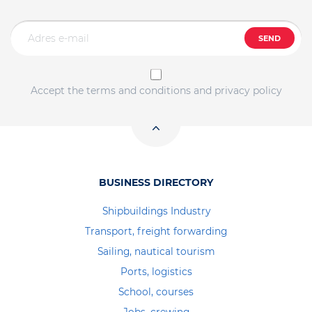
SEND
Accept the terms and conditions and privacy policy
BUSINESS DIRECTORY
Shipbuildings Industry
Transport, freight forwarding
Sailing, nautical tourism
Ports, logistics
School, courses