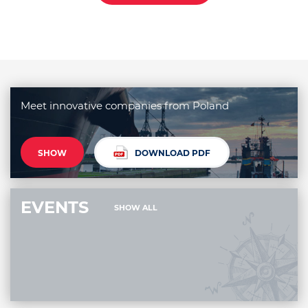
Meet innovative companies from Poland
SHOW
DOWNLOAD PDF
EVENTS
SHOW ALL