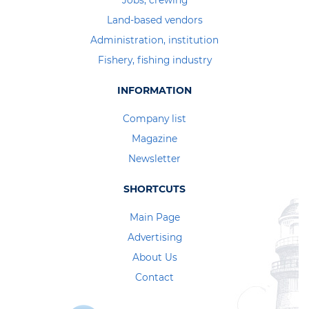
Jobs, crewing
Land-based vendors
Administration, institution
Fishery, fishing industry
INFORMATION
Company list
Magazine
Newsletter
SHORTCUTS
Main Page
Advertising
About Us
Contact