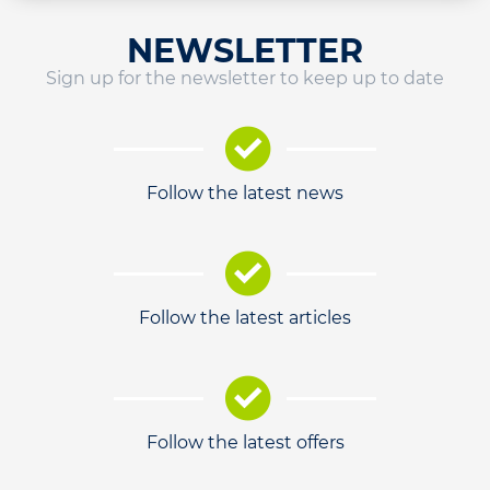
NEWSLETTER
Sign up for the newsletter to keep up to date
Follow the latest news
Follow the latest articles
Follow the latest offers