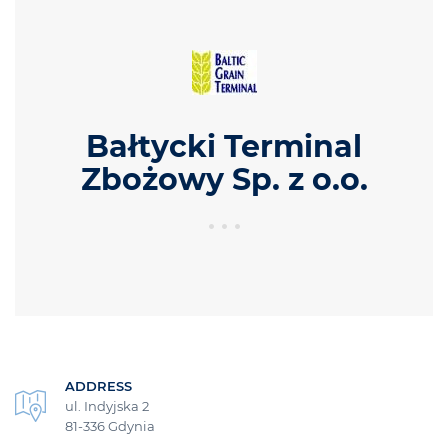
Bałtycki Terminal
Zbożowy Sp. z o.o.
ADDRESS
ul. Indyjska 2
81-336 Gdynia