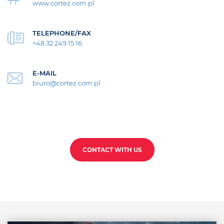
www.cortez.com.pl
TELEPHONE/FAX
+48 32 249 15 16
E-MAIL
biuro@cortez.com.pl
CONTACT WITH US