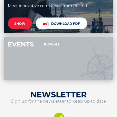
Meet innovative companies from Poland
SHOW
DOWNLOAD PDF
EVENTS
SHOW ALL
NEWSLETTER
Sign up for the newsletter to keep up to date