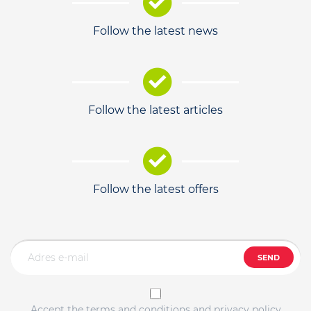
Follow the latest news
Follow the latest articles
Follow the latest offers
SEND
Accept the terms and conditions and privacy policy