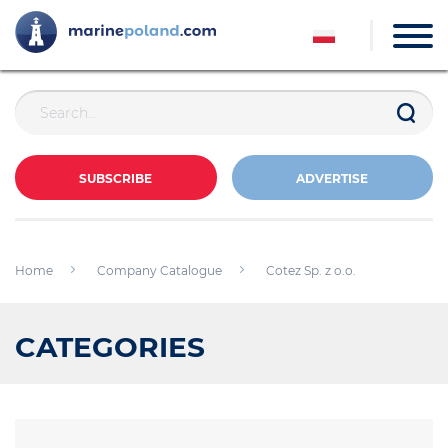
SUBSCRIBE
ADVERTISE
Home
Company Catalogue
Cotez Sp. z o.o.
CATEGORIES