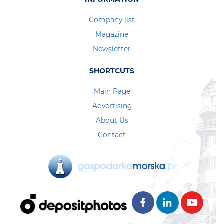
Company list
Magazine
Newsletter
SHORTCUTS
Main Page
Advertising
About Us
Contact