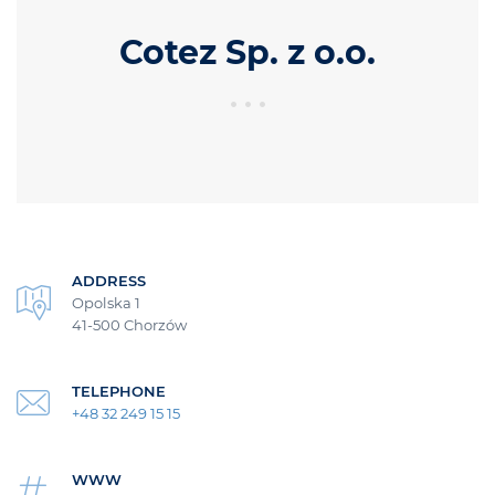
Cotez Sp. z o.o.
ADDRESS
Opolska 1
41-500 Chorzów
TELEPHONE
+48 32 249 15 15
WWW