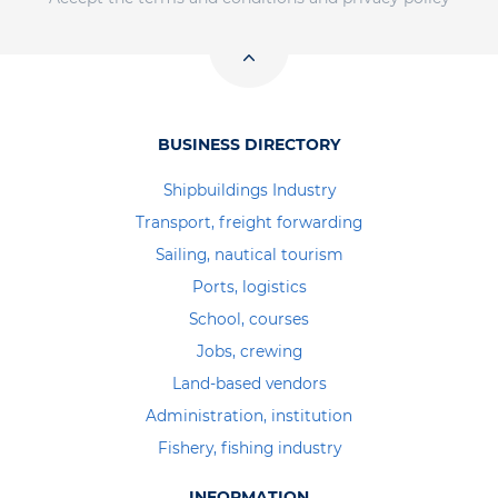
BUSINESS DIRECTORY
Shipbuildings Industry
Transport, freight forwarding
Sailing, nautical tourism
Ports, logistics
School, courses
Jobs, crewing
Land-based vendors
Administration, institution
Fishery, fishing industry
INFORMATION