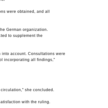
ons were obtained, and all
the German organization.
cted to supplement the
 into account. Consultations were
 incorporating all findings,”
 circulation,” she concluded.
tisfaction with the ruling.