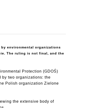
d by environmental organizations
e. The ruling is not final, and the
nvironmental Protection (GDOŚ)
d by two organizations: the
e Polish organization Zielone
iewing the extensive body of
ns.