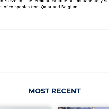
 in Szczecin. The terminal, capable of simultaneously se
ium of companies from Qatar and Belgium.
MOST RECENT