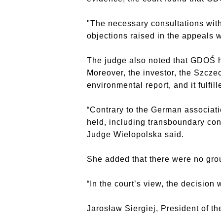
"The necessary consultations with
objections raised in the appeals
The judge also noted that GDOŚ h
Moreover, the investor, the Szcze
environmental report, and it fulfill
“Contrary to the German associat
held, including transboundary cons
Judge Wielopolska said.
She added that there were no gro
“In the court’s view, the decision
Jarosław Siergiej, President of th