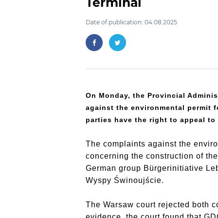
Terminal
Date of publication: 04.08.2025
On Monday, the Provincial Adminis
against the environmental permit fo
parties have the right to appeal t
The complaints against the envir
concerning the construction of th
German group Bürgerinitiative Le
Wyspy Świnoujście.
The Warsaw court rejected both co
evidence, the court found that GD