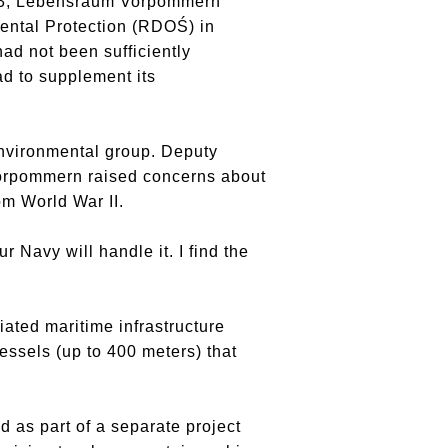
2023, Lebensraum Vorpommern
mental Protection (RDOŚ) in
ad not been sufficiently
d to supplement its
nvironmental group. Deputy
Vorpommern raised concerns about
m World War II.
Navy will handle it. I find the
iated maritime infrastructure
essels (up to 400 meters) that
 as part of a separate project