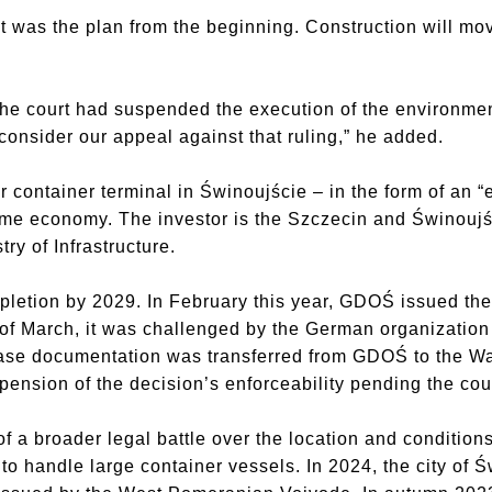
 was the plan from the beginning. Construction will move
 the court had suspended the execution of the environmen
 consider our appeal against that ruling,” he added.
 container terminal in Świnoujście – in the form of an “ex
time economy. The investor is the Szczecin and Świnoujś
try of Infrastructure.
pletion by 2029. In February this year, GDOŚ issued th
d of March, it was challenged by the German organizatio
e documentation was transferred from GDOŚ to the Wa
nsion of the decision’s enforceability pending the cour
f a broader legal battle over the location and conditions
to handle large container vessels. In 2024, the city of 