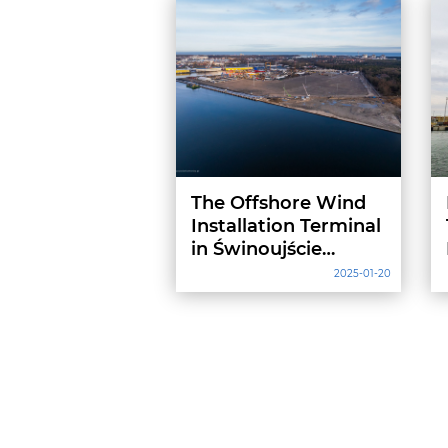
The Offshore Wind
Installation Terminal
in Świnoujście
Receives Final
2025-01-20
Operating Permit