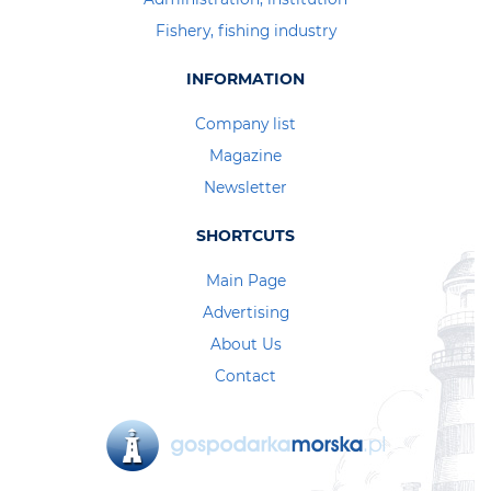
Fishery, fishing industry
INFORMATION
Company list
Magazine
Newsletter
SHORTCUTS
Main Page
Advertising
About Us
Contact