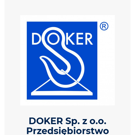
DOKER Sp. z o.o.
Przedsiębiorstwo