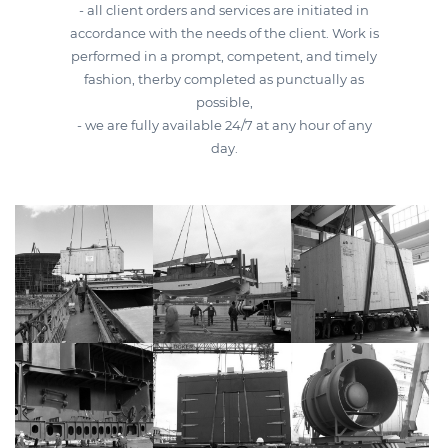
- all client orders and services are initiated in
accordance with the needs of the client. Work is
performed in a prompt, competent, and timely
fashion, therby completed as punctually as
possible,
- we are fully available 24/7 at any hour of any
day.