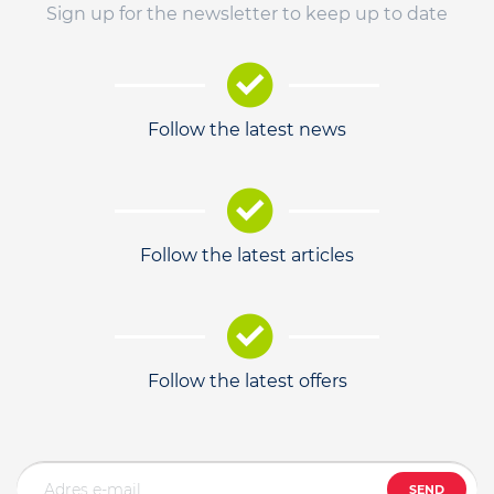
Sign up for the newsletter to keep up to date
Follow the latest news
Follow the latest articles
Follow the latest offers
SEND