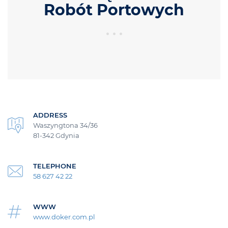
Robót Portowych
ADDRESS
Waszyngtona 34/36
81-342 Gdynia
TELEPHONE
58 627 42 22
WWW
www.doker.com.pl