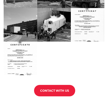
CONTACT WITH US