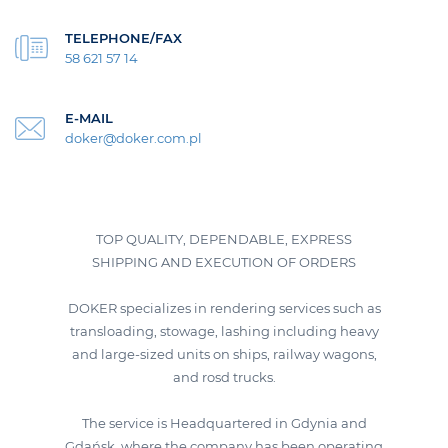
TELEPHONE/FAX
58 621 57 14
E-MAIL
doker@doker.com.pl
TOP QUALITY, DEPENDABLE, EXPRESS
SHIPPING AND EXECUTION OF ORDERS
DOKER specializes in rendering services such as
transloading, stowage, lashing including heavy
and large-sized units on ships, railway wagons,
and rosd trucks.
The service is Headquartered in Gdynia and
Gdańsk, where the company has been operating