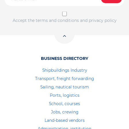
Accept the terms and conditions and privacy policy
BUSINESS DIRECTORY
Shipbuildings Industry
Transport, freight forwarding
Sailing, nautical tourism
Ports, logistics
School, courses
Jobs, crewing
Land-based vendors
Administration, institution