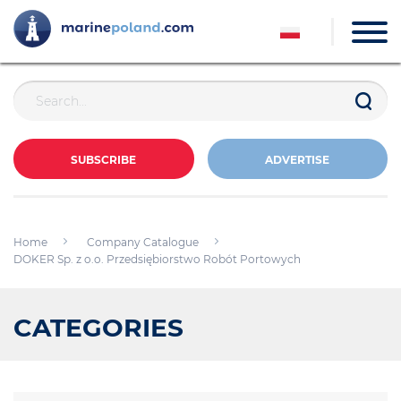
SUBSCRIBE
ADVERTISE
Home
Company Catalogue
DOKER Sp. z o.o. Przedsiębiorstwo Robót Portowych
CATEGORIES