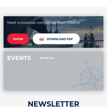
Meet innovative companies from Poland
SHOW
DOWNLOAD PDF
EVENTS
SHOW ALL
NEWSLETTER