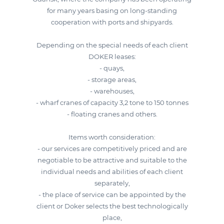
for many years basing on long-standing
cooperation with ports and shipyards.
Depending on the special needs of each client
DOKER leases:
- quays,
- storage areas,
- warehouses,
- wharf cranes of capacity 3,2 tone to 150 tonnes
- floating cranes and others.
Items worth consideration:
- our services are competitively priced and are
negotiable to be attractive and suitable to the
individual needs and abilities of each client
separately,
- the place of service can be appointed by the
client or Doker selects the best technologically
place,