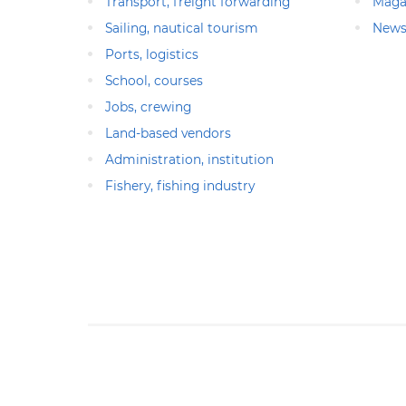
Transport, freight forwarding
Maga
Sailing, nautical tourism
News
Ports, logistics
School, courses
Jobs, crewing
Land-based vendors
Administration, institution
Fishery, fishing industry