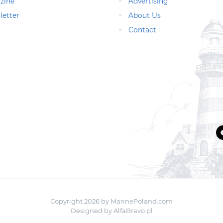
zine
Advertising
letter
About Us
Contact
Copyright 2026 by MarinePoland.com
Designed by
AlfaBravo.pl