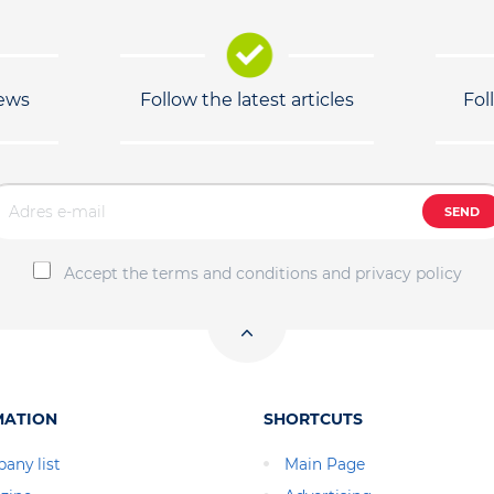
news
Follow the latest articles
Fol
SEND
Accept the terms and conditions and privacy policy
MATION
SHORTCUTS
any list
Main Page