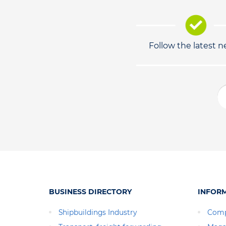
Follow the latest 
BUSINESS DIRECTORY
INFOR
Shipbuildings Industry
Comp