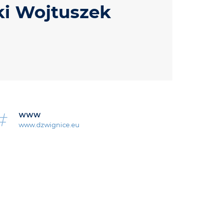
ki Wojtuszek
WWW
www.dzwignice.eu