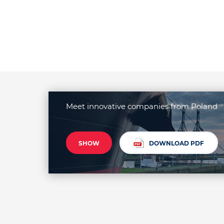
Meet innovative companies from Poland
SHOW
DOWNLOAD PDF