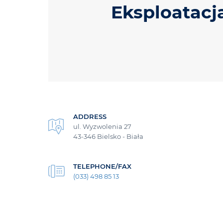
Eksploatacj
ADDRESS
ul. Wyzwolenia 27
43-346 Bielsko - Biała
TELEPHONE/FAX
(033) 498 85 13