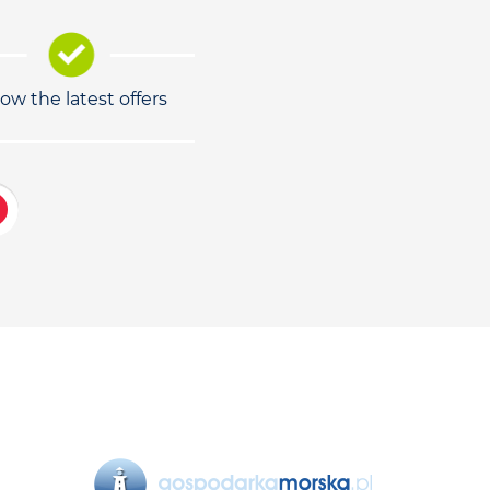
low the latest offers