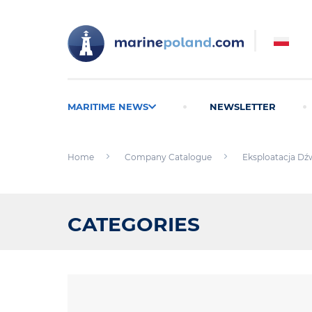
MARITIME NEWS
NEWSLETTER
Home
Company Catalogue
Eksploatacja Dźw
CATEGORIES