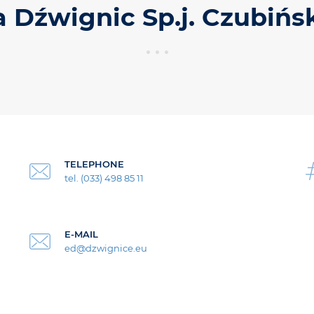
a Dźwignic Sp.j. Czubińs
TELEPHONE
tel. (033) 498 85 11
E-MAIL
ed@dzwignice.eu