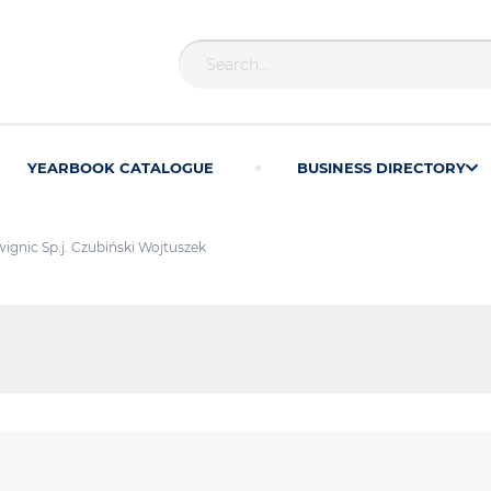
YEARBOOK CATALOGUE
BUSINESS DIRECTORY
ignic Sp.j. Czubiński Wojtuszek