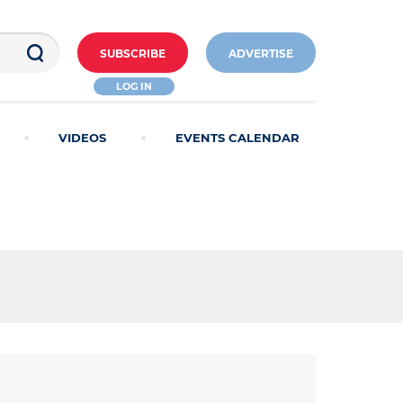
SUBSCRIBE
ADVERTISE
LOG IN
VIDEOS
EVENTS CALENDAR