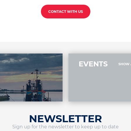
CONTACT WITH US
EVENTS
SHOW 
NEWSLETTER
Sign up for the newsletter to keep up to date