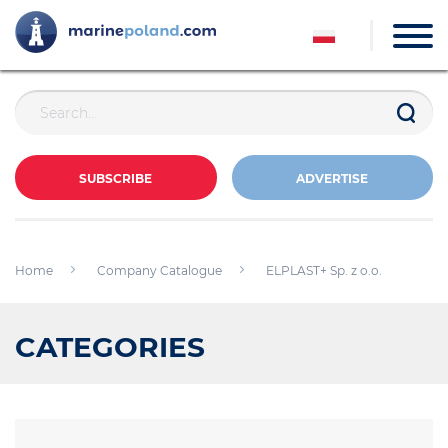
SUBSCRIBE
ADVERTISE
Home
Company Catalogue
ELPLAST+ Sp. z o.o.
CATEGORIES