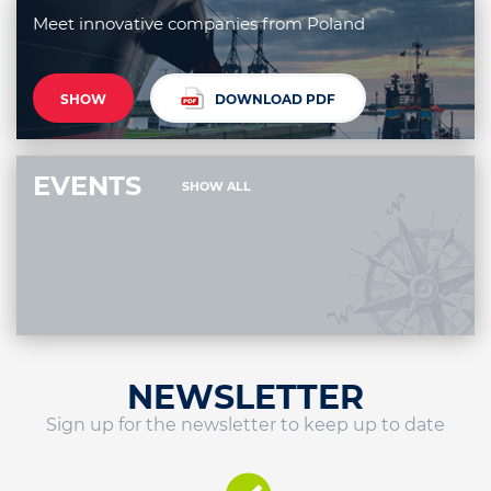
Meet innovative companies from Poland
SHOW
DOWNLOAD PDF
EVENTS
SHOW ALL
NEWSLETTER
Sign up for the newsletter to keep up to date