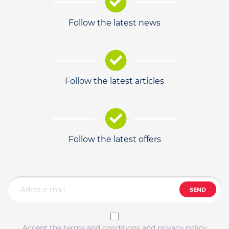
Follow the latest news
Follow the latest articles
Follow the latest offers
SEND
Accept the terms and conditions and privacy policy