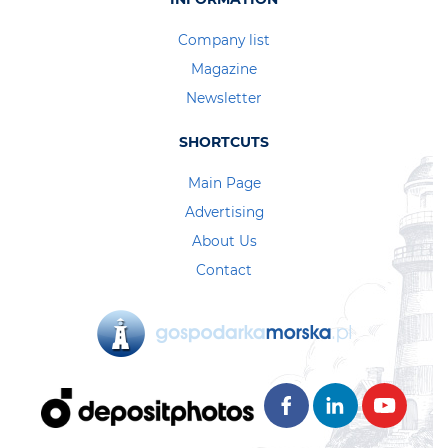
Company list
Magazine
Newsletter
SHORTCUTS
Main Page
Advertising
About Us
Contact