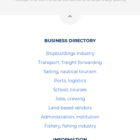
BUSINESS DIRECTORY
Shipbuildings Industry
Transport, freight forwarding
Sailing, nautical tourism
Ports, logistics
School, courses
Jobs, crewing
Land-based vendors
Administration, institution
Fishery, fishing industry
INFORMATION