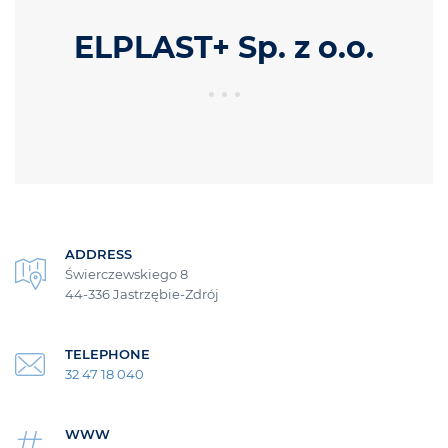
ELPLAST+ Sp. z o.o.
ADDRESS
Świerczewskiego 8
44-336 Jastrzębie-Zdrój
TELEPHONE
32 47 18 040
WWW