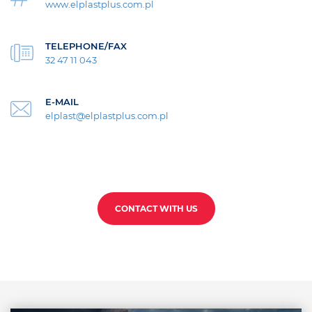
www.elplastplus.com.pl
TELEPHONE/FAX
32 47 11 043
E-MAIL
elplast@elplastplus.com.pl
CONTACT WITH US