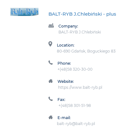
BALT-RYB J.Chlebiński
- plus
Company:
BALT-RYB J.Chlebiński
Location:
80-690 Gdańsk, Boguckiego 83
Phone:
+(48)58 320-30-00
Website:
https://www.balt-ryb.pl
Fax:
+(48)58 301-51-98
E-mail:
balt-ryb@balt-ryb.pl