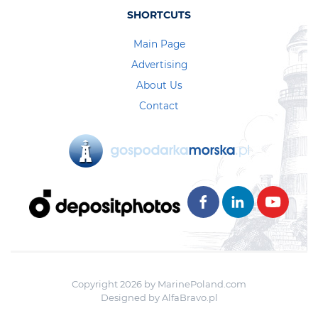
SHORTCUTS
Main Page
Advertising
About Us
Contact
Copyright 2026 by MarinePoland.com
Designed by
AlfaBravo.pl