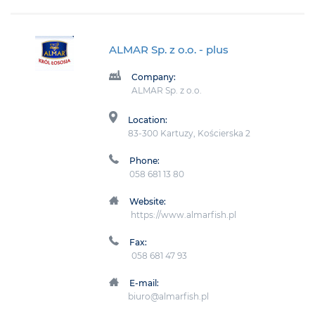
ALMAR Sp. z o.o.
- plus
Company:
ALMAR Sp. z o.o.
Location:
83-300 Kartuzy, Kościerska 2
Phone:
058 681 13 80
Website:
https://www.almarfish.pl
Fax:
058 681 47 93
E-mail:
biuro@almarfish.pl