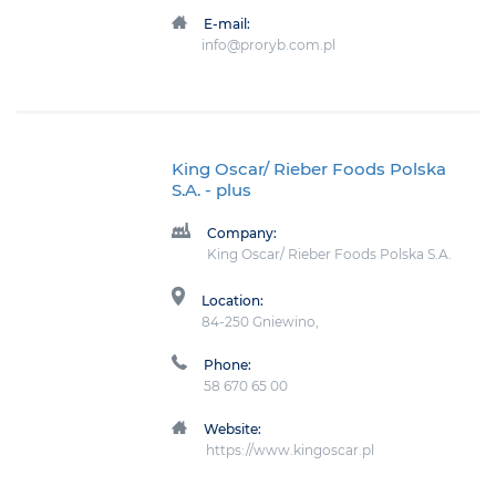
E-mail:
info@proryb.com.pl
King Oscar/ Rieber Foods Polska
S.A.
- plus
Company:
King Oscar/ Rieber Foods Polska S.A.
Location:
84-250 Gniewino,
Phone:
58 670 65 00
Website:
https://www.kingoscar.pl