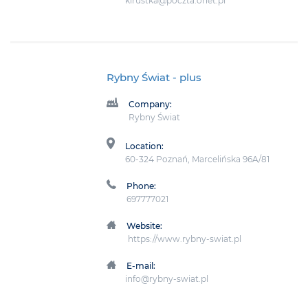
kirustka@poczta.onet.pl
Rybny Świat
- plus
Company:
Rybny Świat
Location:
60-324 Poznań, Marcelińska 96A/81
Phone:
697777021
Website:
https://www.rybny-swiat.pl
E-mail:
info@rybny-swiat.pl