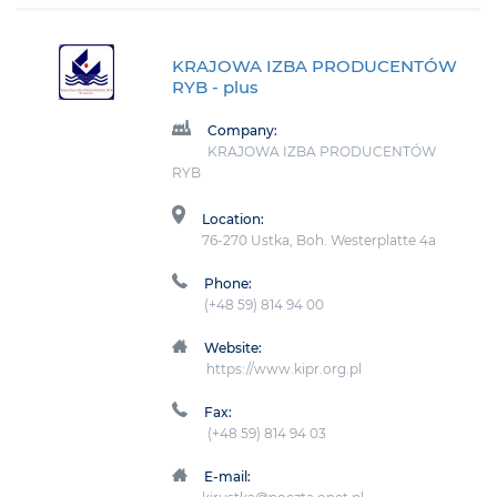
KRAJOWA IZBA PRODUCENTÓW
RYB
- plus
Company:
KRAJOWA IZBA PRODUCENTÓW
RYB
Location:
76-270 Ustka, Boh. Westerplatte 4a
Phone:
(+48 59) 814 94 00
Website:
https://www.kipr.org.pl
Fax:
(+48 59) 814 94 03
E-mail: