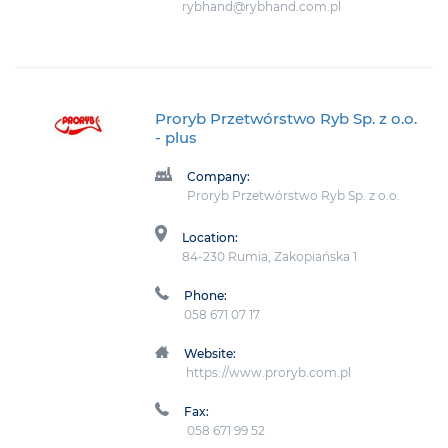
rybhand@rybhand.com.pl
Proryb Przetwórstwo Ryb Sp. z o.o.
- plus
Company:
Proryb Przetwórstwo Ryb Sp. z o.o.
Location:
84-230 Rumia, Zakopiańska 1
Phone:
058 671 07 17
Website:
https://www.proryb.com.pl
Fax:
058 671 99 52