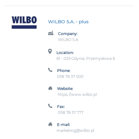
WILBO S.A.
- plus
Company:
WILBO S.A.
Location:
81 - 029 Gdynia, Przemysłowa 8
Phone:
058 78 37 000
Website:
https://www.wilbo.pl
Fax:
058 78 37 777
E-mail:
marketing@wilbo.pl