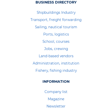
BUSINESS DIRECTORY
Shipbuildings Industry
Transport, freight forwarding
Sailing, nautical tourism
Ports, logistics
School, courses
Jobs, crewing
Land-based vendors
Administration, institution
Fishery, fishing industry
INFORMATION
Company list
Magazine
Newsletter