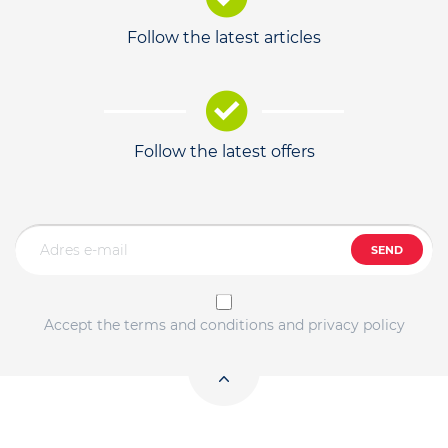
Follow the latest articles
Follow the latest offers
SEND
Accept the terms and conditions and privacy policy