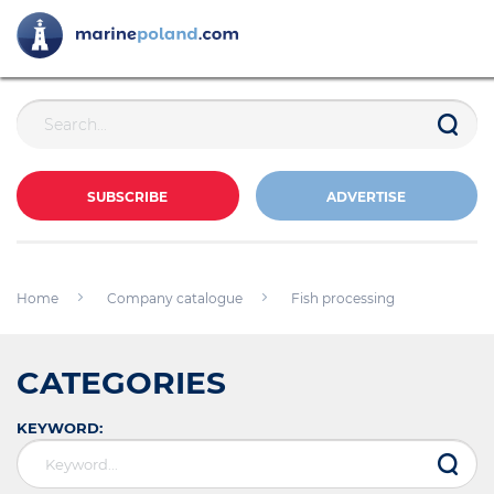
SUBSCRIBE
ADVERTISE
Home
Company catalogue
Fish processing
CATEGORIES
KEYWORD: