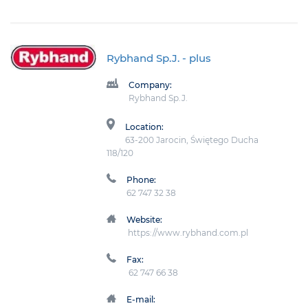
Rybhand Sp.J.
- plus
Company:
Rybhand Sp.J.
Location:
63-200 Jarocin, Świętego Ducha
118/120
Phone:
62 747 32 38
Website:
https://www.rybhand.com.pl
Fax:
62 747 66 38
E-mail: