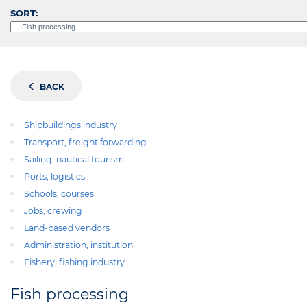
SORT:
BACK
Shipbuildings industry
Transport, freight forwarding
Sailing, nautical tourism
Ports, logistics
Schools, courses
Jobs, crewing
Land-based vendors
Administration, institution
Fishery, fishing industry
Fish processing