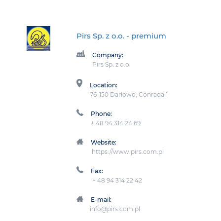
Pirs Sp. z o.o.
- premium
Company:
Pirs Sp. z o.o.
Location:
76-150 Darłowo, Conrada 1
Phone:
+ 48 94 314 24 69
Website:
https://www.pirs.com.pl
Fax:
+ 48 94 314 22 42
E-mail:
info@pirs.com.pl