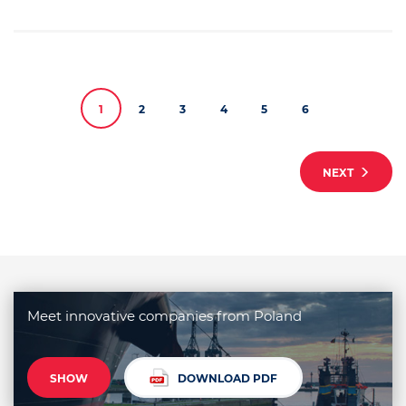
1
2
3
4
5
6
NEXT
Meet innovative companies from Poland
SHOW
DOWNLOAD PDF