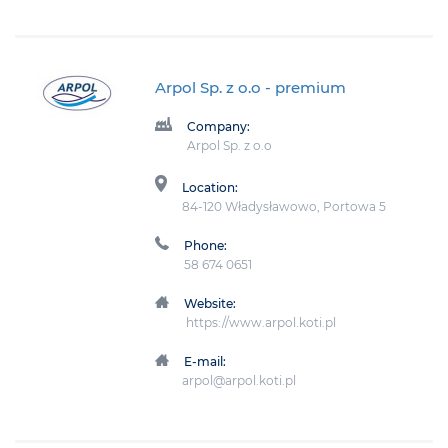
Arpol Sp. z o.o
- premium
Company:
Arpol Sp. z o.o
Location:
84-120 Władysławowo, Portowa 5
Phone:
58 674 0651
Website:
https://www.arpol.koti.pl
E-mail:
arpol@arpol.koti.pl