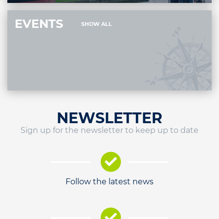
EVENTS
SHOW ALL
NEWSLETTER
Sign up for the newsletter to keep up to date
Follow the latest news