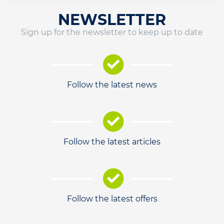
NEWSLETTER
Sign up for the newsletter to keep up to date
Follow the latest news
Follow the latest articles
Follow the latest offers