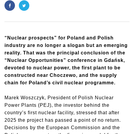
“Nuclear prospects” for Poland and Polish
industry are no longer a slogan but an emerging
reality. That was the principal conclusion of the
“Nuclear Opportunities” conference in Gdańsk,
devoted to nuclear power, the first plant to be
constructed near Choczewo, and the supply
chain for Poland’s civil nuclear programme.
Marek Woszczyk, President of Polish Nuclear
Power Plants (PEJ), the investor behind the
country’s first nuclear facility, stressed that after
2025 the project has passed a point of no return.
Decisions by the European Commission and the