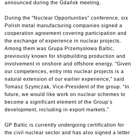
announced during the Gdańsk meeting.
During the “Nuclear Opportunities” conference, six
Polish metal manufacturing companies signed a
cooperation agreement covering participation and
the exchange of experience in nuclear projects.
Among them was Grupa Przemysłowa Baltic,
previously known for shipbuilding production and
involvement in onshore and offshore energy. “Given
our competences, entry into nuclear projects is a
natural extension of our earlier experience,” said
Tomasz Szymczak, Vice-President of the group. “In
future, we would like work on nuclear schemes to
become a significant element of the Group’s
development, including in export markets.”
GP Baltic is currently undergoing certification for
the civil nuclear sector and has also signed a letter