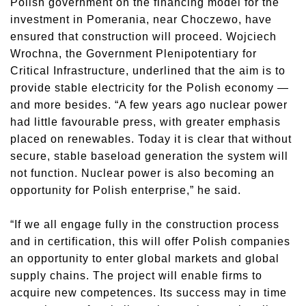
Polish government on the financing model for the
investment in Pomerania, near Choczewo, have
ensured that construction will proceed. Wojciech
Wrochna, the Government Plenipotentiary for
Critical Infrastructure, underlined that the aim is to
provide stable electricity for the Polish economy —
and more besides. “A few years ago nuclear power
had little favourable press, with greater emphasis
placed on renewables. Today it is clear that without
secure, stable baseload generation the system will
not function. Nuclear power is also becoming an
opportunity for Polish enterprise,” he said.
“If we all engage fully in the construction process
and in certification, this will offer Polish companies
an opportunity to enter global markets and global
supply chains. The project will enable firms to
acquire new competences. Its success may in time