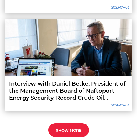
2023-07-03
Interview with Daniel Betke, President of
the Management Board of Naftoport –
Energy Security, Record Crude Oil
Throughput and Infrastructure
2026-02-03
Investment
SHOW MORE