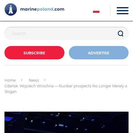
SUBSCRIBE
ADVERTISE
Home
News
Gdańsk: Wojciech Wrochna — Nuclear prospects No Longer Merely a
Slogan