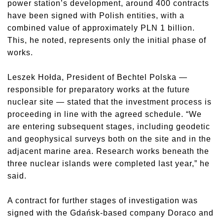
power station’s development, around 400 contracts
have been signed with Polish entities, with a
combined value of approximately PLN 1 billion.
This, he noted, represents only the initial phase of
works.
Leszek Hołda, President of Bechtel Polska —
responsible for preparatory works at the future
nuclear site — stated that the investment process is
proceeding in line with the agreed schedule. “We
are entering subsequent stages, including geodetic
and geophysical surveys both on the site and in the
adjacent marine area. Research works beneath the
three nuclear islands were completed last year,” he
said.
A contract for further stages of investigation was
signed with the Gdańsk-based company Doraco and