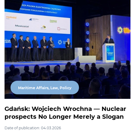
Maritime Affairs, Law, Policy
Gdańsk: Wojciech Wrochna — Nuclear
prospects No Longer Merely a Slogan
Date of publication: 04.03.2026