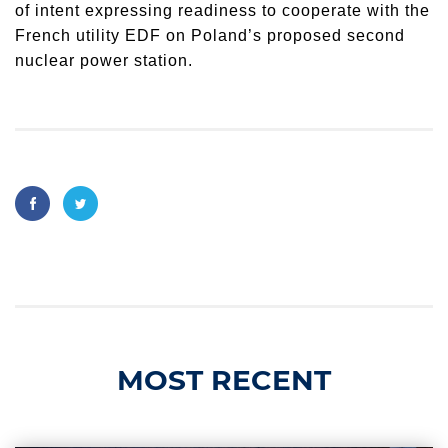
of intent expressing readiness to cooperate with the
French utility EDF on Poland’s proposed second
nuclear power station.
MOST RECENT