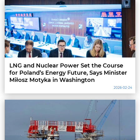
LNG and Nuclear Power Set the Course
for Poland’s Energy Future, Says Minister
Miłosz Motyka in Washington
2026-02-24