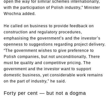
open the way for similar schemes internationally,
with the participation of Polish industry,” Minister
Wrochna added.
He called on business to provide feedback on
construction and regulatory procedures,
emphasising the government’s and the investor’s
openness to suggestions regarding project delivery.
“The government wishes to give preference to
Polish companies, but not unconditionally. There
must be quality and competitive pricing. The
government and the investor want to support
domestic business, yet considerable work remains
on the part of industry,” he said.
Forty per cent — but not a dogma