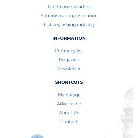
Land-based vendors
Administration, institution
Fishery, fishing industry
INFORMATION
Company list
Magazine
Newsletter
SHORTCUTS
Main Page
Advertising
About Us
Contact