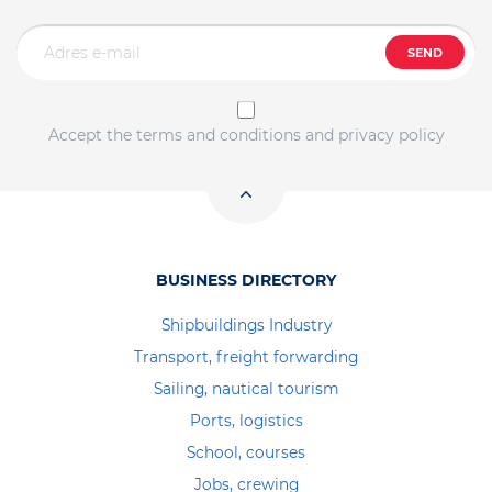
SEND
Accept the terms and conditions and privacy policy
BUSINESS DIRECTORY
Shipbuildings Industry
Transport, freight forwarding
Sailing, nautical tourism
Ports, logistics
School, courses
Jobs, crewing