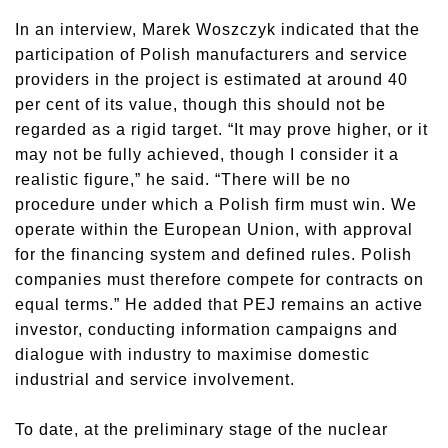
In an interview, Marek Woszczyk indicated that the
participation of Polish manufacturers and service
providers in the project is estimated at around 40
per cent of its value, though this should not be
regarded as a rigid target. “It may prove higher, or it
may not be fully achieved, though I consider it a
realistic figure,” he said. “There will be no
procedure under which a Polish firm must win. We
operate within the European Union, with approval
for the financing system and defined rules. Polish
companies must therefore compete for contracts on
equal terms.” He added that PEJ remains an active
investor, conducting information campaigns and
dialogue with industry to maximise domestic
industrial and service involvement.
To date, at the preliminary stage of the nuclear