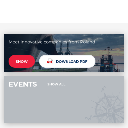
Meet innovative companies from Poland
SHOW
DOWNLOAD PDF
EVENTS
SHOW ALL