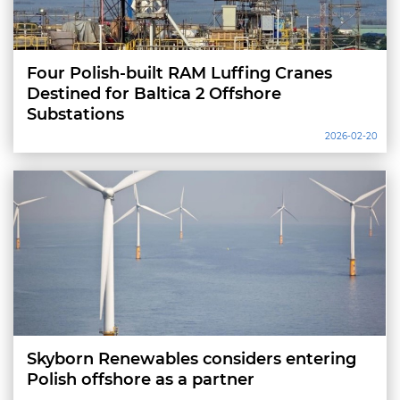
Four Polish-built RAM Luffing Cranes
Destined for Baltica 2 Offshore
Substations
2026-02-20
Skyborn Renewables considers entering
Polish offshore as a partner