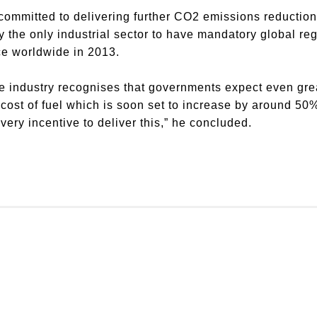
committed to delivering further CO2 emissions reductions
y the only industrial sector to have mandatory global re
ce worldwide in 2013.
the industry recognises that governments expect even gr
h cost of fuel which is soon set to increase by around 5
very incentive to deliver this,” he concluded.