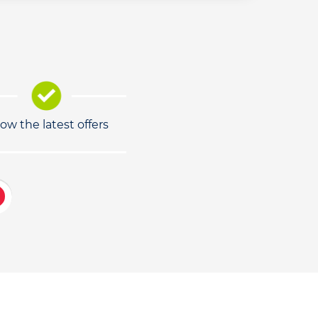
low the latest offers