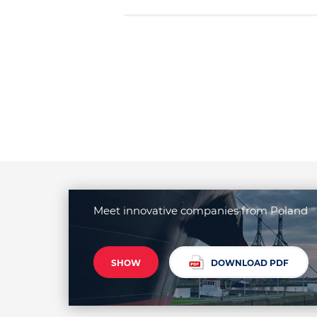
Meet innovative companies from Poland
SHOW
DOWNLOAD PDF