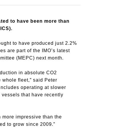
ated to have been more than
ICS).
hought to have produced just 2.2%
s are part of the IMO’s latest
mmittee (MEPC) next month.
reduction in absolute CO2
 whole fleet,” said Peter
includes operating at slower
 vessels that have recently
n more impressive than the
ed to grow since 2009.”