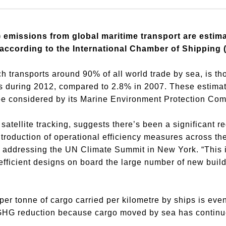
 emissions from global maritime transport are estim
 according to the International Chamber of Shipping (
ch transports around 90% of all world trade by sea, is t
s during 2012, compared to 2.8% in 2007. These estimate
be considered by its Marine Environment Protection Co
satellite tracking, suggests there’s been a significant 
troduction of operational efficiency measures across the
S, addressing the UN Climate Summit in New York. “This 
fficient designs on board the large number of new build
er tonne of cargo carried per kilometre by ships is eve
 GHG reduction because cargo moved by sea has continu