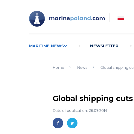
MARITIME NEWS
NEWSLETTER
Home
News
Global shipping cu
Global shipping cuts
Date of publication: 26.09.2014