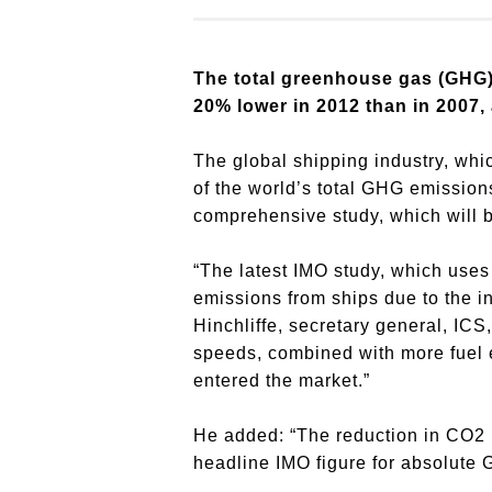
The total greenhouse gas (GHG)
20% lower in 2012 than in 2007,
The global shipping industry, whi
of the world’s total GHG emission
comprehensive study, which will 
“The latest IMO study, which uses 
emissions from ships due to the in
Hinchliffe, secretary general, IC
speeds, combined with more fuel e
entered the market.”
He added: “The reduction in CO2 p
headline IMO figure for absolute