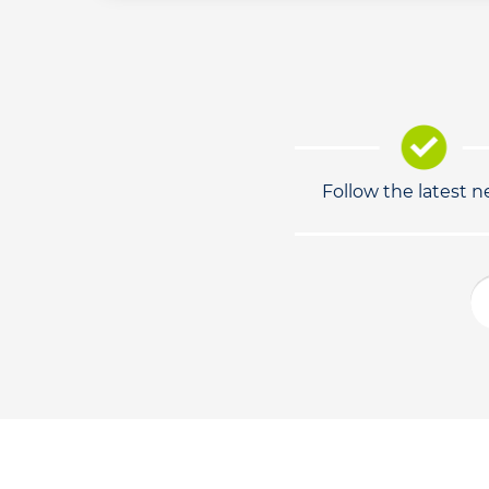
Follow the latest 