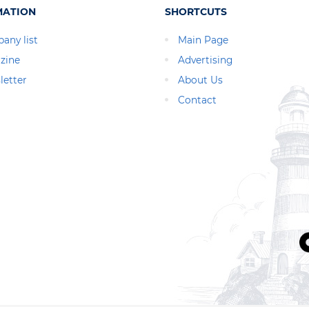
MATION
SHORTCUTS
any list
Main Page
zine
Advertising
letter
About Us
Contact