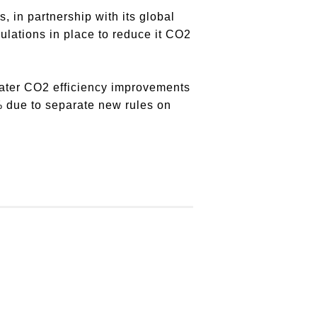
, in partnership with its global
gulations in place to reduce it CO2
eater CO2 efficiency improvements
0% due to separate new rules on