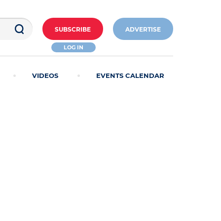
SUBSCRIBE
ADVERTISE
LOG IN
VIDEOS
EVENTS CALENDAR