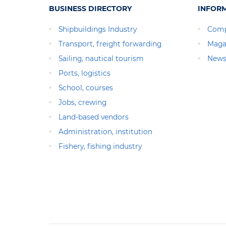
BUSINESS DIRECTORY
INFOR
Shipbuildings Industry
Comp
Transport, freight forwarding
Maga
Sailing, nautical tourism
News
Ports, logistics
School, courses
Jobs, crewing
Land-based vendors
Administration, institution
Fishery, fishing industry