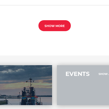
SHOW MORE
EVENTS
SHOW 