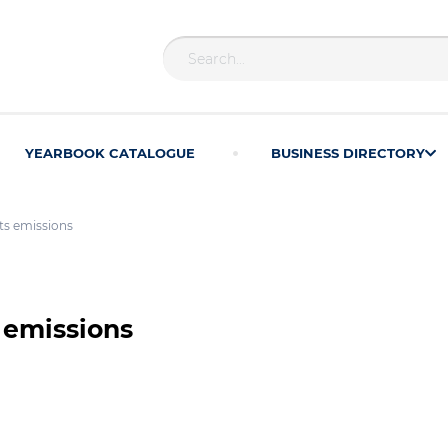
YEARBOOK CATALOGUE
BUSINESS DIRECTORY
ts emissions
 emissions