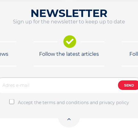
NEWSLETTER
Sign up for the newsletter to keep up to date
news
Follow the latest articles
Fol
SEND
Accept the terms and conditions and privacy policy