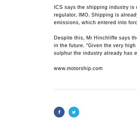
ICS says the shipping industry is 
regulator, IMO. Shipping is alread
emissions, which entered into for
Despite this, Mr Hinchliffe says 
in the future. “Given the very hig
sulphur the industry already has e
www.motorship.com