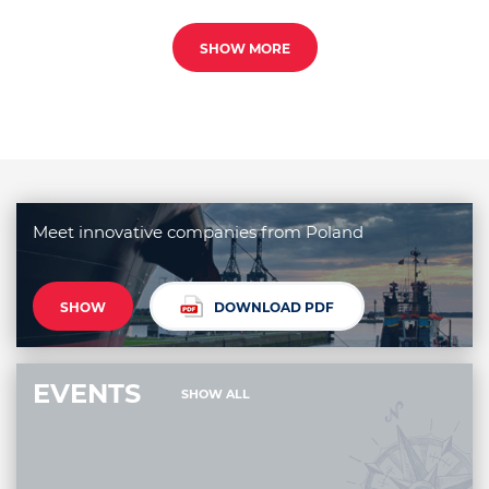
SHOW MORE
Meet innovative companies from Poland
SHOW
DOWNLOAD PDF
EVENTS
SHOW ALL