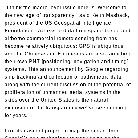
"I think the macro level issue here is: Welcome to
the new age of transparency," said Keith Masback,
president of the US Geospatial Intelligence
Foundation. "Access to data from space-based and
airborne commercial remote sensing from has
become relatively ubiquitous; GPS is ubiquitous
and the Chinese and Europeans are also launching
their own PNT [positioning, navigation and timing]
systems. This announcement by Google regarding
ship tracking and collection of bathymetric data,
along with the current discussion of the potential of
proliferation of unmanned aerial systems in the
skies over the United States is the natural
extension of the transparency we\'ve seen coming
for years."
Like its nascent project to map the ocean floor,