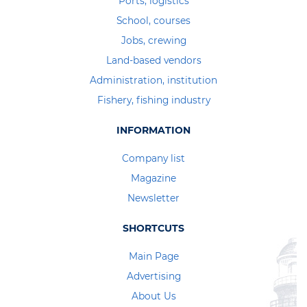
Ports, logistics
School, courses
Jobs, crewing
Land-based vendors
Administration, institution
Fishery, fishing industry
INFORMATION
Company list
Magazine
Newsletter
SHORTCUTS
Main Page
Advertising
About Us