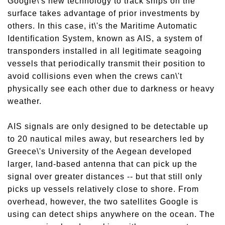
Google\'s new technology to track ships on the
surface takes advantage of prior investments by
others. In this case, it\'s the Maritime Automatic
Identification System, known as AIS, a system of
transponders installed in all legitimate seagoing
vessels that periodically transmit their position to
avoid collisions even when the crews can\'t
physically see each other due to darkness or heavy
weather.
AIS signals are only designed to be detectable up
to 20 nautical miles away, but researchers led by
Greece\'s University of the Aegean developed
larger, land-based antenna that can pick up the
signal over greater distances -- but that still only
picks up vessels relatively close to shore. From
overhead, however, the two satellites Google is
using can detect ships anywhere on the ocean. The