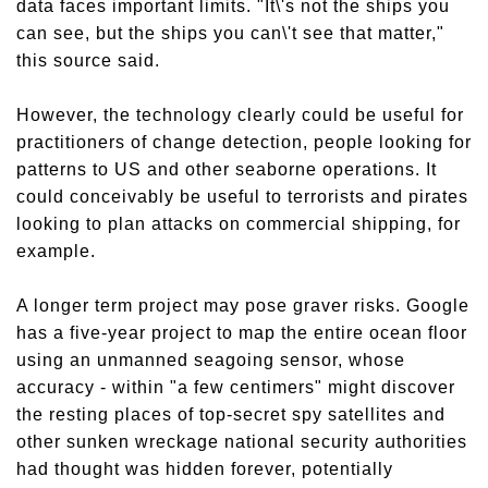
data faces important limits. "It\'s not the ships you
can see, but the ships you can\'t see that matter,"
this source said.
However, the technology clearly could be useful for
practitioners of change detection, people looking for
patterns to US and other seaborne operations. It
could conceivably be useful to terrorists and pirates
looking to plan attacks on commercial shipping, for
example.
A longer term project may pose graver risks. Google
has a five-year project to map the entire ocean floor
using an unmanned seagoing sensor, whose
accuracy - within "a few centimers" might discover
the resting places of top-secret spy satellites and
other sunken wreckage national security authorities
had thought was hidden forever, potentially