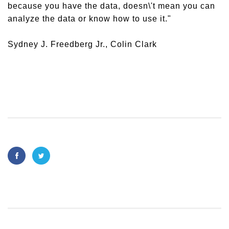
because you have the data, doesn\'t mean you can
analyze the data or know how to use it."
Sydney J. Freedberg Jr., Colin Clark