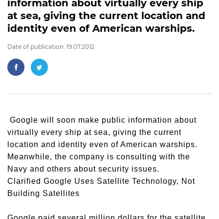
information about virtually every ship
at sea, giving the current location and
identity even of American warships.
Date of publication: 19.07.2012
Google will soon make public information about
virtually every ship at sea, giving the current
location and identity even of American warships.
Meanwhile, the company is consulting with the
Navy and others about security issues.
Clarified Google Uses Satellite Technology, Not
Building Satellites
Google paid several million dollars for the satellite