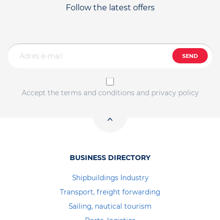
Follow the latest offers
SEND
Accept the terms and conditions and privacy policy
BUSINESS DIRECTORY
Shipbuildings Industry
Transport, freight forwarding
Sailing, nautical tourism