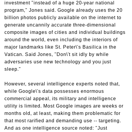
investment "instead of a huge 20-year national
program," Jones said. Google already uses the 20
billion photos publicly available on the internet to
generate uncannily accurate three-dimensional
composite images of cities and individual buildings
around the world, even including the interiors of
major landmarks like St. Peter\'s Basilica in the
Vatican. Said Jones, "Don\'t sit idly by while
adversaries use new technology and you just
sleep."
However, several intelligence experts noted that,
while Google\'s data possesses enormous
commercial appeal, its military and intelligence
utility is limited. Most Google images are weeks or
months old, at least, making them problematic for
that most rarified and demanding use -- targeting.
And as one intelligence source noted: "Just