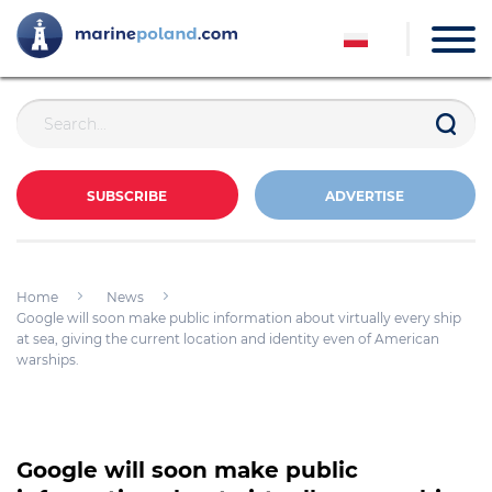
SUBSCRIBE
ADVERTISE
Home
News
Google will soon make public information about virtually every ship
at sea, giving the current location and identity even of American
warships.
Google will soon make public