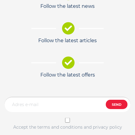
Follow the latest news
Follow the latest articles
Follow the latest offers
SEND
Accept the terms and conditions and privacy policy