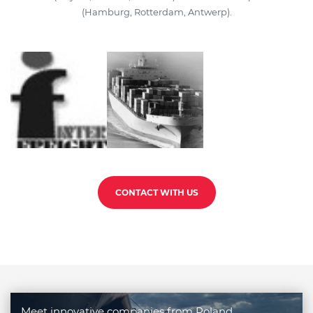
(Hamburg, Rotterdam, Antwerp).
CONTACT WITH US
Meet innovative companies from Poland