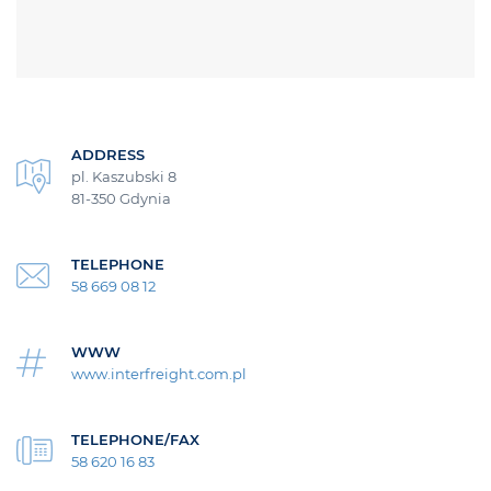
ADDRESS
pl. Kaszubski 8
81-350 Gdynia
TELEPHONE
58 669 08 12
WWW
www.interfreight.com.pl
TELEPHONE/FAX
58 620 16 83