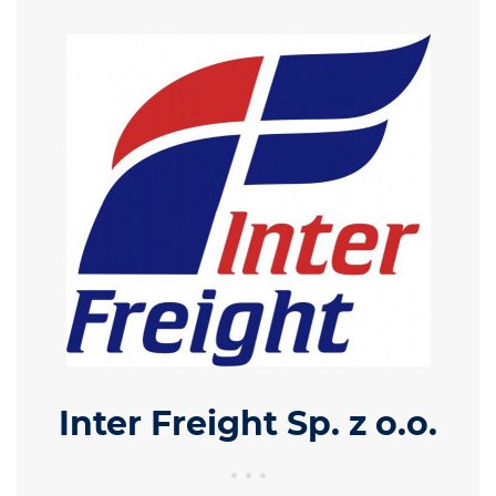
Inter Freight Sp. z o.o.