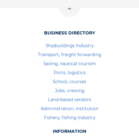
BUSINESS DIRECTORY
Shipbuildings Industry
Transport, freight forwarding
Sailing, nautical tourism
Ports, logistics
School, courses
Jobs, crewing
Land-based vendors
Administration, institution
Fishery, fishing industry
INFORMATION