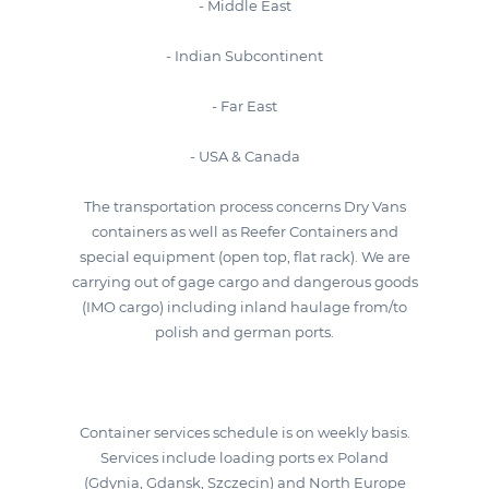
- Middle East
- Indian Subcontinent
- Far East
- USA & Canada
The transportation process concerns Dry Vans
containers as well as Reefer Containers and
special equipment (open top, flat rack). We are
carrying out of gage cargo and dangerous goods
(IMO cargo) including inland haulage from/to
polish and german ports.
Container services schedule is on weekly basis.
Services include loading ports ex Poland
(Gdynia, Gdansk, Szczecin) and North Europe