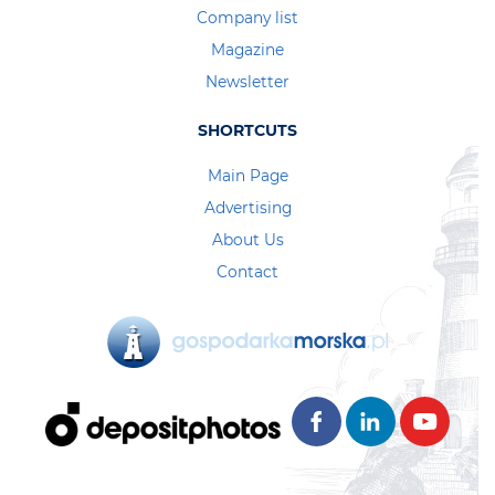
Company list
Magazine
Newsletter
SHORTCUTS
Main Page
Advertising
About Us
Contact