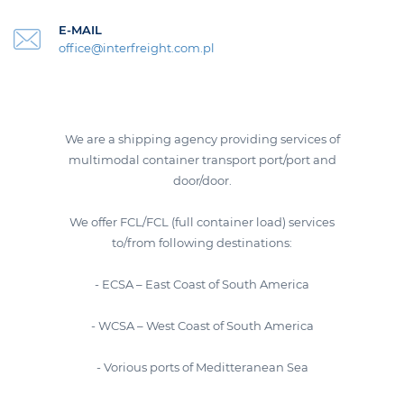
E-MAIL
office@interfreight.com.pl
We are a shipping agency providing services of
multimodal container transport port/port and
door/door.
We offer FCL/FCL (full container load) services
to/from following destinations:
- ECSA – East Coast of South America
- WCSA – West Coast of South America
- Vorious ports of Meditteranean Sea