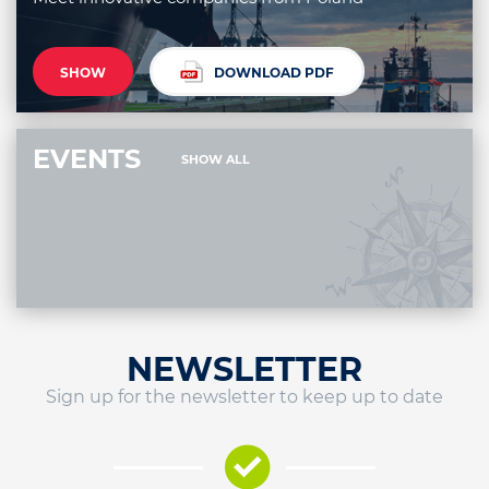
SHOW
DOWNLOAD PDF
EVENTS
SHOW ALL
NEWSLETTER
Sign up for the newsletter to keep up to date