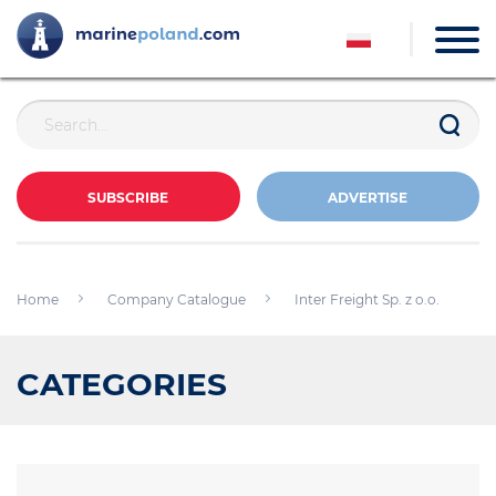
SUBSCRIBE
ADVERTISE
Home
Company Catalogue
Inter Freight Sp. z o.o.
CATEGORIES