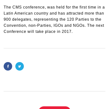
The CMS conference, was held for the first time in a
Latin American country and has attracted more than
900 delegates, representing the 120 Parties to the
Convention, non-Parties, IGOs and NGOs. The next
Conference will take place in 2017.