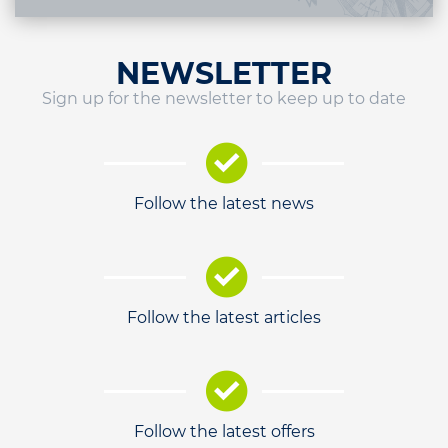
NEWSLETTER
Sign up for the newsletter to keep up to date
Follow the latest news
Follow the latest articles
Follow the latest offers