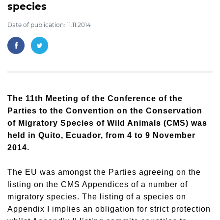
species
Date of publication: 11.11.2014
The 11th Meeting of the Conference of the
Parties to the Convention on the Conservation
of Migratory Species of Wild Animals (CMS) was
held in Quito, Ecuador, from 4 to 9 November
2014.
The EU was amongst the Parties agreeing on the
listing on the CMS Appendices of a number of
migratory species. The listing of a species on
Appendix I implies an obligation for strict protection