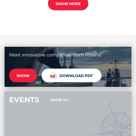
SHOW MORE
Meet innovative companies from Poland
SHOW
DOWNLOAD PDF
EVENTS
SHOW ALL