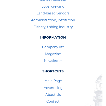
Jobs, crewing
Land-based vendors
Administration, institution
Fishery, fishing industry
INFORMATION
Company list
Magazine
Newsletter
SHORTCUTS
Main Page
Advertising
About Us
Contact