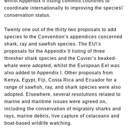
whilst Appendix II listing commits countries to
coordinate internationally to improving the species\'
conservation status.
Twenty one out of the thirty two proposals to add
species to the Convention’s appendices concerned
shark, ray and sawfish species. The EU\'s
proposals for the Appendix II listing of three
thresher shark species and the Cuvier’s beaked-
whale were adopted, whilst the European Eel was
also added to Appendix I. Other proposals from
Kenya, Egypt, Fiji, Costa Rica and Ecuador for a
range of sawfish, ray, and shark species were also
adopted. Elsewhere, several resolutions related to
marine and maritime issues were agreed on,
including the conservation of migratory sharks and
rays, marine debris, live capture of cetaceans and
boat-based wildlife watching.