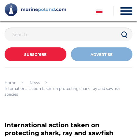
SUBSCRIBE
ADVERTISE
Home
News
International action taken on protecting shark, ray and sawfish
species
International action taken on
protecting shark, ray and sawfish