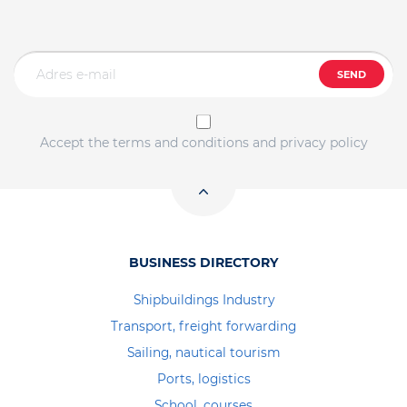
SEND
Accept the terms and conditions and privacy policy
BUSINESS DIRECTORY
Shipbuildings Industry
Transport, freight forwarding
Sailing, nautical tourism
Ports, logistics
School, courses