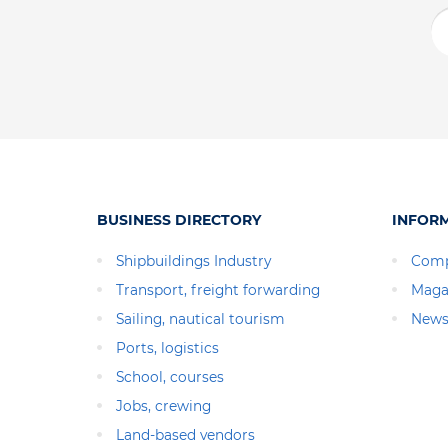
BUSINESS DIRECTORY
INFOR
Shipbuildings Industry
Comp
Transport, freight forwarding
Maga
Sailing, nautical tourism
News
Ports, logistics
School, courses
Jobs, crewing
Land-based vendors