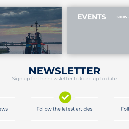
EVENTS
SHOW 
NEWSLETTER
Sign up for the newsletter to keep up to date
news
Follow the latest articles
Fol