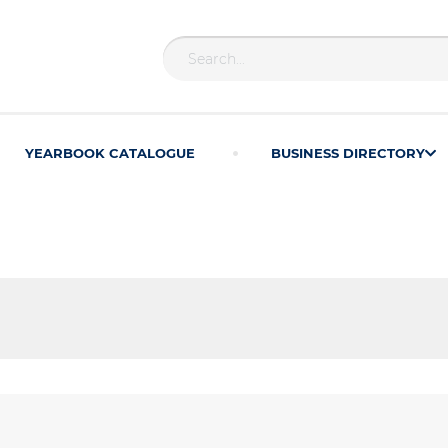
YEARBOOK CATALOGUE
BUSINESS DIRECTORY