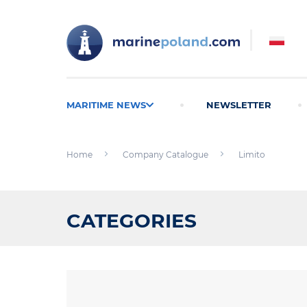
MARITIME NEWS
NEWSLETTER
Home
Company Catalogue
Limito
CATEGORIES