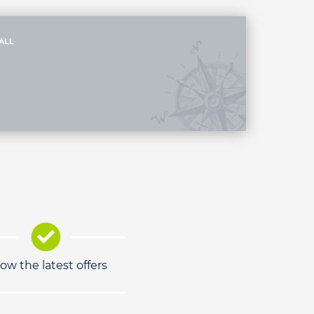
ALL
low the latest offers