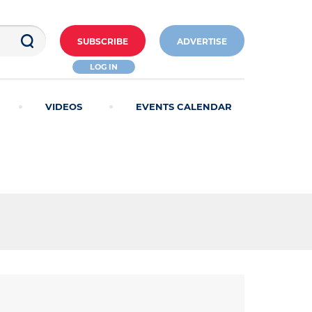
SUBSCRIBE
ADVERTISE
LOG IN
VIDEOS
EVENTS CALENDAR