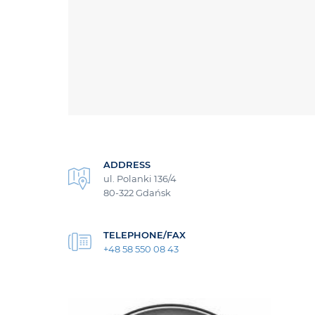
ADDRESS
ul. Polanki 136/4
80-322 Gdańsk
TELEPHONE/FAX
+48 58 550 08 43