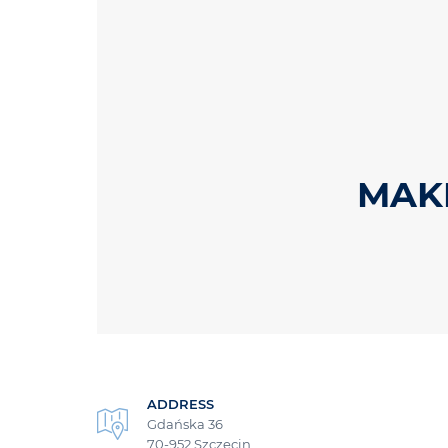
MAKR
ADDRESS
Gdańska 36
70-952 Szczecin