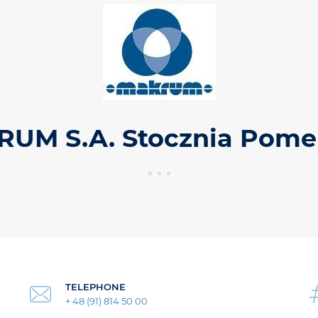
UM S.A. Stocznia Pome
TELEPHONE
+ 48 (91) 814 50 00