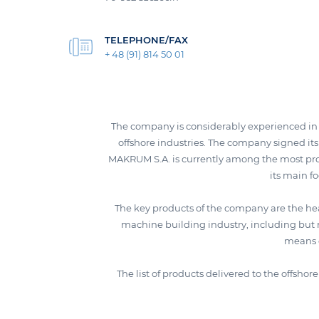
TELEPHONE/FAX
+ 48 (91) 814 50 01
The company is considerably experienced in t
offshore industries. The company signed its 
MAKRUM S.A. is currently among the most pro
its main f
The key products of the company are the he
machine building industry, including but 
means o
The list of products delivered to the offsho