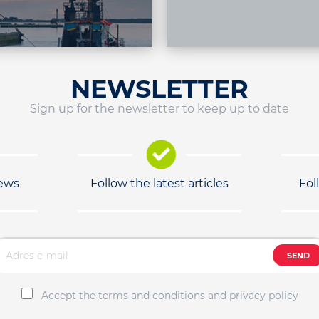
NEWSLETTER
Sign up for the newsletter to keep up to date
news
Follow the latest articles
Fol
SEND
Accept the terms and conditions and privacy policy