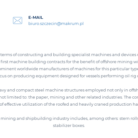
E-MAIL
biuro.szczecin@makrum.pl
erms of constructing and building specialist machines and devices ut
first machine building contracts for the benefit of offshore mining wi
minent worldwide manufacturers of machines for this particular type
ocus on producing equipment designed for vessels performing oil rig 
avy and compact steel machine structures employed not only in offsh
not limited to: the paper, mining and other related industries. The
f effective utilization of the roofed and heavily craned production hal
re mining and shipbuilding industry includes, among others: stern rol
stabilizer boxes.