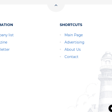
MATION
SHORTCUTS
any list
Main Page
zine
Advertising
letter
About Us
Contact