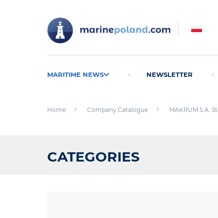
MARITIME NEWS
NEWSLETTER
Home
Company Catalogue
MAKRUM S.A. St
CATEGORIES