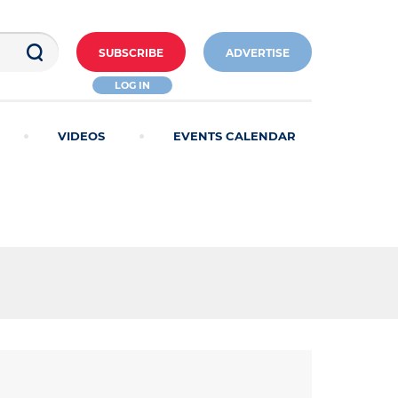
SUBSCRIBE
ADVERTISE
LOG IN
VIDEOS
EVENTS CALENDAR