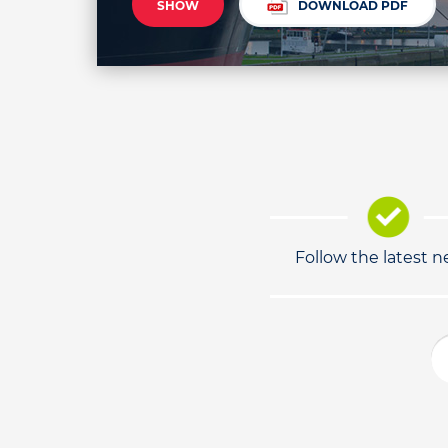
SHOW
DOWNLOAD PDF
Follow the latest 