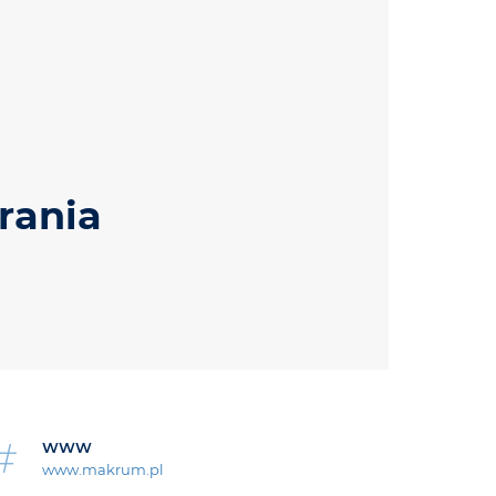
rania
WWW
www.makrum.pl