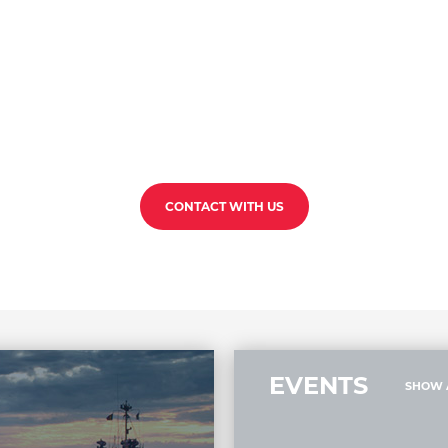
CONTACT WITH US
EVENTS
SHOW 