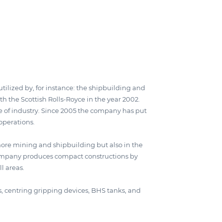
ilized by, for instance: the shipbuilding and
th the Scottish Rolls-Royce in the year 2002.
 of industry. Since 2005 the company has put
operations.
ore mining and shipbuilding but also in the
 company produces compact constructions by
l areas.
ls, centring gripping devices, BHS tanks, and