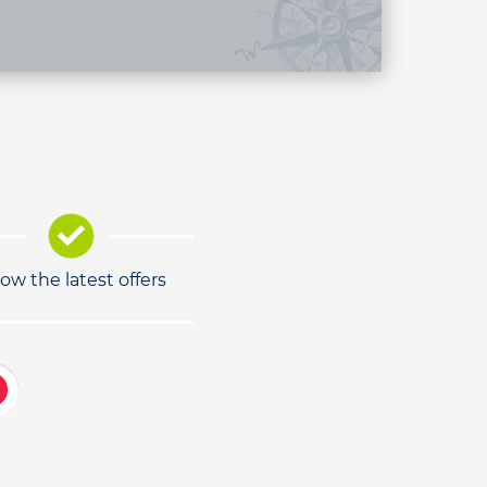
low the latest offers