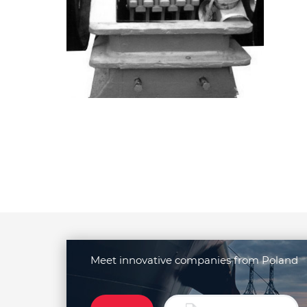
Meet innovative companies from Poland