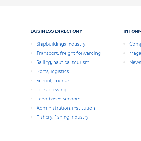
BUSINESS DIRECTORY
INFOR
Shipbuildings Industry
Comp
Transport, freight forwarding
Maga
Sailing, nautical tourism
News
Ports, logistics
School, courses
Jobs, crewing
Land-based vendors
Administration, institution
Fishery, fishing industry