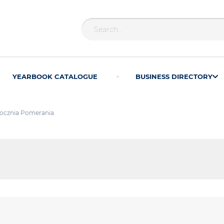
YEARBOOK CATALOGUE
BUSINESS DIRECTORY
ocznia Pomerania