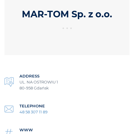
MAR-TOM Sp. z o.o.
ADDRESS
UL. NA OSTROWIU 1
80-958 Gdańsk
TELEPHONE
48 58 307 11 89
WWW