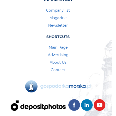
Company list
Magazine
Newsletter
SHORTCUTS
Main Page
Advertising
About Us
Contact