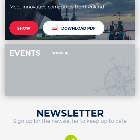
Meet innovative companies from Poland
SHOW
DOWNLOAD PDF
EVENTS
SHOW ALL
NEWSLETTER
Sign up for the newsletter to keep up to date