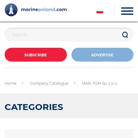
SUBSCRIBE
ADVERTISE
Home
Company Catalogue
MAR-TOM Sp. z o.o.
CATEGORIES