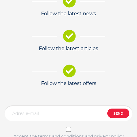
Follow the latest news
Follow the latest articles
Follow the latest offers
SEND
Accept the terms and conditions and privacy policy