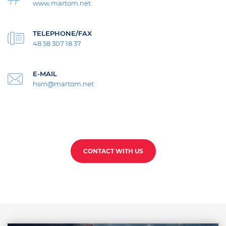
www.martom.net
TELEPHONE/FAX
48 58 307 18 37
E-MAIL
hsm@martom.net
CONTACT WITH US