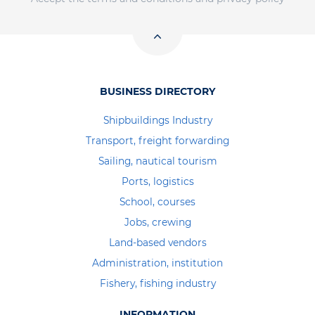
BUSINESS DIRECTORY
Shipbuildings Industry
Transport, freight forwarding
Sailing, nautical tourism
Ports, logistics
School, courses
Jobs, crewing
Land-based vendors
Administration, institution
Fishery, fishing industry
INFORMATION