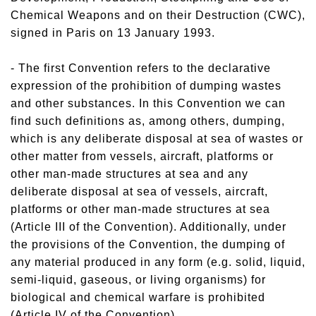
Chemical Weapons and on their Destruction (CWC),
signed in Paris on 13 January 1993.
- The first Convention refers to the declarative
expression of the prohibition of dumping wastes
and other substances. In this Convention we can
find such definitions as, among others, dumping,
which is any deliberate disposal at sea of wastes or
other matter from vessels, aircraft, platforms or
other man-made structures at sea and any
deliberate disposal at sea of vessels, aircraft,
platforms or other man-made structures at sea
(Article III of the Convention). Additionally, under
the provisions of the Convention, the dumping of
any material produced in any form (e.g. solid, liquid,
semi-liquid, gaseous, or living organisms) for
biological and chemical warfare is prohibited
(Article IV of the Convention).