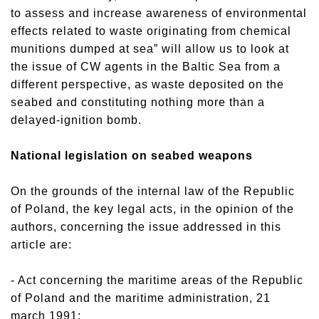
to assess and increase awareness of environmental
effects related to waste originating from chemical
munitions dumped at sea” will allow us to look at
the issue of CW agents in the Baltic Sea from a
different perspective, as waste deposited on the
seabed and constituting nothing more than a
delayed-ignition bomb.
National legislation on seabed weapons
On the grounds of the internal law of the Republic
of Poland, the key legal acts, in the opinion of the
authors, concerning the issue addressed in this
article are:
- Act concerning the maritime areas of the Republic
of Poland and the maritime administration, 21
march 1991;