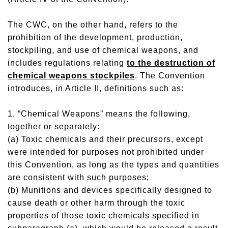
The CWC, on the other hand, refers to the
prohibition of the development, production,
stockpiling, and use of chemical weapons, and
includes regulations relating
to the destruction of
chemical weapons stockpiles
. The Convention
introduces, in Article II, definitions such as:
1. “Chemical Weapons” means the following,
together or separately:
(a) Toxic chemicals and their precursors, except
were intended for purposes not prohibited under
this Convention, as long as the types and quantities
are consistent with such purposes;
(b) Munitions and devices specifically designed to
cause death or other harm through the toxic
properties of those toxic chemicals specified in