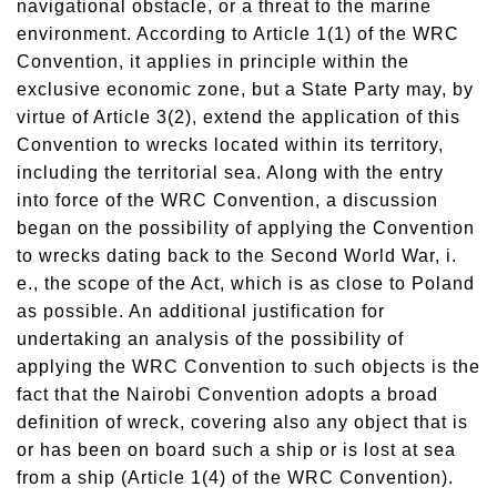
navigational obstacle, or a threat to the marine
environment. According to Article 1(1) of the WRC
Convention, it applies in principle within the
exclusive economic zone, but a State Party may, by
virtue of Article 3(2), extend the application of this
Convention to wrecks located within its territory,
including the territorial sea. Along with the entry
into force of the WRC Convention, a discussion
began on the possibility of applying the Convention
to wrecks dating back to the Second World War, i.
e., the scope of the Act, which is as close to Poland
as possible. An additional justification for
undertaking an analysis of the possibility of
applying the WRC Convention to such objects is the
fact that the Nairobi Convention adopts a broad
definition of wreck, covering also any object that is
or has been on board such a ship or is lost at sea
from a ship (Article 1(4) of the WRC Convention).