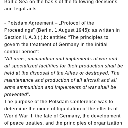
Baltic Sea on the basis of the following decisions
and legal acts:
- Potsdam Agreement – „Protocol of the
Proceedings” (Berlin, 1 August 1945): as written in
Section II, A.3.(i).b: entitled “The principles to
govern the treatment of Germany in the initial
control period”:
“All arms, ammunition and implements of war and
all specialized facilities for their production shall be
held at the disposal of the Allies or destroyed. The
maintenance and production of all aircraft and all
arms ammunition and implements of war shall be
prevented
”.
The purpose of the Potsdam Conference was to
determine the mode of liquidation of the effects of
World War II, the fate of Germany, the development
of peace treaties, and the principles of organization