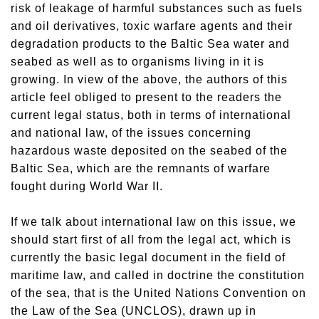
risk of leakage of harmful substances such as fuels
and oil derivatives, toxic warfare agents and their
degradation products to the Baltic Sea water and
seabed as well as to organisms living in it is
growing. In view of the above, the authors of this
article feel obliged to present to the readers the
current legal status, both in terms of international
and national law, of the issues concerning
hazardous waste deposited on the seabed of the
Baltic Sea, which are the remnants of warfare
fought during World War II.
If we talk about international law on this issue, we
should start first of all from the legal act, which is
currently the basic legal document in the field of
maritime law, and called in doctrine the constitution
of the sea, that is the United Nations Convention on
the Law of the Sea (UNCLOS), drawn up in