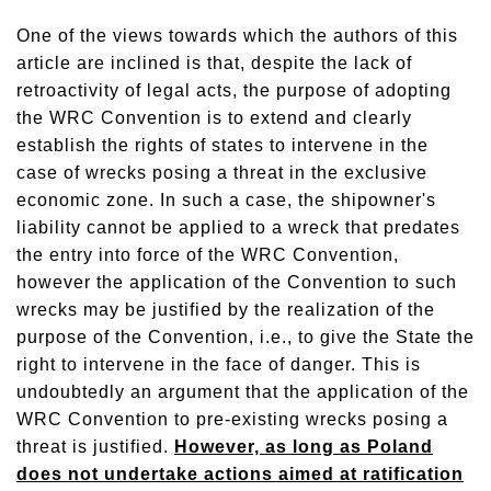
One of the views towards which the authors of this
article are inclined is that, despite the lack of
retroactivity of legal acts, the purpose of adopting
the WRC Convention is to extend and clearly
establish the rights of states to intervene in the
case of wrecks posing a threat in the exclusive
economic zone. In such a case, the shipowner's
liability cannot be applied to a wreck that predates
the entry into force of the WRC Convention,
however the application of the Convention to such
wrecks may be justified by the realization of the
purpose of the Convention, i.e., to give the State the
right to intervene in the face of danger. This is
undoubtedly an argument that the application of the
WRC Convention to pre-existing wrecks posing a
threat is justified.
However, as long as Poland
does not undertake actions aimed at ratification