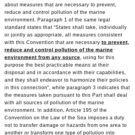
about measures that are necessary to prevent,
reduce and control pollution of the marine
environment. Paragraph 1 of the same legal
standard states that “States shall take, individually
or jointly as appropriate, all measures consistent
with this Convention that are necessary
to prevent,
reduce and control pollution of the marine
environment from any source
, using for this
purpose the best practicable means at their
disposal and in accordance with their capabilities,
and they shall endeavor to harmonize their policies
in this connection”, while paragraph 3 indicates that
the measures taken pursuant to this Part shall deal
with all sources of pollution of the marine
environment. In addition, Article 195 of the
Convention on the Law of the Sea imposes a duty
not to transfer damage or hazards from one area to
another or transform one type of pollution into