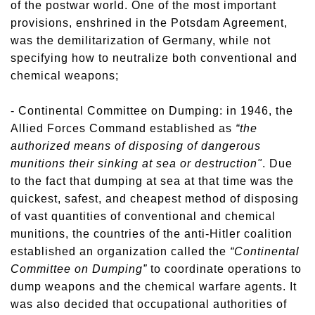
of the postwar world. One of the most important
provisions, enshrined in the Potsdam Agreement,
was the demilitarization of Germany, while not
specifying how to neutralize both conventional and
chemical weapons;
- Continental Committee on Dumping: in 1946, the
Allied Forces Command established as
“the
authorized means of disposing of dangerous
munitions their sinking at sea or destruction"
. Due
to the fact that dumping at sea at that time was the
quickest, safest, and cheapest method of disposing
of vast quantities of conventional and chemical
munitions, the countries of the anti-Hitler coalition
established an organization called the
“Continental
Committee on Dumping”
to coordinate operations to
dump weapons and the chemical warfare agents. It
was also decided that occupational authorities of