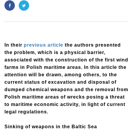
In their
previous article
the authors presented
the problem, which is a physical barrier,
associated with the construction of the first wind
farms in Polish maritime areas. In this article the
attention will be drawn, among others, to the
current status of excavation and disposal of
dumped chemical weapons and the removal from
Polish maritime areas of wrecks posing a threat
to maritime economic activity, in light of current
legal regulations.
Sinking of weapons in the Baltic Sea