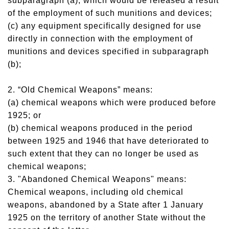
subparagraph (a), which would be released a result
of the employment of such munitions and devices;
(c) any equipment specifically designed for use
directly in connection with the employment of
munitions and devices specified in subparagraph
(b);
2. “Old Chemical Weapons” means:
(a) chemical weapons which were produced before
1925; or
(b) chemical weapons produced in the period
between 1925 and 1946 that have deteriorated to
such extent that they can no longer be used as
chemical weapons;
3. "Abandoned Chemical Weapons" means:
Chemical weapons, including old chemical
weapons, abandoned by a State after 1 January
1925 on the territory of another State without the