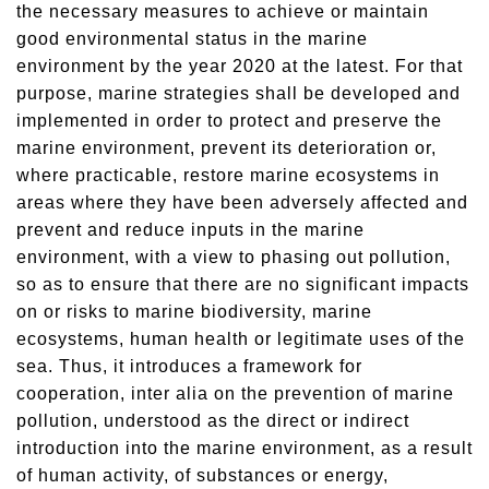
the necessary measures to achieve or maintain
good environmental status in the marine
environment by the year 2020 at the latest. For that
purpose, marine strategies shall be developed and
implemented in order to protect and preserve the
marine environment, prevent its deterioration or,
where practicable, restore marine ecosystems in
areas where they have been adversely affected and
prevent and reduce inputs in the marine
environment, with a view to phasing out pollution,
so as to ensure that there are no significant impacts
on or risks to marine biodiversity, marine
ecosystems, human health or legitimate uses of the
sea. Thus, it introduces a framework for
cooperation, inter alia on the prevention of marine
pollution, understood as the direct or indirect
introduction into the marine environment, as a result
of human activity, of substances or energy,