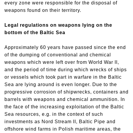
every zone were responsible for the disposal of
weapons found on their territory.
Legal regulations on weapons lying on the
bottom of the Baltic Sea
Approximately 60 years have passed since the end
of the dumping of conventional and chemical
weapons which were left over from World War II,
and the period of time during which wrecks of ships
or vessels which took part in warfare in the Baltic
Sea are lying around is even longer. Due to the
progressive corrosion of shipwrecks, containers and
barrels with weapons and chemical ammunition. In
the face of the increasing exploitation of the Baltic
Sea resources, e.g. in the context of such
investments as Nord Stream II, Baltic Pipe and
offshore wind farms in Polish maritime areas, the