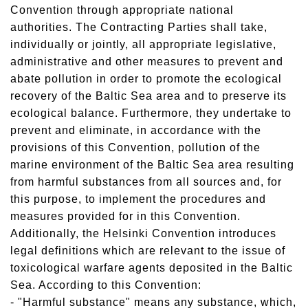
Convention through appropriate national
authorities. The Contracting Parties shall take,
individually or jointly, all appropriate legislative,
administrative and other measures to prevent and
abate pollution in order to promote the ecological
recovery of the Baltic Sea area and to preserve its
ecological balance. Furthermore, they undertake to
prevent and eliminate, in accordance with the
provisions of this Convention, pollution of the
marine environment of the Baltic Sea area resulting
from harmful substances from all sources and, for
this purpose, to implement the procedures and
measures provided for in this Convention.
Additionally, the Helsinki Convention introduces
legal definitions which are relevant to the issue of
toxicological warfare agents deposited in the Baltic
Sea. According to this Convention:
- "Harmful substance" means any substance, which,