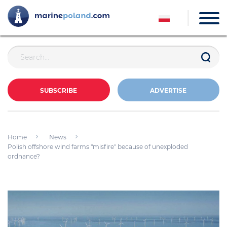
SUBSCRIBE
ADVERTISE
Home
News
Polish offshore wind farms "misfire" because of unexploded
ordnance?