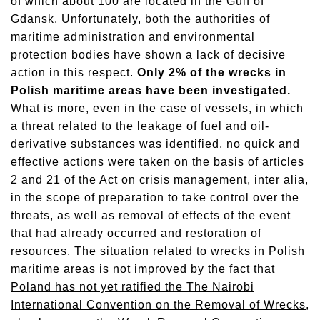
of which about 100 are located in the Gulf of
Gdansk. Unfortunately, both the authorities of
maritime administration and environmental
protection bodies have shown a lack of decisive
action in this respect.
Only 2% of the wrecks in
Polish maritime areas have been investigated.
What is more, even in the case of vessels, in which
a threat related to the leakage of fuel and oil-
derivative substances was identified, no quick and
effective actions were taken on the basis of articles
2 and 21 of the Act on crisis management, inter alia,
in the scope of preparation to take control over the
threats, as well as removal of effects of the event
that had already occurred and restoration of
resources. The situation related to wrecks in Polish
maritime areas is not improved by the fact that
Poland has not yet ratified the The Nairobi
International Convention on the Removal of Wrecks,