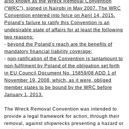
also known as the Wreck Removal Convention
(“WRC”), signed in Nairobi in May 2007. The WRC
Convention entered into force on April 14, 2015.
Poland's failure to ratify this Convention is an
undesirable state of affairs for at least the following
two reasons:
-
beyond the Poland's reach are the benefits of
mandatory financial liability coverage;
-
non-ratification of the Convention is tantamount to
non-fulfilment by Poland of the obligation set forth
in EU Council Document No. 15859/08 ADD 1 of
November 19, 2008, which, as it were, obliged
member states to be bound by the WRC before
January 1, 2013.
The Wreck Removal Convention was intended to
provide a legal framework for action, through their
removal, against shipwrecks presenting a hazard or