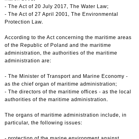
- The Act of 20 July 2017, The Water Law;
- The Act of 27 April 2001, The Environmental
Protection Law.
According to the Act concerning the maritime areas
of the Republic of Poland and the maritime
administration, the authorities of the maritime
administration are:
- The Minister of Transport and Marine Economy -
as the chief organ of maritime administration;
- The directors of the maritime offices - as the local
authorities of the maritime administration.
The organs of maritime administration include, in
particular, the following issues:
- protection of the marine environment against