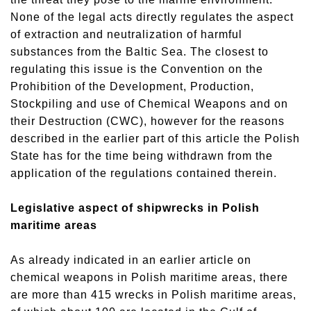
None of the legal acts directly regulates the aspect
of extraction and neutralization of harmful
substances from the Baltic Sea. The closest to
regulating this issue is the Convention on the
Prohibition of the Development, Production,
Stockpiling and use of Chemical Weapons and on
their Destruction (CWC), however for the reasons
described in the earlier part of this article the Polish
State has for the time being withdrawn from the
application of the regulations contained therein.
Legislative aspect of shipwrecks in Polish
maritime areas
As already indicated in an earlier article on
chemical weapons in Polish maritime areas, there
are more than 415 wrecks in Polish maritime areas,