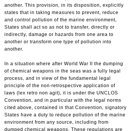
another. This provision, in its disposition, explicitly
states that in taking measures to prevent, reduce
and control pollution of the marine environment,
States shall act so as not to transfer, directly or
indirectly, damage or hazards from one area to
another or transform one type of pollution into
another.
In a situation where after World War II the dumping
of chemical weapons in the seas was a fully legal
process, and in view of the fundamental legal
principle of the non-retrospective application of
laws (lex retro non agit), it is under the UNCLOS
Convention, and in particular with the legal norms
cited above, contained in that Convention, signatory
States have a duty to reduce pollution of the marine
environment from any source, including from
dumped chemical weapons. These regulations are