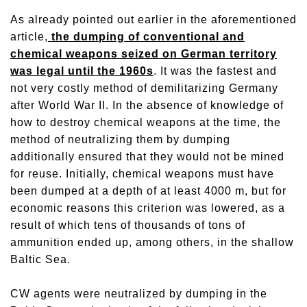
As already pointed out earlier in the aforementioned
article,
the dumping of conventional and
chemical weapons seized on German territory
was legal until the 1960s
. It was the fastest and
not very costly method of demilitarizing Germany
after World War II. In the absence of knowledge of
how to destroy chemical weapons at the time, the
method of neutralizing them by dumping
additionally ensured that they would not be mined
for reuse. Initially, chemical weapons must have
been dumped at a depth of at least 4000 m, but for
economic reasons this criterion was lowered, as a
result of which tens of thousands of tons of
ammunition ended up, among others, in the shallow
Baltic Sea.
CW agents were neutralized by dumping in the