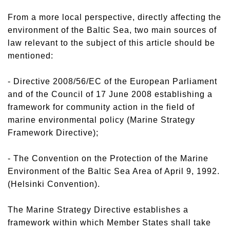
From a more local perspective, directly affecting the
environment of the Baltic Sea, two main sources of
law relevant to the subject of this article should be
mentioned:
- Directive 2008/56/EC of the European Parliament
and of the Council of 17 June 2008 establishing a
framework for community action in the field of
marine environmental policy (Marine Strategy
Framework Directive);
- The Convention on the Protection of the Marine
Environment of the Baltic Sea Area of April 9, 1992.
(Helsinki Convention).
The Marine Strategy Directive establishes a
framework within which Member States shall take