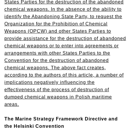
States Parties for the destruction of the abandoned
chemical weapons. In the absence of the ability to
identify the Abandoning State Party, to request the
Organization for the Prohibition of Chemical
Weapons (OPCW) and other States Parties to
provide assistance for the destruction of abandoned
chemical weapons or to enter into agreements or
arrangements with other States Parties to the
Convention for the destruction of abandoned
chemical weapons. The above fact creates,
according to the authors of this article, a number of
implications negatively influencing the
effectiveness of the process of destruction of
dumped chemical weapons in Polish maritime
areas.
The Marine Strategy Framework Directive and
the Helsinki Convention