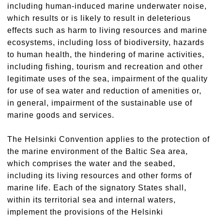
including human-induced marine underwater noise,
which results or is likely to result in deleterious
effects such as harm to living resources and marine
ecosystems, including loss of biodiversity, hazards
to human health, the hindering of marine activities,
including fishing, tourism and recreation and other
legitimate uses of the sea, impairment of the quality
for use of sea water and reduction of amenities or,
in general, impairment of the sustainable use of
marine goods and services.
The Helsinki Convention applies to the protection of
the marine environment of the Baltic Sea area,
which comprises the water and the seabed,
including its living resources and other forms of
marine life. Each of the signatory States shall,
within its territorial sea and internal waters,
implement the provisions of the Helsinki