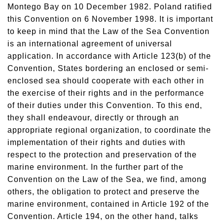
Montego Bay on 10 December 1982. Poland ratified
this Convention on 6 November 1998. It is important
to keep in mind that the Law of the Sea Convention
is an international agreement of universal
application. In accordance with Article 123(b) of the
Convention, States bordering an enclosed or semi-
enclosed sea should cooperate with each other in
the exercise of their rights and in the performance
of their duties under this Convention. To this end,
they shall endeavour, directly or through an
appropriate regional organization, to coordinate the
implementation of their rights and duties with
respect to the protection and preservation of the
marine environment. In the further part of the
Convention on the Law of the Sea, we find, among
others, the obligation to protect and preserve the
marine environment, contained in Article 192 of the
Convention. Article 194, on the other hand, talks