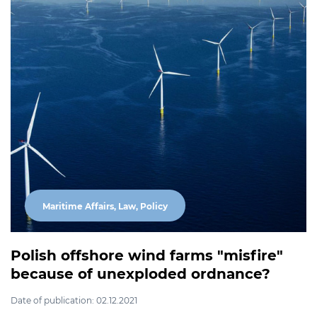
Maritime Affairs, Law, Policy
Polish offshore wind farms "misfire"
because of unexploded ordnance?
Date of publication: 02.12.2021