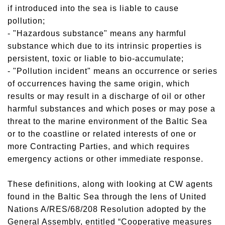
if introduced into the sea is liable to cause
pollution;
- "Hazardous substance" means any harmful
substance which due to its intrinsic properties is
persistent, toxic or liable to bio-accumulate;
- "Pollution incident" means an occurrence or series
of occurrences having the same origin, which
results or may result in a discharge of oil or other
harmful substances and which poses or may pose a
threat to the marine environment of the Baltic Sea
or to the coastline or related interests of one or
more Contracting Parties, and which requires
emergency actions or other immediate response.
These definitions, along with looking at CW agents
found in the Baltic Sea through the lens of United
Nations A/RES/68/208 Resolution adopted by the
General Assembly, entitled “Cooperative measures