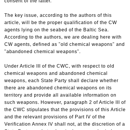
consent of the latter.
The key issue, according to the authors of this
article, will be the proper qualification of the CW
agents lying on the seabed of the Baltic Sea.
According to the authors, we are dealing here with
CW agents, defined as "old chemical weapons" and
"abandoned chemical weapons".
Under Article III of the CWC, with respect to old
chemical weapons and abandoned chemical
weapons, each State Party shall declare whether
there are abandoned chemical weapons on its
territory and provide all available information on
such weapons. However, paragraph 2 of Article III of
the CWC stipulates that the provisions of this Article
and the relevant provisions of Part IV of the
Verification Annex IV shall not, at the discretion of a