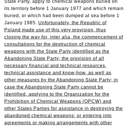
State Party, apply to chemical weapons buried on
its territory before 1 January 1977 and which remain
buried, or which had been dumped at sea before 1
January 1985.
Unfortunately, the Republic of
Poland made use of this very provision, thus
closing the way for, inter alia, the commencement of
consultations for the destruction of chemical
weapons with the State Party identified as the
Abandoning State Party; the provision of all
necessary financial and technical resources,
technical assistance and know-how, as well as
other measures by the Abandoning State Party; in
case the Abandoning State Party cannot be
identified, applying to the Organization for the
Prohibition of Chemical Weapons (OPCW) and
other States Parties for assistance in destroying the
abandoned chemical weapons; or entering into
agreements or making arrangements with other