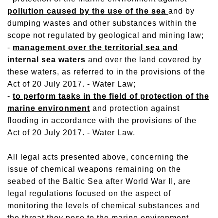
pollution caused by the use of the sea
and by
dumping wastes and other substances within the
scope not regulated by geological and mining law;
-
management over the territorial sea and
internal sea waters
and over the land covered by
these waters, as referred to in the provisions of the
Act of 20 July 2017. - Water Law;
-
to perform tasks in the field of protection of the
marine environment
and protection against
flooding in accordance with the provisions of the
Act of 20 July 2017. - Water Law.
All legal acts presented above, concerning the
issue of chemical weapons remaining on the
seabed of the Baltic Sea after World War II, are
legal regulations focused on the aspect of
monitoring the levels of chemical substances and
the threat they pose to the marine environment.