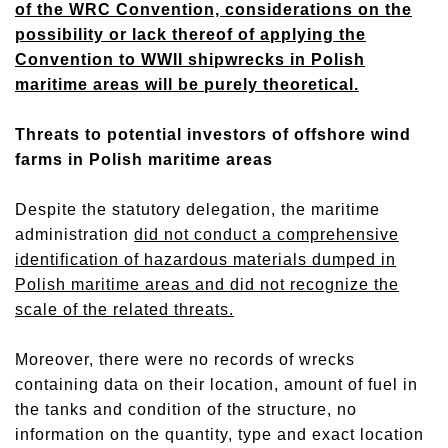
of the WRC Convention, considerations on the
possibility or lack thereof of applying the
Convention to WWII shipwrecks in Polish
maritime areas will be purely theoretical.
Threats to potential investors of offshore wind
farms in Polish maritime areas
Despite the statutory delegation, the maritime
administration
did not conduct a comprehensive
identification of hazardous materials dumped in
Polish maritime areas and did not recognize the
scale of the related threats.
Moreover, there were no records of wrecks
containing data on their location, amount of fuel in
the tanks and condition of the structure, no
information on the quantity, type and exact location