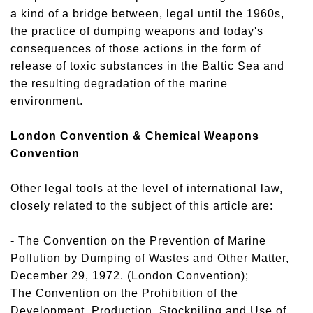
a kind of a bridge between, legal until the 1960s,
the practice of dumping weapons and today's
consequences of those actions in the form of
release of toxic substances in the Baltic Sea and
the resulting degradation of the marine
environment.
London Convention & Chemical Weapons
Convention
Other legal tools at the level of international law,
closely related to the subject of this article are:
- The Convention on the Prevention of Marine
Pollution by Dumping of Wastes and Other Matter,
December 29, 1972. (London Convention);
The Convention on the Prohibition of the
Development, Production, Stockpiling and Use of