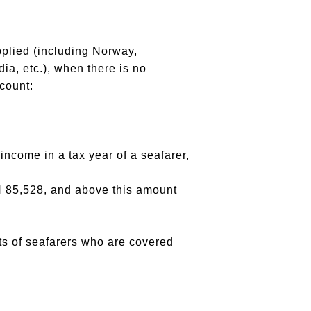
pplied (including Norway,
a, etc.), when there is no
ccount:
 income in a tax year of a seafarer,
LN 85,528, and above this amount
ents of seafarers who are covered