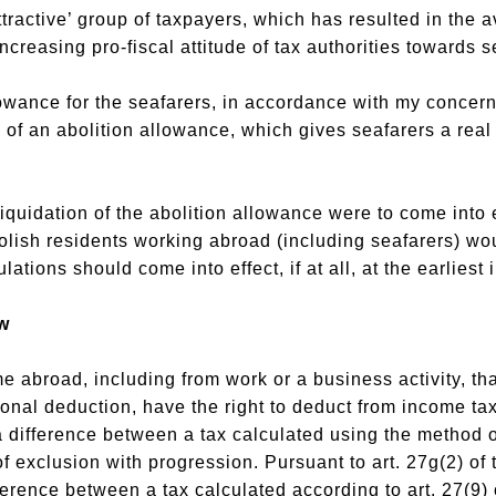
ttractive’ group of taxpayers, which has resulted in the
ncreasing pro-fiscal attitude of tax authorities towards s
lowance for the seafarers, in accordance with my conce
 of an abolition allowance, which gives seafarers a real 
quidation of the abolition allowance were to come into e
olish residents working abroad (including seafarers) wou
ations should come into effect, if at all, at the earliest 
w
broad, including from work or a business activity, that
onal deduction, have the right to deduct from income tax
a difference between a tax calculated using the method 
f exclusion with progression. Pursuant to art. 27g(2) of
ference between a tax calculated according to art. 27(9) o