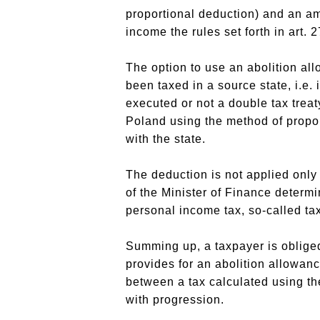
proportional deduction) and an am
income the rules set forth in art. 
The option to use an abolition a
been taxed in a source state, i.e.
executed or not a double tax treat
Poland using the method of propor
with the state.
The deduction is not applied only 
of the Minister of Finance determi
personal income tax, so-called t
Summing up, a taxpayer is obliged 
provides for an abolition allowan
between a tax calculated using th
with progression.