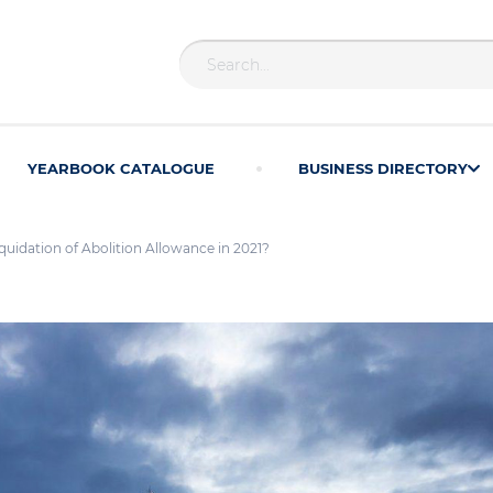
YEARBOOK CATALOGUE
BUSINESS DIRECTORY
iquidation of Abolition Allowance in 2021?