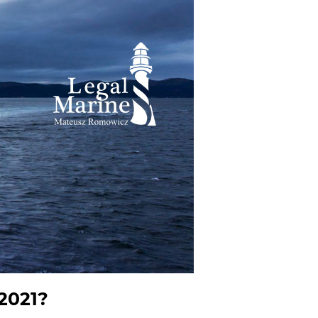
 2021?