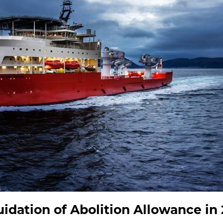
uidation of Abolition Allowance in