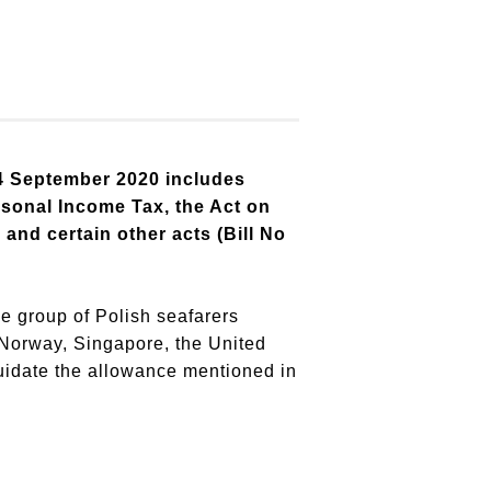
 4 September 2020 includes
rsonal Income Tax, the Act on
nd certain other acts (Bill No
e group of Polish seafarers
 Norway, Singapore, the United
quidate the allowance mentioned in