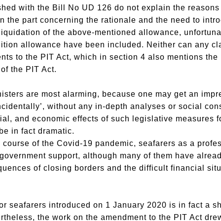
shed with the Bill No UD 126 do not explain the reasons f
n the part concerning the rationale and the need to intro
 liquidation of the above-mentioned allowance, unfortuna
olition allowance have been included. Neither can any cla
 to the PIT Act, which in section 4 also mentions the l
of the PIT Act.
inisters are most alarming, because one may get an impr
identally’, without any in-depth analyses or social consu
l, and economic effects of such legislative measures f
e in fact dramatic.
he course of the Covid-19 pandemic, seafarers as a profe
 government support, although many of them have already 
ces of closing borders and the difficult financial sit
r seafarers introduced on 1 January 2020 is in fact a sh
rtheless, the work on the amendment to the PIT Act drew 