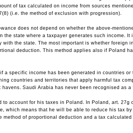
ount of tax calculated on income from sources mentioned
27(8) (i.e. the method of exclusion with progression).
llowance does not depend on whether the above-mentio
 in the state where a taxpayer generates such income. It i
y with the state. The most important is whether foreign i
tional deduction. This method applies also if Poland ha
if a specific income has been generated in countries or t
ning countries and territories that apply harmful tax comp
ax havens. Saudi Arabia has never been recognised as a 
to account for his taxes in Poland. In Poland, art. 27g 
ce, which means that he will be able to reduce his tax b
e method of proportional deduction and a tax calculated