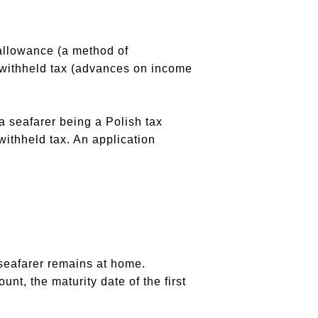
 allowance (a method of
of withheld tax (advances on income
a seafarer being a Polish tax
 withheld tax. An application
a seafarer remains at home.
unt, the maturity date of the first