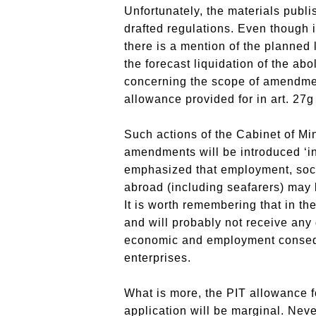
Unfortunately, the materials publi
drafted regulations. Even though i
there is a mention of the planned
the forecast liquidation of the ab
concerning the scope of amendments
allowance provided for in art. 27g 
Such actions of the Cabinet of M
amendments will be introduced ‘inc
emphasized that employment, socia
abroad (including seafarers) may b
It is worth remembering that in t
and will probably not receive any
economic and employment consequen
enterprises.
What is more, the PIT allowance fo
application will be marginal. Neve