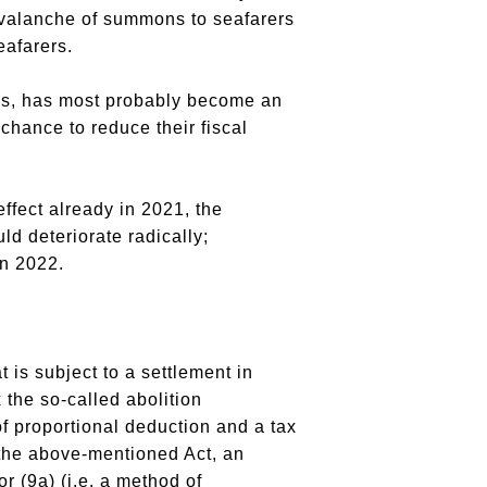
 avalanche of summons to seafarers
eafarers.
rns, has most probably become an
chance to reduce their fiscal
ffect already in 2021, the
ld deteriorate radically;
in 2022.
 is subject to a settlement in
 the so-called abolition
of proportional deduction and a tax
 the above-mentioned Act, an
r (9a) (i.e. a method of