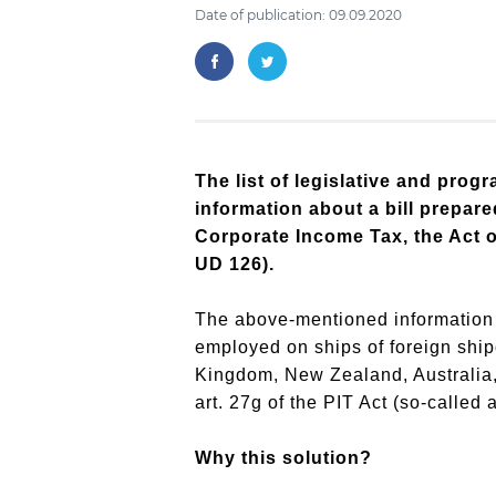
Date of publication: 09.09.2020
The list of legislative and pro
information about a bill prepar
Corporate Income Tax, the Act o
UD 126).
The above-mentioned information i
employed on ships of foreign shi
Kingdom, New Zealand, Australia, Q
art. 27g of the PIT Act (so-called 
Why this solution?