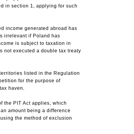
 in section 1, applying for such
ned income generated abroad has
s irrelevant if Poland has
ncome is subject to taxation in
s not executed a double tax treaty
erritories listed in the Regulation
etition for the purpose of
tax haven.
of the PIT Act applies, which
y an amount being a difference
 using the method of exclusion