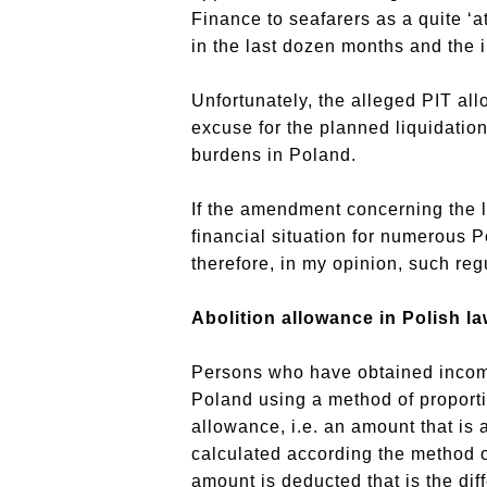
Finance to seafarers as a quite ‘a
in the last dozen months and the i
Unfortunately, the alleged PIT al
excuse for the planned liquidation
burdens in Poland.
If the amendment concerning the li
financial situation for numerous P
therefore, in my opinion, such regul
Abolition allowance in Polish la
Persons who have obtained income a
Poland using a method of proporti
allowance, i.e. an amount that is 
calculated according the method o
amount is deducted that is the dif