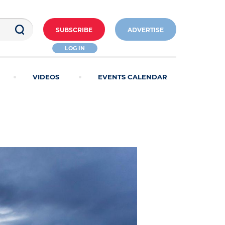
SUBSCRIBE
ADVERTISE
LOG IN
VIDEOS
EVENTS CALENDAR