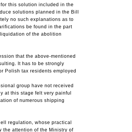
or this solution included in the
duce solutions planned in the Bill
tely no such explanations as to
rifications be found in the part
iquidation of the abolition
ession that the above-mentioned
lting. It has to be strongly
or Polish tax residents employed
ssional group have not received
at this stage felt very painful
uation of numerous shipping
ell regulation, whose practical
the attention of the Ministry of