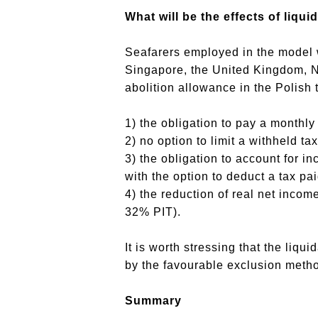
What will be the effects of liqui
Seafarers employed in the model w
Singapore, the United Kingdom, Ne
abolition allowance in the Polish t
1) the obligation to pay a monthly
2) no option to limit a withheld ta
3) the obligation to account for in
with the option to deduct a tax pa
4) the reduction of real net inco
32% PIT).
It is worth stressing that the liqu
by the favourable exclusion metho
Summary