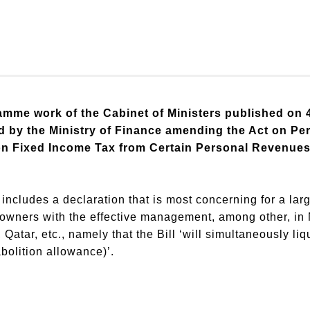
gramme work of the Cabinet of Ministers published on
ed by the Ministry of Finance amending the Act on Pe
n Fixed Income Tax from Certain Personal Revenues a
ncludes a declaration that is most concerning for a larg
powners with the effective management, among other, in
atar, etc., namely that the Bill ‘will simultaneously li
abolition allowance)’.