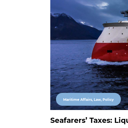
Maritime Affairs, Law, Policy
Seafarers’ Taxes: Liq