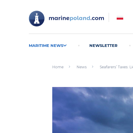
MARITIME NEWS
NEWSLETTER
Home
News
Seafarers’ Taxes: L