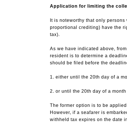
Application for limiting the col
It is noteworthy that only person
proportional crediting) have the r
tax).
As we have indicated above, from t
resident is to determine a deadline
should be filed before the deadline
1. either until the 20th day of a m
2. or until the 20th day of a month
The former option is to be applied
However, if a seafarer is embarked 
withheld tax expires on the date i