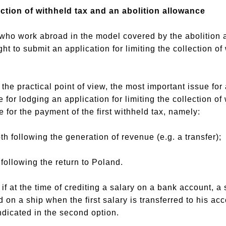
lection of withheld tax and an abolition allowance
s who work abroad in the model covered by the abolition
ight to submit an application for limiting the collection 
he practical point of view, the most important issue for 
 for lodging an application for limiting the collection of
 for the payment of the first withheld tax, namely:
oth following the generation of revenue (e.g. a transfer);
 following the return to Poland.
 if at the time of crediting a salary on a bank account, 
on a ship when the first salary is transferred to his acco
ndicated in the second option.