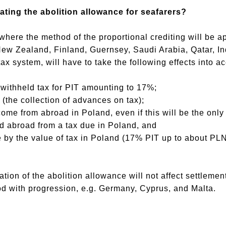
dating the abolition allowance for seafarers?
here the method of the proportional crediting will be a
w Zealand, Finland, Guernsey, Saudi Arabia, Qatar, Indi
ax system, will have to take the following effects into a
 withheld tax for PIT amounting to 17%;
x (the collection of advances on tax);
come from abroad in Poland, even if this will be the only
id abroad from a tax due in Poland, and
me by the value of tax in Poland (17% PIT up to about P
idation of the abolition allowance will not affect settlem
d with progression, e.g. Germany, Cyprus, and Malta.