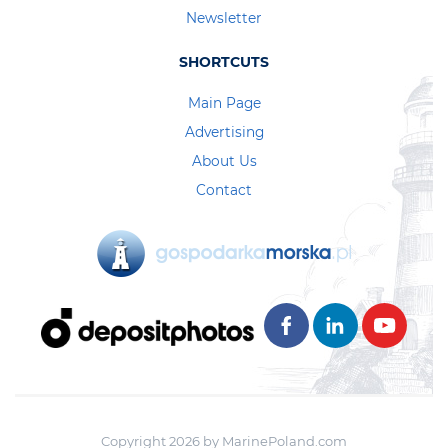
Newsletter
SHORTCUTS
Main Page
Advertising
About Us
Contact
Copyright 2026 by MarinePoland.com