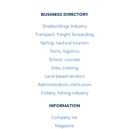
BUSINESS DIRECTORY
Shipbuildings Industry
Transport, freight forwarding
Sailing, nautical tourism
Ports, logistics
School, courses
Jobs, crewing
Land-based vendors
Administration, institution
Fishery, fishing industry
INFORMATION
Company list
Magazine