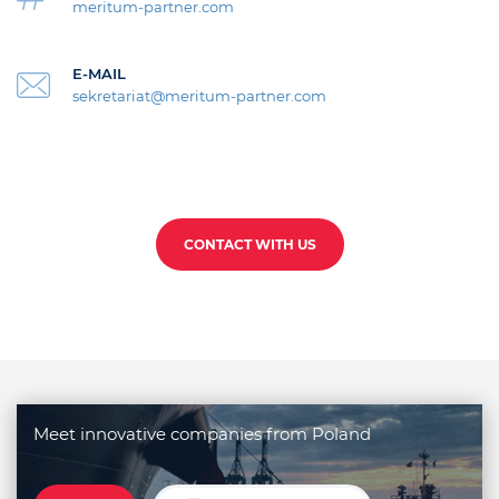
meritum-partner.com
E-MAIL
sekretariat@meritum-partner.com
CONTACT WITH US
Meet innovative companies from Poland