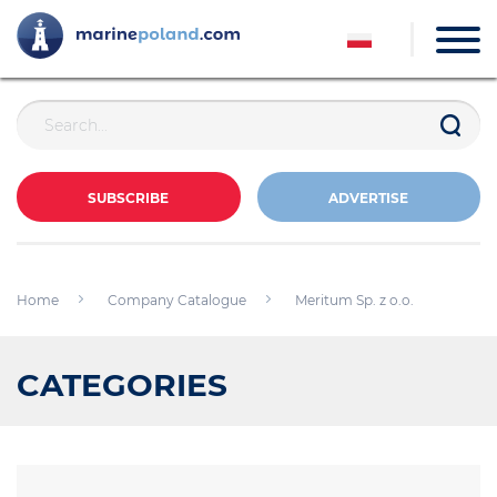
SUBSCRIBE
ADVERTISE
Home
Company Catalogue
Meritum Sp. z o.o.
CATEGORIES