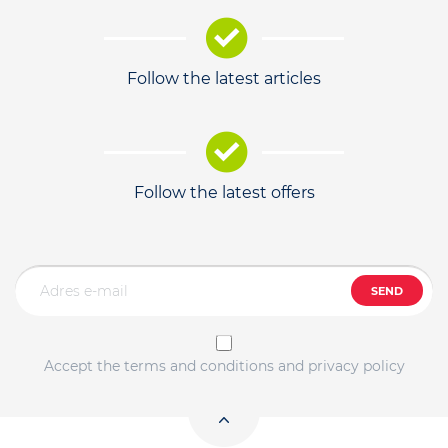
Follow the latest articles
Follow the latest offers
SEND
Accept the terms and conditions and privacy policy