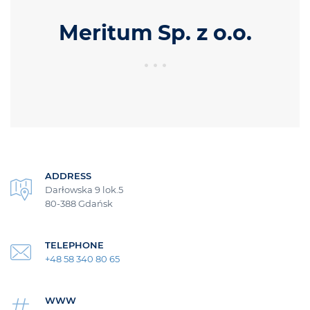
Meritum Sp. z o.o.
ADDRESS
Darłowska 9 lok.5
80-388 Gdańsk
TELEPHONE
+48 58 340 80 65
WWW