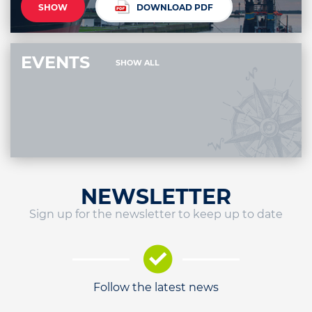
SHOW
DOWNLOAD PDF
EVENTS
SHOW ALL
NEWSLETTER
Sign up for the newsletter to keep up to date
Follow the latest news