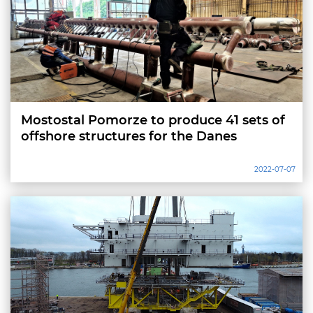
Mostostal Pomorze to produce 41 sets of
offshore structures for the Danes
2022-07-07