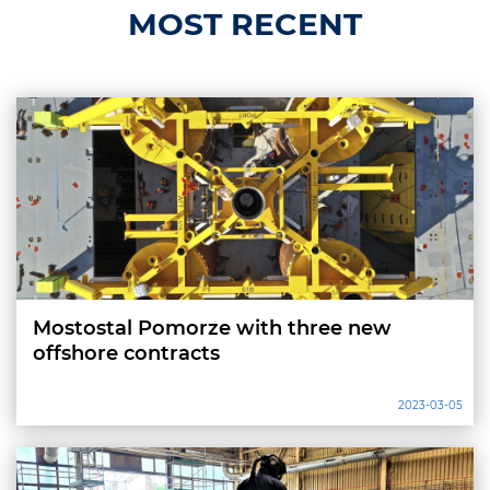
MOST RECENT
Mostostal Pomorze with three new
offshore contracts
2023-03-05