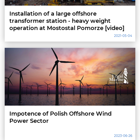
Installation of a large offshore
transformer station - heavy weight
operation at Mostostal Pomorze [video]
2021-05-04
Impotence of Polish Offshore Wind
Power Sector
2023-06-26