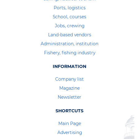
Ports, logistics
School, courses
Jobs, crewing
Land-based vendors
Administration, institution
Fishery, fishing industry
INFORMATION
Company list
Magazine
Newsletter
SHORTCUTS
Main Page
Advertising