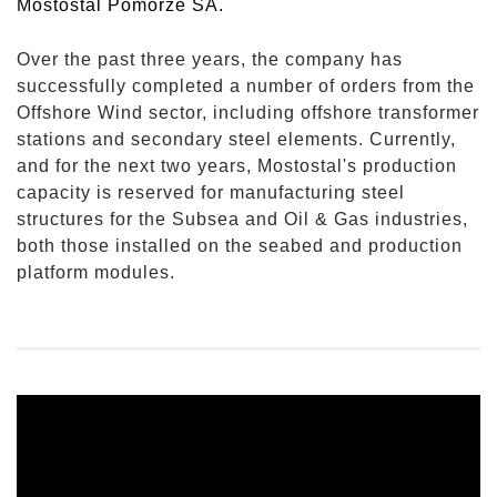
Mostostal Pomorze SA.
Over the past three years, the company has
successfully completed a number of orders from the
Offshore Wind sector, including offshore transformer
stations and secondary steel elements. Currently,
and for the next two years, Mostostal's production
capacity is reserved for manufacturing steel
structures for the Subsea and Oil & Gas industries,
both those installed on the seabed and production
platform modules.