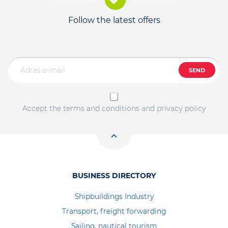
Follow the latest offers
SEND
Accept the terms and conditions and privacy policy
BUSINESS DIRECTORY
Shipbuildings Industry
Transport, freight forwarding
Sailing, nautical tourism