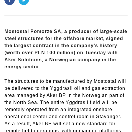
Mostostal Pomorze SA, a producer of large-scale
steel structures for the offshore market, signed
the largest contract in the company's history
(worth over PLN 100 million) on Tuesday with
Aker Solutions, a Norwegian company in the
energy sector.
The structures to be manufactured by Mostostal will
be delivered to the Yggdrasil oil and gas extraction
area managed by Aker BP in the Norwegian part of
the North Sea. The entire Yggdrasil field will be
remotely operated from an integrated onshore
operational center and control room in Stavanger.
As a result, Aker BP will set a new standard for
remote field operations, with unmanned platforms,