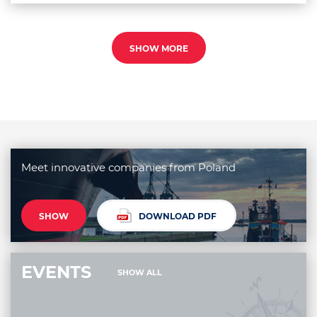
SHOW MORE
Meet innovative companies from Poland
SHOW
DOWNLOAD PDF
EVENTS
SHOW ALL