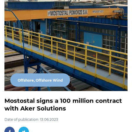
Offshore, Offshore Wind
Mostostal signs a 100 million contract
with Aker Solutions
Date of publication: 13.06.2023