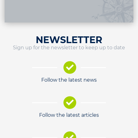
NEWSLETTER
Sign up for the newsletter to keep up to date
Follow the latest news
Follow the latest articles