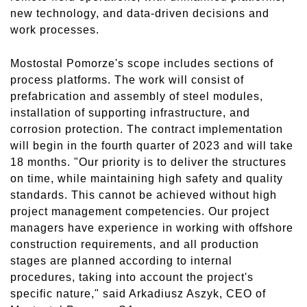
new technology, and data-driven decisions and
work processes.
Mostostal Pomorze's scope includes sections of
process platforms. The work will consist of
prefabrication and assembly of steel modules,
installation of supporting infrastructure, and
corrosion protection. The contract implementation
will begin in the fourth quarter of 2023 and will take
18 months. "Our priority is to deliver the structures
on time, while maintaining high safety and quality
standards. This cannot be achieved without high
project management competencies. Our project
managers have experience in working with offshore
construction requirements, and all production
stages are planned according to internal
procedures, taking into account the project's
specific nature," said Arkadiusz Aszyk, CEO of