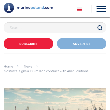
SUBSCRIBE
ADVERTISE
Home
News
Mostostal signs a 100 million contract with Aker Solutions