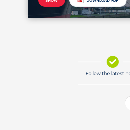
SHOW
DOWNLOAD PDF
Follow the latest 