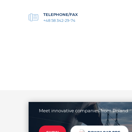
TELEPHONE/FAX
+48 58 342-29-74
Meet innovative companies from Poland