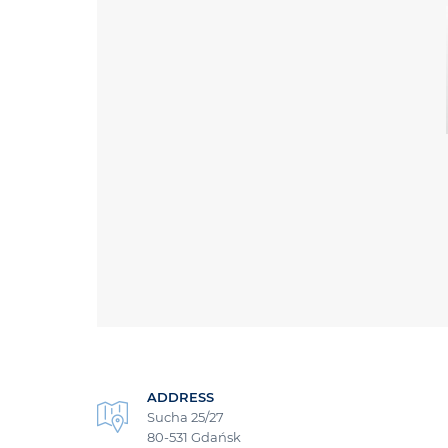
ADDRESS
Sucha 25/27
80-531 Gdańsk