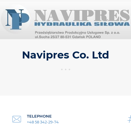
Navipres Co. Ltd
TELEPHONE
+48 58 342-29-74