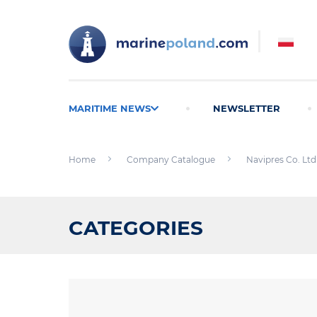
MARITIME NEWS
NEWSLETTER
Home
Company Catalogue
Navipres Co. Ltd
CATEGORIES