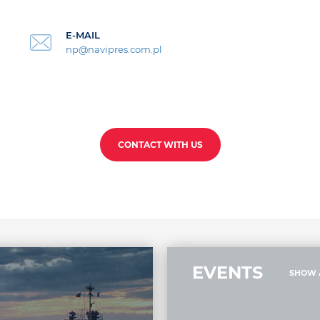
E-MAIL
np@navipres.com.pl
CONTACT WITH US
EVENTS
SHOW 