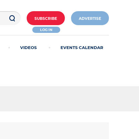
SUBSCRIBE
ADVERTISE
LOG IN
VIDEOS
EVENTS CALENDAR