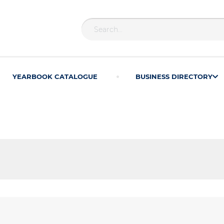
YEARBOOK CATALOGUE
BUSINESS DIRECTORY