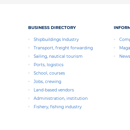
BUSINESS DIRECTORY
INFOR
Shipbuildings Industry
Comp
Transport, freight forwarding
Maga
Sailing, nautical tourism
News
Ports, logistics
School, courses
Jobs, crewing
Land-based vendors
Administration, institution
Fishery, fishing industry