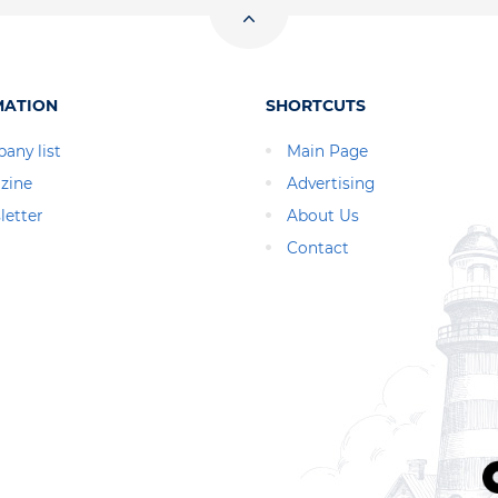
MATION
SHORTCUTS
any list
Main Page
zine
Advertising
letter
About Us
Contact