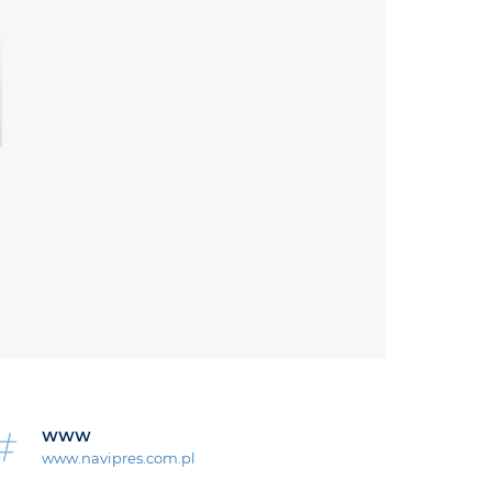
WWW
www.navipres.com.pl