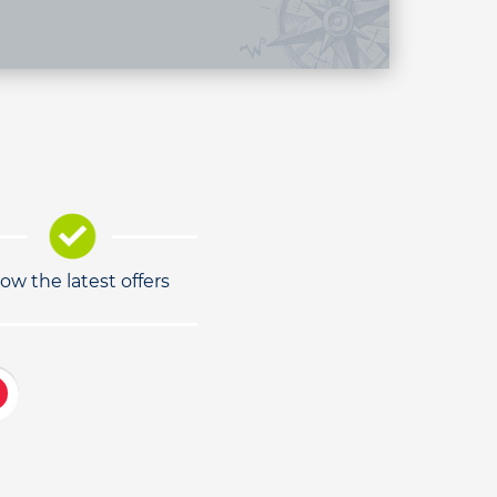
low the latest offers