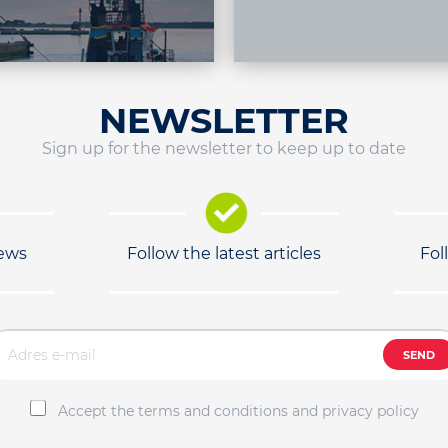
NEWSLETTER
Sign up for the newsletter to keep up to date
news
Follow the latest articles
Fol
SEND
Accept the terms and conditions and privacy policy