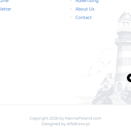
zine
Advertising
letter
About Us
Contact
Copyright 2026 by MarinePoland.com
Designed by
AlfaBravo.pl