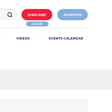
SUBSCRIBE
ADVERTISE
LOG IN
VIDEOS
EVENTS CALENDAR