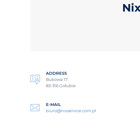
Nix
ADDRESS
Bukowa 17
83-316 Gołubie
E-MAIL
biuro@nixservice.com.pl