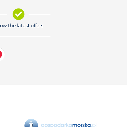
low the latest offers