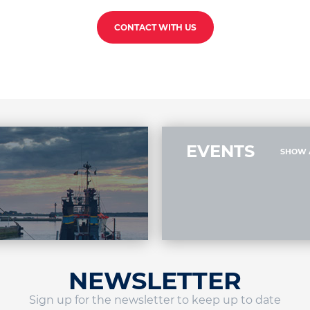
CONTACT WITH US
EVENTS
SHOW 
NEWSLETTER
Sign up for the newsletter to keep up to date