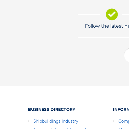
Follow the latest 
BUSINESS DIRECTORY
INFOR
Shipbuildings Industry
Comp