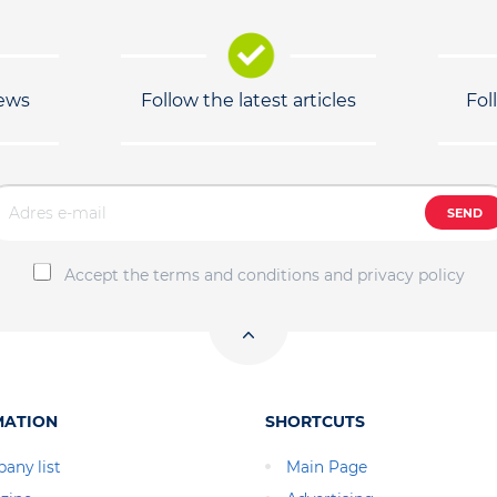
news
Follow the latest articles
Fol
SEND
Accept the terms and conditions and privacy policy
MATION
SHORTCUTS
any list
Main Page