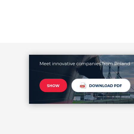
Meet innovative companies from Poland
SHOW
DOWNLOAD PDF