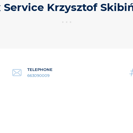
 Service Krzysztof Skibi
TELEPHONE
663090009