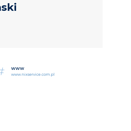
ński
WWW
www.nixservice.com.pl