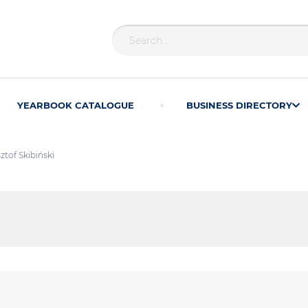
YEARBOOK CATALOGUE
BUSINESS DIRECTORY
ztof Skibiński