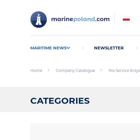
MARITIME NEWS
NEWSLETTER
Home
Company Catalogue
Nix Service Krzys
CATEGORIES