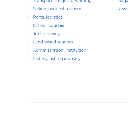
Transport, freight forwarding
Maga
Sailing, nautical tourism
News
Ports, logistics
School, courses
Jobs, crewing
Land-based vendors
Administration, institution
Fishery, fishing industry