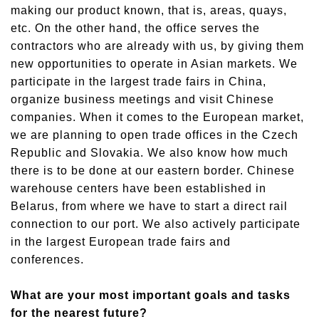
making our product known, that is, areas, quays,
etc. On the other hand, the office serves the
contractors who are already with us, by giving them
new opportunities to operate in Asian markets. We
participate in the largest trade fairs in China,
organize business meetings and visit Chinese
companies. When it comes to the European market,
we are planning to open trade offices in the Czech
Republic and Slovakia. We also know how much
there is to be done at our eastern border. Chinese
warehouse centers have been established in
Belarus, from where we have to start a direct rail
connection to our port. We also actively participate
in the largest European trade fairs and
conferences.
What are your most important goals and tasks
for the nearest future?