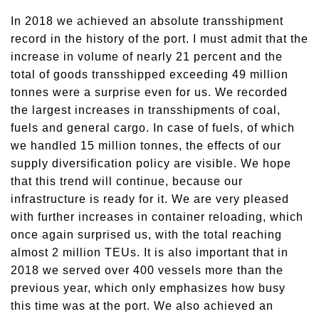
In 2018 we achieved an absolute transshipment
record in the history of the port. I must admit that the
increase in volume of nearly 21 percent and the
total of goods transshipped exceeding 49 million
tonnes were a surprise even for us. We recorded
the largest increases in transshipments of coal,
fuels and general cargo. In case of fuels, of which
we handled 15 million tonnes, the effects of our
supply diversification policy are visible. We hope
that this trend will continue, because our
infrastructure is ready for it. We are very pleased
with further increases in container reloading, which
once again surprised us, with the total reaching
almost 2 million TEUs. It is also important that in
2018 we served over 400 vessels more than the
previous year, which only emphasizes how busy
this time was at the port. We also achieved an