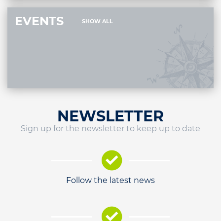
EVENTS
SHOW ALL
NEWSLETTER
Sign up for the newsletter to keep up to date
Follow the latest news