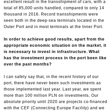
excellent result in the transshipment of cars, with a
total of 85,000 units handled, compared to only 14
thousand in 2016. Record transshipments were
seen both in the deep-sea terminals located in the
Outer Port and in most terminals at the Inner Port.
In order to achieve good results, apart from the
appropriate economic situation on the market, it
is necessary to invest in infrastructure. What
has the investment process in the port been like
over the past months?
I can safely say that, in the recent history of our
port, there have never been such investments as
those implemented last year. Last year, we spent
more than 100 million PLN on investments. Our
absolute priority until 2020 are projects co-financed
with the CEF (Connecting Europe Facility) and we