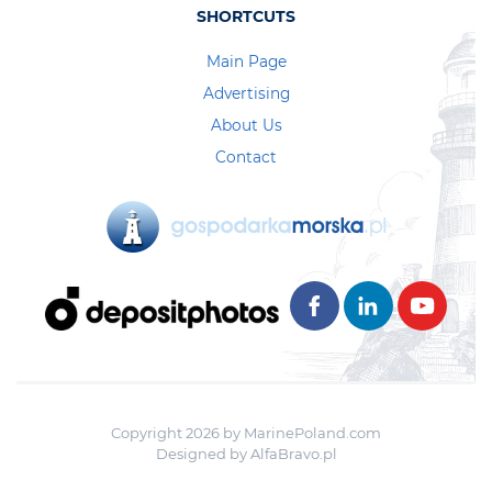
SHORTCUTS
Main Page
Advertising
About Us
Contact
Copyright 2026 by MarinePoland.com
Designed by
AlfaBravo.pl