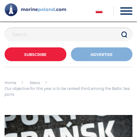
SUBSCRIBE
ADVERTISE
Home
News
Our objective for this year is to be ranked third among the Baltic Sea
ports