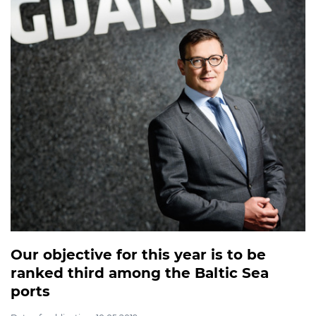
Our objective for this year is to be
ranked third among the Baltic Sea
ports