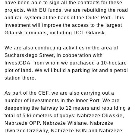
have been able to sign all the contracts for these
projects. With EU funds, we are rebuilding the road
and rail system at the back of the Outer Port. This
investment will improve the access to the largest
Gdansk terminals, including DCT Gdansk.
We are also conducting activities in the area of
Sucharskiego Street, in cooperation with
InvestGDA, from whom we purchased a 10-hectare
plot of land. We will build a parking lot and a petrol
station there.
As part of the CEF, we are also carrying out a
number of investments in the Inner Port. We are
deepening the fairway to 12 meters and rebuilding a
total of 5 kilometers of quays: Nabrzeże Oliwskie,
Nabrzeże OPP, Nabrzeże Wiślane, Nabrzeże
Dworzec Drzewny, Nabrzeże BON and Nabrzeże