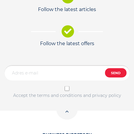
Follow the latest articles
Follow the latest offers
SEND
Accept the terms and conditions and privacy policy