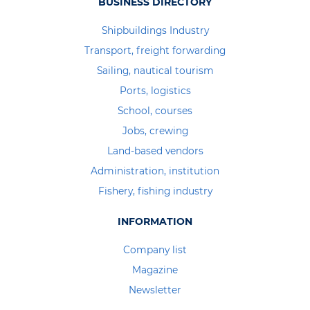
BUSINESS DIRECTORY
Shipbuildings Industry
Transport, freight forwarding
Sailing, nautical tourism
Ports, logistics
School, courses
Jobs, crewing
Land-based vendors
Administration, institution
Fishery, fishing industry
INFORMATION
Company list
Magazine
Newsletter