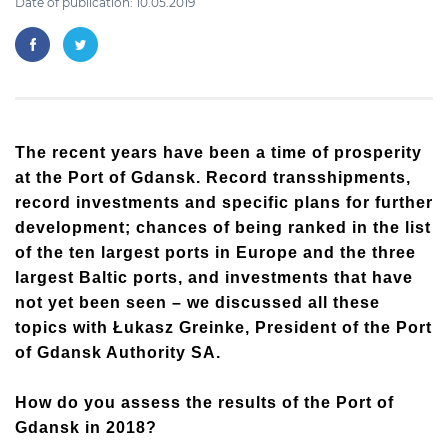
Date of publication: 10.05.2019
The recent years have been a time of prosperity
at the Port of Gdansk. Record transshipments,
record investments and specific plans for further
development; chances of being ranked in the list
of the ten largest ports in Europe and the three
largest Baltic ports, and investments that have
not yet been seen – we discussed all these
topics with Łukasz Greinke, President of the Port
of Gdansk Authority SA.
How do you assess the results of the Port of
Gdansk in 2018?