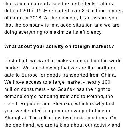
that you can already see the first effects - after a
difficult 2017, PGE reloaded over 3.6 million tonnes
of cargo in 2018. At the moment, I can assure you
that the company is in a good situation and we are
doing everything to maximize its efficiency.
What about your activity on foreign markets?
First of all, we want to make an impact on the world
market. We are showing that we are the northern
gate to Europe for goods transported from China.
We have access to a large market - nearly 100
million consumers - so Gdańsk has the right to
demand cargo handling from and to Poland, the
Czech Republic and Slovakia, which is why last
year we decided to open our own port office in
Shanghai. The office has two basic functions. On
the one hand, we are talking about our activity and