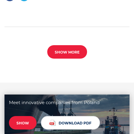
SHOW MORE
Meet innovative companies from Poland
SHOW
DOWNLOAD PDF