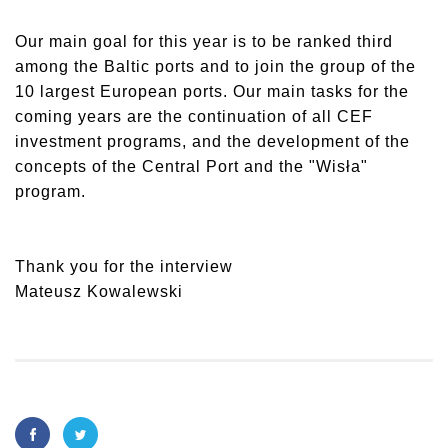
Our main goal for this year is to be ranked third
among the Baltic ports and to join the group of the
10 largest European ports. Our main tasks for the
coming years are the continuation of all CEF
investment programs, and the development of the
concepts of the Central Port and the "Wisła"
program.
Thank you for the interview
Mateusz Kowalewski