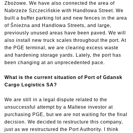
Zbożowe. We have also connected the area of
Nabrzeże Szczecińskie with Handlowa Street. We
built a buffer parking lot and new fences in the area
of Śnieżna and Handlowa Streets, and large,
previously unused areas have been paved. We will
also install new truck scales throughout the port. At
the PGE terminal, we are clearing excess waste
and hardening storage yards. Lately, the port has
been changing at an unprecedented pace.
What is the current situation of Port of Gdansk
Cargo Logistics SA?
We are still in a legal dispute related to the
unsuccessful attempt by a Maltese investor at
purchasing PGE, but we are not waiting for the final
decision. We decided to restructure this company,
just as we restructured the Port Authority. I think