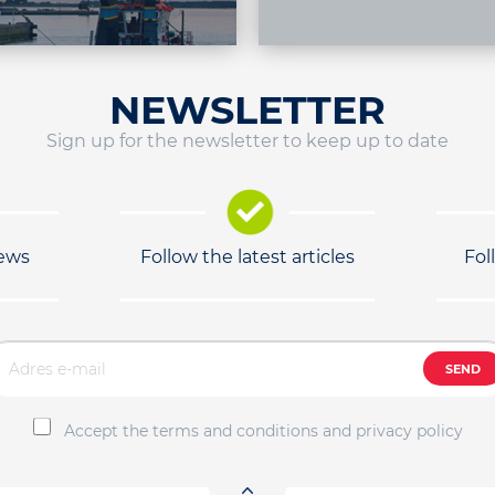
NEWSLETTER
Sign up for the newsletter to keep up to date
news
Follow the latest articles
Fol
SEND
Accept the terms and conditions and privacy policy