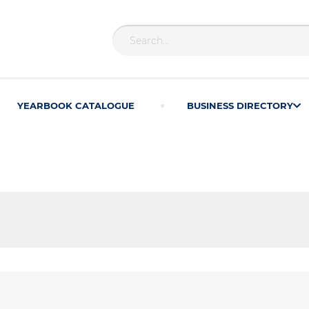
YEARBOOK CATALOGUE
BUSINESS DIRECTORY