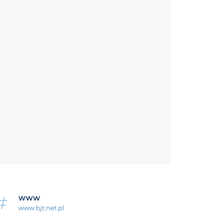
WWW
www.bjt.net.pl