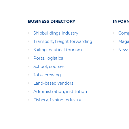
BUSINESS DIRECTORY
INFOR
Shipbuildings Industry
Comp
Transport, freight forwarding
Maga
Sailing, nautical tourism
News
Ports, logistics
School, courses
Jobs, crewing
Land-based vendors
Administration, institution
Fishery, fishing industry