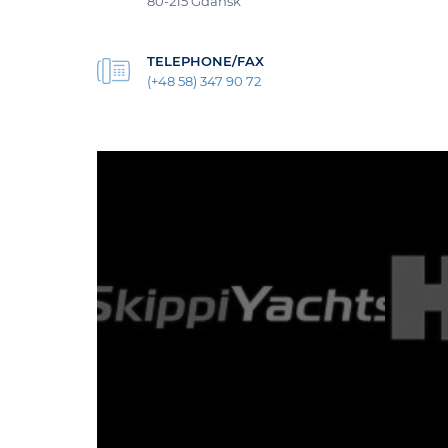
80-215 Gdańsk
TELEPHONE/FAX
(+48 58) 347 90 72