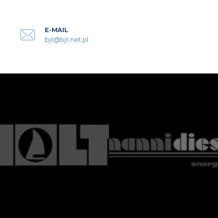
E-MAIL
bjt@bjt.net.pl