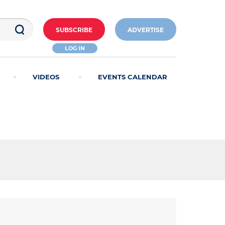
SUBSCRIBE
ADVERTISE
LOG IN
VIDEOS
EVENTS CALENDAR