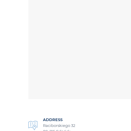
ADDRESS
Raciborskiego 32