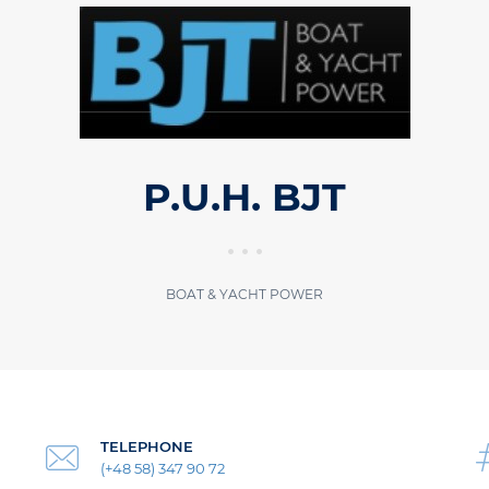
P.U.H. BJT
BOAT & YACHT POWER
TELEPHONE
(+48 58) 347 90 72