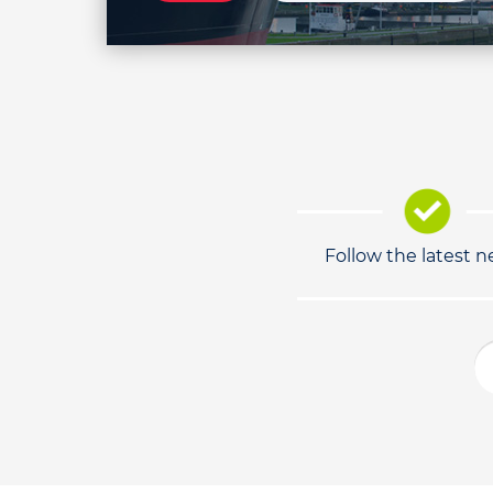
Follow the latest 