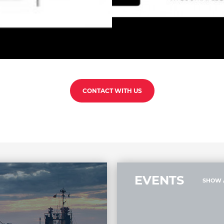
CONTACT WITH US
EVENTS
SHOW 