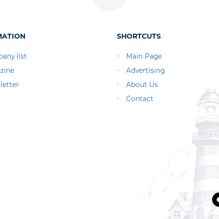
MATION
SHORTCUTS
any list
Main Page
zine
Advertising
letter
About Us
Contact