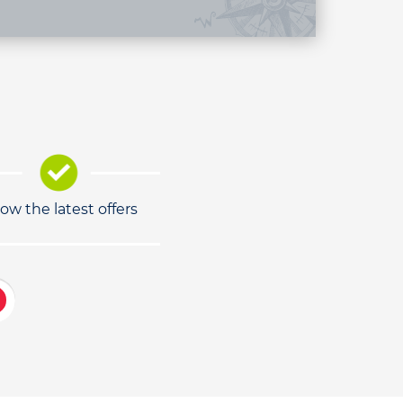
low the latest offers