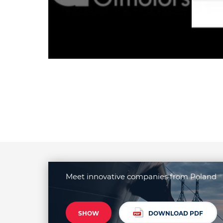
Meet innovative companies from Poland
SHOW
DOWNLOAD PDF