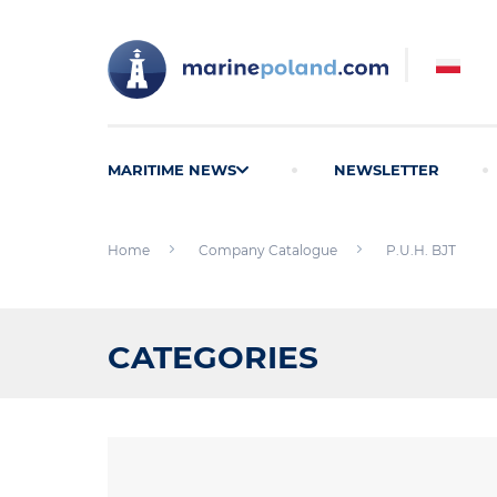
MARITIME NEWS
NEWSLETTER
Home
Company Catalogue
P.U.H. BJT
CATEGORIES