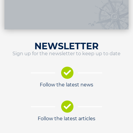
NEWSLETTER
Sign up for the newsletter to keep up to date
Follow the latest news
Follow the latest articles