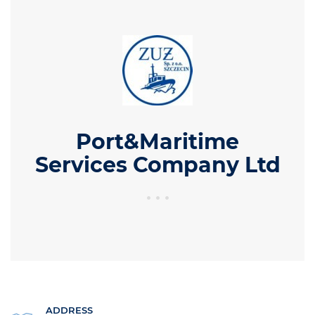
Port&Maritime
Services Company Ltd
ADDRESS