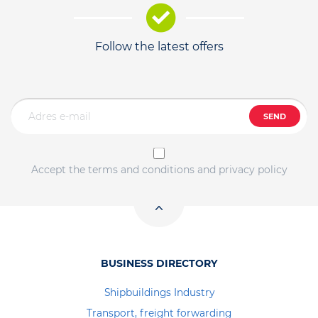
Follow the latest offers
SEND
Accept the terms and conditions and privacy policy
BUSINESS DIRECTORY
Shipbuildings Industry
Transport, freight forwarding