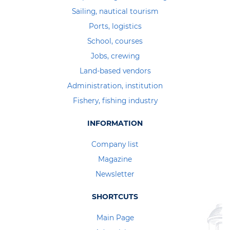
Sailing, nautical tourism
Ports, logistics
School, courses
Jobs, crewing
Land-based vendors
Administration, institution
Fishery, fishing industry
INFORMATION
Company list
Magazine
Newsletter
SHORTCUTS
Main Page