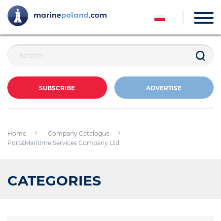
SUBSCRIBE
ADVERTISE
Home
Company Catalogue
Port&Maritime Services Company Ltd
CATEGORIES