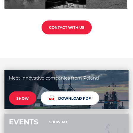
CONTACT WITH US
Meet innovative companies from Poland
SHOW
DOWNLOAD PDF
EVENTS
SHOW ALL