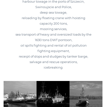
harbour towage in the ports of Szczecin,
Swinoujscie and Police,
deep sea towage,
reloading by floating crane with hoisting
capacity 200 tons,
mooring services,
sea transport of heavy and oversized loads by the
1630 tons DWT pontoon,
oil spills fighting and rental of oil pollution
fighting equipment,
receipt of slops and sludges by tanker barge,
salvage and rescue operations,
icebreaking.