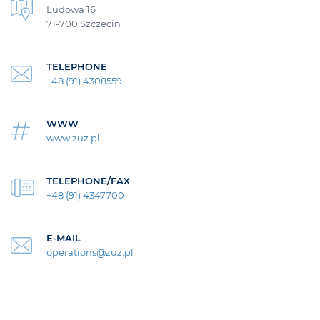
Ludowa 16
71-700 Szczecin
TELEPHONE
+48 (91) 4308559
WWW
www.zuz.pl
TELEPHONE/FAX
+48 (91) 4347700
E-MAIL
operations@zuz.pl