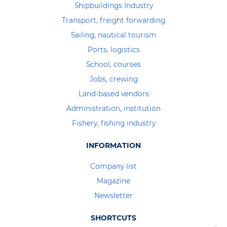
Shipbuildings Industry
Transport, freight forwarding
Sailing, nautical tourism
Ports, logistics
School, courses
Jobs, crewing
Land-based vendors
Administration, institution
Fishery, fishing industry
INFORMATION
Company list
Magazine
Newsletter
SHORTCUTS