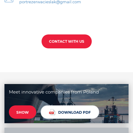
portrezerwacieslak@gmail.com
CONTACT WITH US
Meet innovative companies from Poland
SHOW
DOWNLOAD PDF