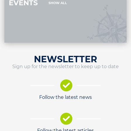
EVENTS
SHOW ALL
NEWSLETTER
Sign up for the newsletter to keep up to date
Follow the latest news
Follow the latest articles