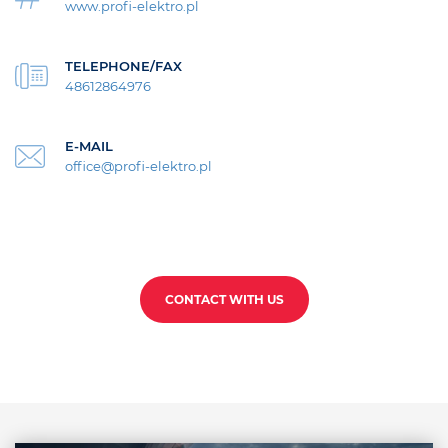
www.profi-elektro.pl
TELEPHONE/FAX
48612864976
E-MAIL
office@profi-elektro.pl
CONTACT WITH US