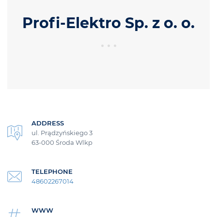
Profi-Elektro Sp. z o. o.
ADDRESS
ul. Prądzyńskiego 3
63-000 Środa Wlkp
TELEPHONE
48602267014
WWW