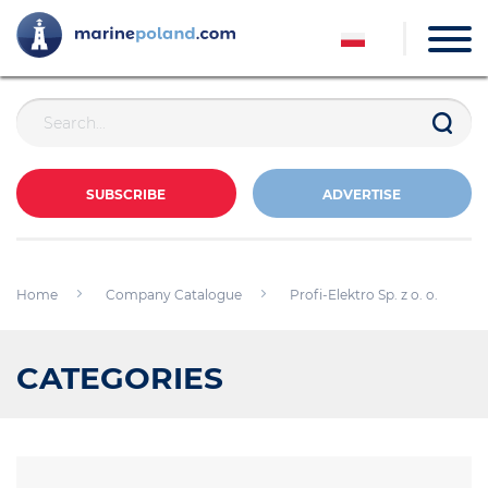
SUBSCRIBE
ADVERTISE
Home
Company Catalogue
Profi-Elektro Sp. z o. o.
CATEGORIES