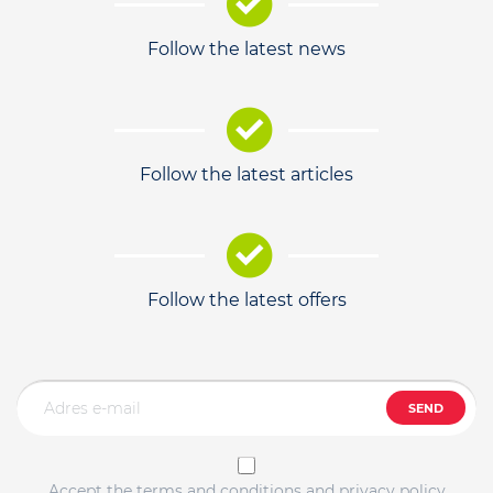
Follow the latest news
Follow the latest articles
Follow the latest offers
SEND
Accept the terms and conditions and privacy policy