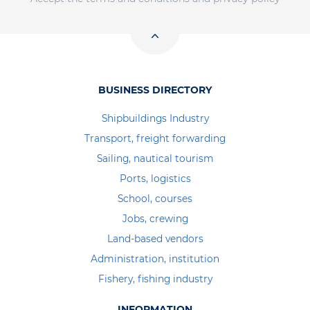
BUSINESS DIRECTORY
Shipbuildings Industry
Transport, freight forwarding
Sailing, nautical tourism
Ports, logistics
School, courses
Jobs, crewing
Land-based vendors
Administration, institution
Fishery, fishing industry
INFORMATION