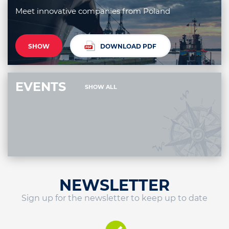
Meet innovative companies from Poland
SHOW
DOWNLOAD PDF
EVENTS
SHOW ALL
NEWSLETTER
Sign up for the newsletter to keep up to date