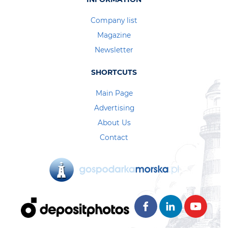
Company list
Magazine
Newsletter
SHORTCUTS
Main Page
Advertising
About Us
Contact