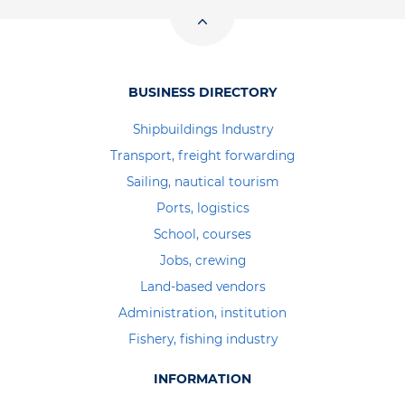
BUSINESS DIRECTORY
Shipbuildings Industry
Transport, freight forwarding
Sailing, nautical tourism
Ports, logistics
School, courses
Jobs, crewing
Land-based vendors
Administration, institution
Fishery, fishing industry
INFORMATION