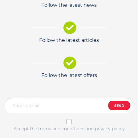
Follow the latest news
Follow the latest articles
Follow the latest offers
SEND
Accept the terms and conditions and privacy policy