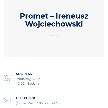
Promet – Ireneusz
Wojciechowski
ADDRESS
Produkcyjna 10
42-504 Będzin
TELEPHONE
(+48 32) 267 03 94, 778 30 54