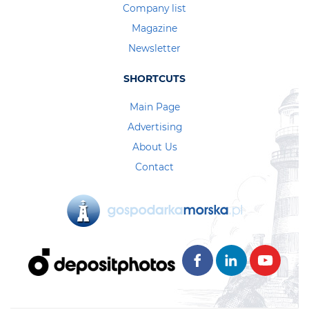
Company list
Magazine
Newsletter
SHORTCUTS
Main Page
Advertising
About Us
Contact