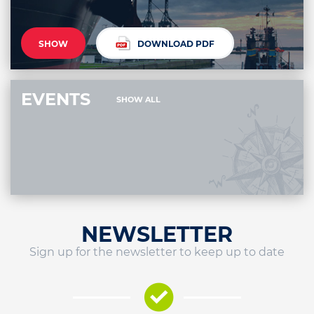
SHOW
DOWNLOAD PDF
EVENTS
SHOW ALL
NEWSLETTER
Sign up for the newsletter to keep up to date