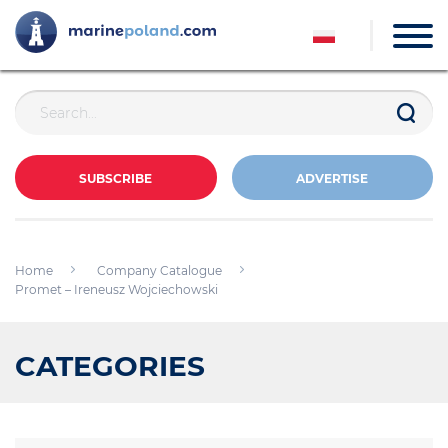
SUBSCRIBE
ADVERTISE
Home
Company Catalogue
Promet – Ireneusz Wojciechowski
CATEGORIES