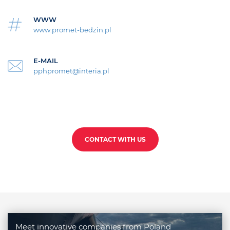
WWW
www.promet-bedzin.pl
E-MAIL
pphpromet@interia.pl
CONTACT WITH US
Meet innovative companies from Poland