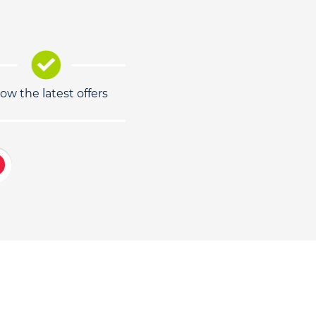
low the latest offers