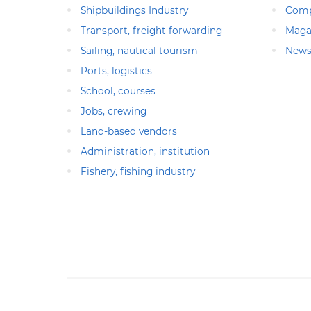
Shipbuildings Industry
Comp
Transport, freight forwarding
Maga
Sailing, nautical tourism
News
Ports, logistics
School, courses
Jobs, crewing
Land-based vendors
Administration, institution
Fishery, fishing industry