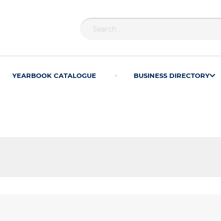
YEARBOOK CATALOGUE
BUSINESS DIRECTORY