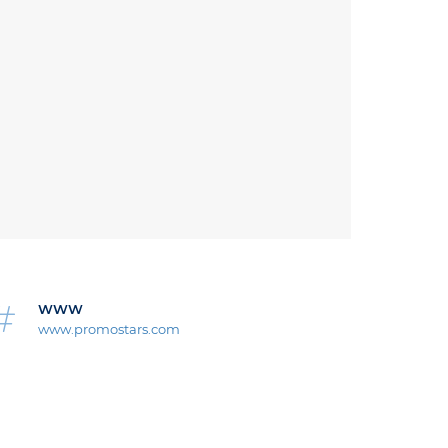
WWW
www.promostars.com