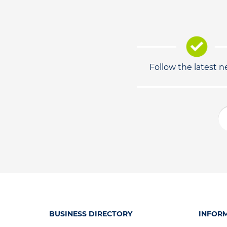
Follow the latest 
BUSINESS DIRECTORY
INFOR