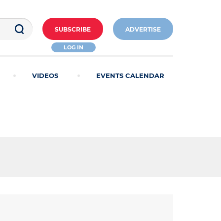
SUBSCRIBE
ADVERTISE
LOG IN
VIDEOS
EVENTS CALENDAR