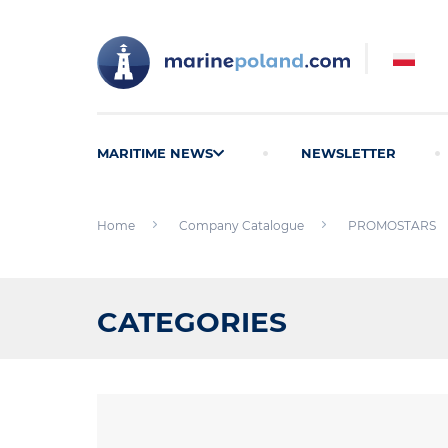
MARITIME NEWS
NEWSLETTER
Home
Company Catalogue
PROMOSTARS
CATEGORIES