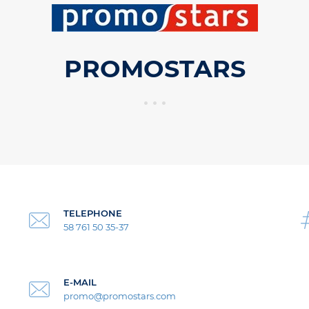
PROMOSTARS
TELEPHONE
58 761 50 35-37
E-MAIL
promo@promostars.com