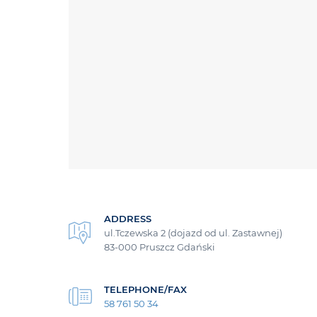
ADDRESS
ul.Tczewska 2 (dojazd od ul. Zastawnej)
83-000 Pruszcz Gdański
TELEPHONE/FAX
58 761 50 34