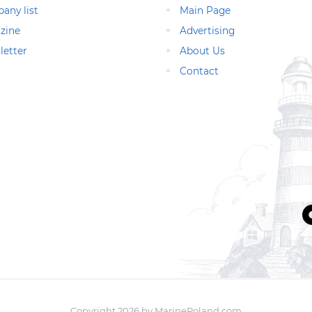
any list
Main Page
zine
Advertising
letter
About Us
Contact
Copyright 2026 by MarinePoland.com