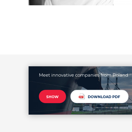
Meet innovative companies from Poland
SHOW
DOWNLOAD PDF