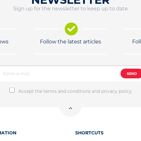
Sign up for the newsletter to keep up to date
news
Follow the latest articles
Fol
SEND
Accept the terms and conditions and privacy policy
MATION
SHORTCUTS