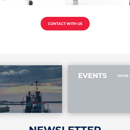
CONTACT WITH US
EVENTS
SHOW 
NEWSLETTER