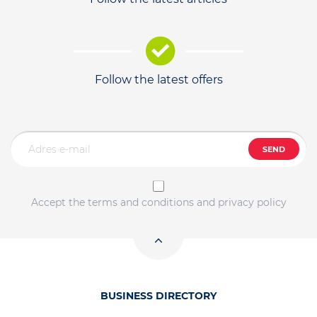
Follow the latest offers
SEND
Accept the terms and conditions and privacy policy
BUSINESS DIRECTORY