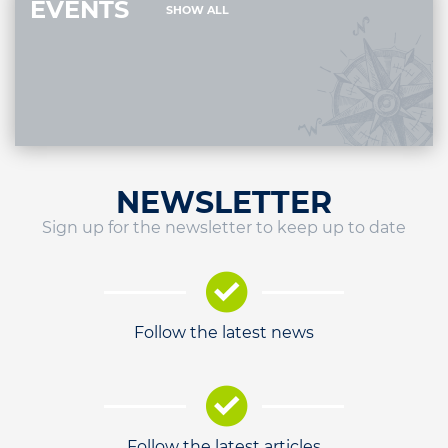
EVENTS
SHOW ALL
NEWSLETTER
Sign up for the newsletter to keep up to date
Follow the latest news
Follow the latest articles