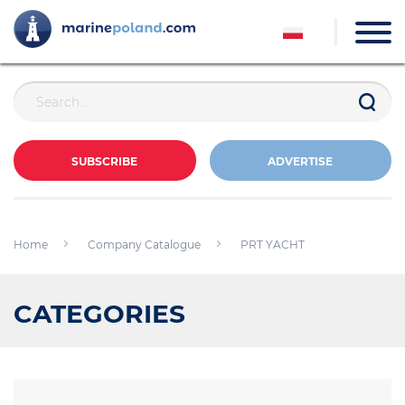
SUBSCRIBE
ADVERTISE
Home
Company Catalogue
PRT YACHT
CATEGORIES