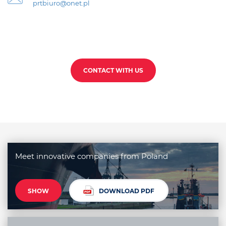
prtbiuro@onet.pl
CONTACT WITH US
Meet innovative companies from Poland
SHOW
DOWNLOAD PDF