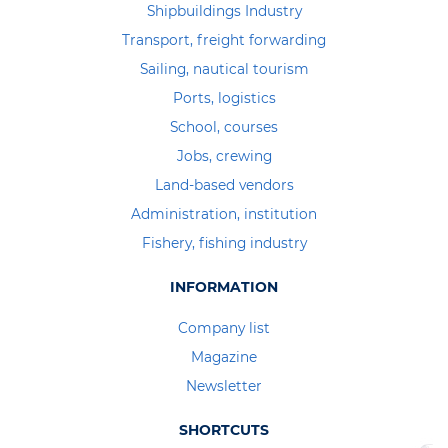
Shipbuildings Industry
Transport, freight forwarding
Sailing, nautical tourism
Ports, logistics
School, courses
Jobs, crewing
Land-based vendors
Administration, institution
Fishery, fishing industry
INFORMATION
Company list
Magazine
Newsletter
SHORTCUTS