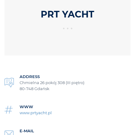
PRT YACHT
ADDRESS
Chmielna 26 pokój 308 (III piętro)
80-748 Gdańsk
WWW
www.prtyacht.pl
E-MAIL