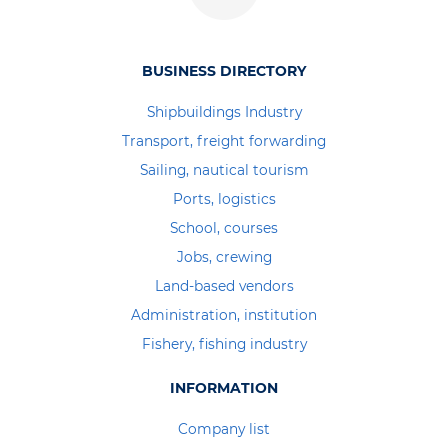
BUSINESS DIRECTORY
Shipbuildings Industry
Transport, freight forwarding
Sailing, nautical tourism
Ports, logistics
School, courses
Jobs, crewing
Land-based vendors
Administration, institution
Fishery, fishing industry
INFORMATION
Company list