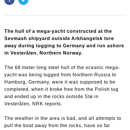
The hull of a mega-yacht constructed at the
Sevmash shipyard outside Arkhangelsk tore
away during tugging to Germany and run ashore
in Vesterålen, Northern Norway.
The 68 meter long steel hull of the oceanic mega-
yacht was being tugged from Northern Russia to
Hamburg, Germany, were it was supposed to be
completed, when it broke free from the Polish tug
and ended up in the rocks outside Stø in
Vesterålen, NRK reports.
The weather in the area is bad, and all attempts to
pull the boat away from the rocks, have so far