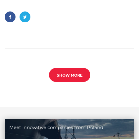
SHOW MORE
Meet innovative companies from Poland