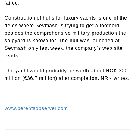
failed.
Construction of hulls for luxury yachts is one of the
fields where Sevmash is trying to get a foothold
besides the comprehensive military production the
shipyard is known for. The hull was launched at
Sevmash only last week, the company’s web site
reads.
The yacht would probably be worth about NOK 300
million (€36.7 million) after completion, NRK writes.
www.berentsobserver.com