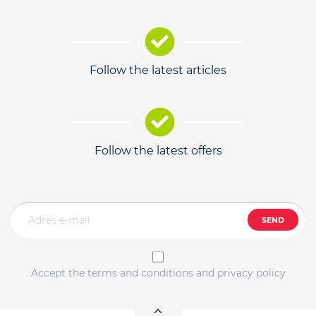
Follow the latest articles
Follow the latest offers
SEND
Accept the terms and conditions and privacy policy