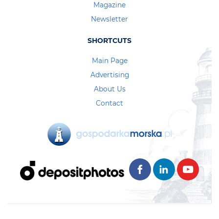
Magazine
Newsletter
SHORTCUTS
Main Page
Advertising
About Us
Contact