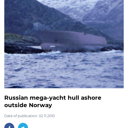
Russian mega-yacht hull ashore
outside Norway
Date of publication: 02.11.2010