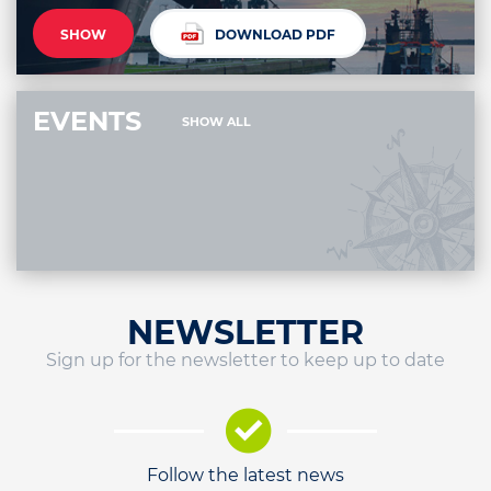
SHOW
DOWNLOAD PDF
EVENTS
SHOW ALL
NEWSLETTER
Sign up for the newsletter to keep up to date
Follow the latest news