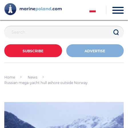
SUBSCRIBE
ADVERTISE
Home
News
Russian mega-yacht hull ashore outside Norway