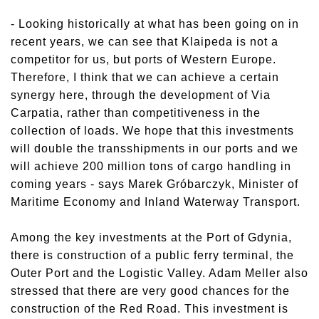
- Looking historically at what has been going on in
recent years, we can see that Klaipeda is not a
competitor for us, but ports of Western Europe.
Therefore, I think that we can achieve a certain
synergy here, through the development of Via
Carpatia, rather than competitiveness in the
collection of loads. We hope that this investments
will double the transshipments in our ports and we
will achieve 200 million tons of cargo handling in
coming years - says Marek Gróbarczyk, Minister of
Maritime Economy and Inland Waterway Transport.
Among the key investments at the Port of Gdynia,
there is construction of a public ferry terminal, the
Outer Port and the Logistic Valley. Adam Meller also
stressed that there are very good chances for the
construction of the Red Road. This investment is