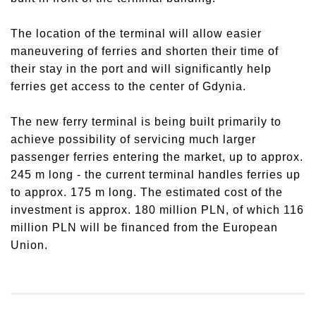
The location of the terminal will allow easier
maneuvering of ferries and shorten their time of
their stay in the port and will significantly help
ferries get access to the center of Gdynia.
The new ferry terminal is being built primarily to
achieve possibility of servicing much larger
passenger ferries entering the market, up to approx.
245 m long - the current terminal handles ferries up
to approx. 175 m long. The estimated cost of the
investment is approx. 180 million PLN, of which 116
million PLN will be financed from the European
Union.