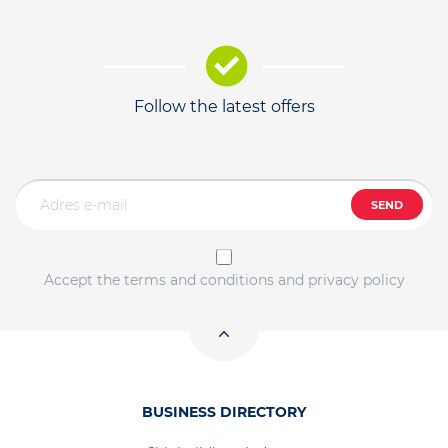
Follow the latest offers
SEND
Accept the terms and conditions and privacy policy
BUSINESS DIRECTORY