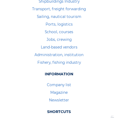
Shipbuildings Industry
Transport, freight forwarding
Sailing, nautical tourism
Ports, logistics
School, courses
Jobs, crewing
Land-based vendors
Administration, institution
Fishery, fishing industry
INFORMATION
Company list
Magazine
Newsletter
SHORTCUTS