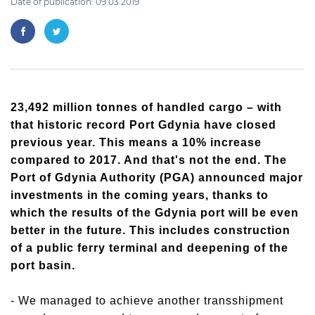
Date of publication: 09.03.2019
23,492 million tonnes of handled cargo – with
that historic record Port Gdynia have closed
previous year. This means a 10% increase
compared to 2017. And that's not the end. The
Port of Gdynia Authority (PGA) announced major
investments in the coming years, thanks to
which the results of the Gdynia port will be even
better in the future. This includes construction
of a public ferry terminal and deepening of the
port basin.
- We managed to achieve another transshipment