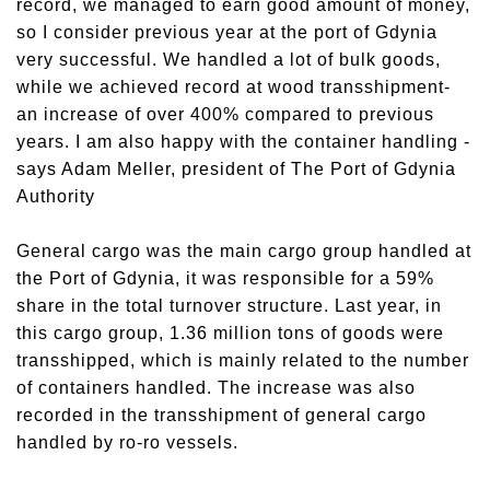
record, we managed to earn good amount of money,
so I consider previous year at the port of Gdynia
very successful. We handled a lot of bulk goods,
while we achieved record at wood transshipment-
an increase of over 400% compared to previous
years. I am also happy with the container handling -
says Adam Meller, president of The Port of Gdynia
Authority
General cargo was the main cargo group handled at
the Port of Gdynia, it was responsible for a 59%
share in the total turnover structure. Last year, in
this cargo group, 1.36 million tons of goods were
transshipped, which is mainly related to the number
of containers handled. The increase was also
recorded in the transshipment of general cargo
handled by ro-ro vessels.