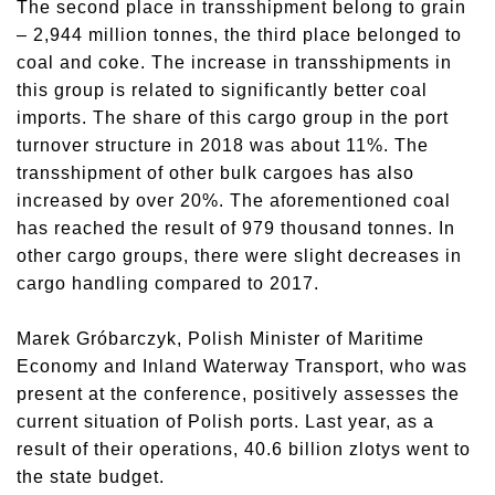
The second place in transshipment belong to grain
– 2,944 million tonnes, the third place belonged to
coal and coke. The increase in transshipments in
this group is related to significantly better coal
imports. The share of this cargo group in the port
turnover structure in 2018 was about 11%. The
transshipment of other bulk cargoes has also
increased by over 20%. The aforementioned coal
has reached the result of 979 thousand tonnes. In
other cargo groups, there were slight decreases in
cargo handling compared to 2017.
Marek Gróbarczyk, Polish Minister of Maritime
Economy and Inland Waterway Transport, who was
present at the conference, positively assesses the
current situation of Polish ports. Last year, as a
result of their operations, 40.6 billion zlotys went to
the state budget.