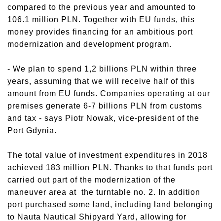
compared to the previous year and amounted to
106.1 million PLN. Together with EU funds, this
money provides financing for an ambitious port
modernization and development program.
- We plan to spend 1,2 billions PLN within three
years, assuming that we will receive half of this
amount from EU funds. Companies operating at our
premises generate 6-7 billions PLN from customs
and tax - says Piotr Nowak, vice-president of the
Port Gdynia.
The total value of investment expenditures in 2018
achieved 183 million PLN. Thanks to that funds port
carried out part of the modernization of the
maneuver area at the turntable no. 2. In addition
port purchased some land, including land belonging
to Nauta Nautical Shipyard Yard, allowing for