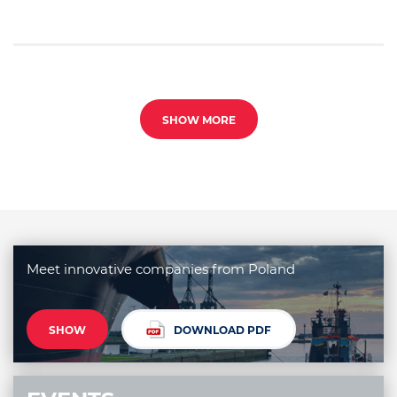
SHOW MORE
Meet innovative companies from Poland
SHOW
DOWNLOAD PDF