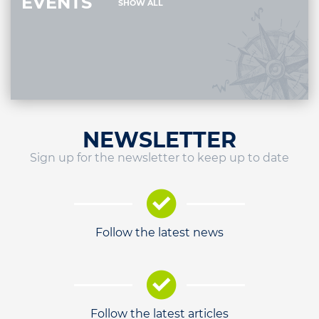
EVENTS
SHOW ALL
NEWSLETTER
Sign up for the newsletter to keep up to date
Follow the latest news
Follow the latest articles