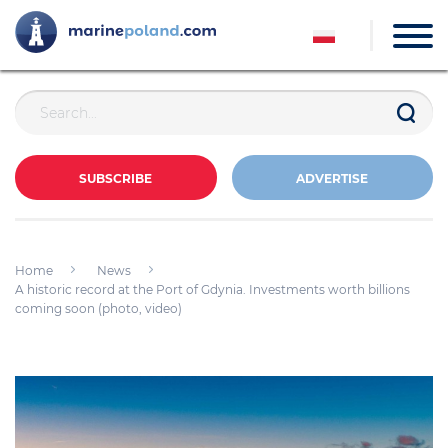
SUBSCRIBE
ADVERTISE
Home
News
A historic record at the Port of Gdynia. Investments worth billions
coming soon (photo, video)