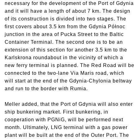
necessary for the development of the Port of Gdynia
and it will have a length of about 7 km. The design
of its construction is divided into two stages. The
first covers about 3.5 km from the Gdynia Północ
junction in the area of Pucka Street to the Baltic
Container Terminal. The second one is to be an
extension of this section for another 3.5 km to the
Karlskrona roundabout in the vicinity of which a
new ferry terminal is planned. The Red Road will be
connected to the two-lane Via Maris road, which
will start at the end of the Gdynia-Chylonia beltway
and run to the border with Rumia.
Meller added, that the Port of Gdynia will also enter
ship bunkering market. First bunkering, in
cooperation with PGNiG, will be performed next
month. Ultimately, LNG terminal with a gas power
plant will be built at the end of the Outer Port. The