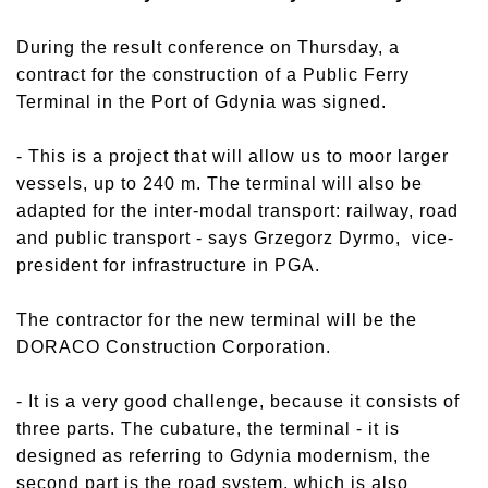
During the result conference on Thursday, a
contract for the construction of a Public Ferry
Terminal in the Port of Gdynia was signed.
- This is a project that will allow us to moor larger
vessels, up to 240 m. The terminal will also be
adapted for the inter-modal transport: railway, road
and public transport - says Grzegorz Dyrmo, vice-
president for infrastructure in PGA.
The contractor for the new terminal will be the
DORACO Construction Corporation.
- It is a very good challenge, because it consists of
three parts. The cubature, the terminal - it is
designed as referring to Gdynia modernism, the
second part is the road system, which is also