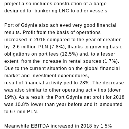
project also includes construction of a barge
designed for bunkering LNG to other vessels.
Port of Gdynia also achieved very good financial
results. Profit from the basis of operations
increased in 2018 compared to the year of creation
by 2.6 million PLN (7.8%), thanks to growing basic
obligations on port fees (12.5%) and, to a lesser
extent, from the increase in rental sources (1.7%).
Due to the current situation on the global financial
market and investment expenditures,
result of financial activity ped to 28%. The decrease
was also similar to other operating activities (down
19%). As a result, the Port Gdynia net profit for 2018
was 10.8% lower than year before and it amounted
to 67 mln PLN.
Meanwhile EBITDA increased in 2018 by 1.5%