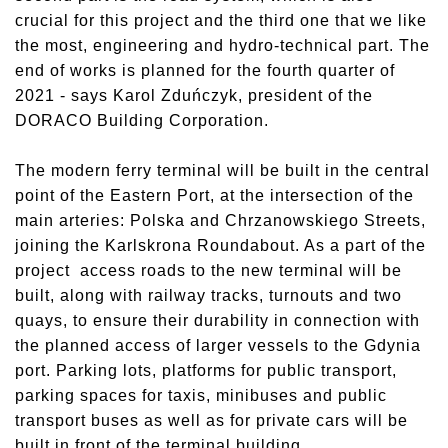
crucial for this project and the third one that we like
the most, engineering and hydro-technical part. The
end of works is planned for the fourth quarter of
2021 - says Karol Zduńczyk, president of the
DORACO Building Corporation.
The modern ferry terminal will be built in the central
point of the Eastern Port, at the intersection of the
main arteries: Polska and Chrzanowskiego Streets,
joining the Karlskrona Roundabout. As a part of the
project access roads to the new terminal will be
built, along with railway tracks, turnouts and two
quays, to ensure their durability in connection with
the planned access of larger vessels to the Gdynia
port. Parking lots, platforms for public transport,
parking spaces for taxis, minibuses and public
transport buses as well as for private cars will be
built in front of the terminal building.