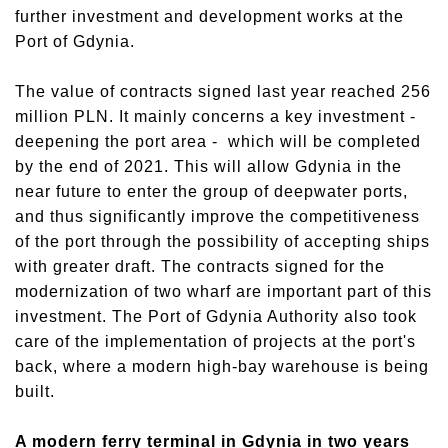
further investment and development works at the
Port of Gdynia.
The value of contracts signed last year reached 256
million PLN. It mainly concerns a key investment -
deepening the port area - which will be completed
by the end of 2021. This will allow Gdynia in the
near future to enter the group of deepwater ports,
and thus significantly improve the competitiveness
of the port through the possibility of accepting ships
with greater draft. The contracts signed for the
modernization of two wharf are important part of this
investment. The Port of Gdynia Authority also took
care of the implementation of projects at the port's
back, where a modern high-bay warehouse is being
built.
A modern ferry terminal in Gdynia in two years