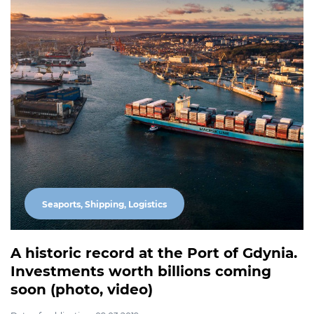
Seaports, Shipping, Logistics
A historic record at the Port of Gdynia.
Investments worth billions coming
soon (photo, video)