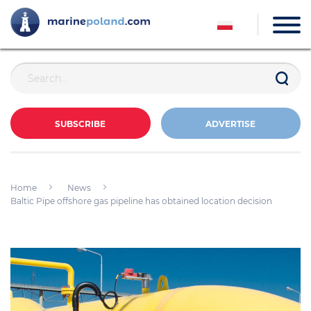
SUBSCRIBE
ADVERTISE
Home
News
Baltic Pipe offshore gas pipeline has obtained location decision