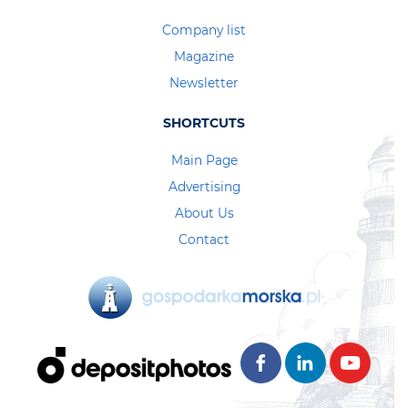
Company list
Magazine
Newsletter
SHORTCUTS
Main Page
Advertising
About Us
Contact