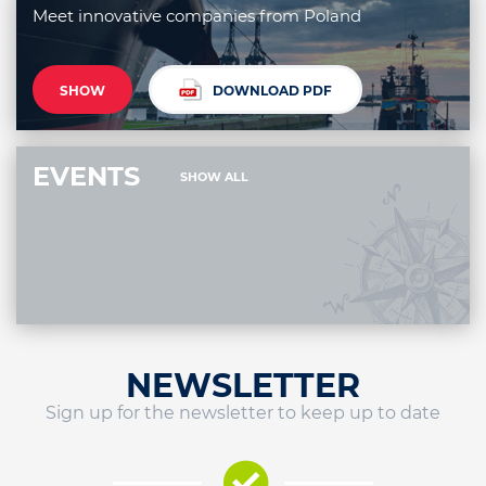
Meet innovative companies from Poland
SHOW
DOWNLOAD PDF
EVENTS
SHOW ALL
NEWSLETTER
Sign up for the newsletter to keep up to date