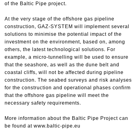
of the Baltic Pipe project.
At the very stage of the offshore gas pipeline
construction, GAZ-SYSTEM will implement several
solutions to minimise the potential impact of the
investment on the environment, based on, among
others, the latest technological solutions. For
example, a micro-tunnelling will be used to ensure
that the seashore, as well as the dune belt and
coastal cliffs, will not be affected during pipeline
construction. The seabed surveys and risk analyses
for the construction and operational phases confirm
that the offshore gas pipeline will meet the
necessary safety requirements.
More information about the Baltic Pipe Project can
be found at www.baltic-pipe.eu