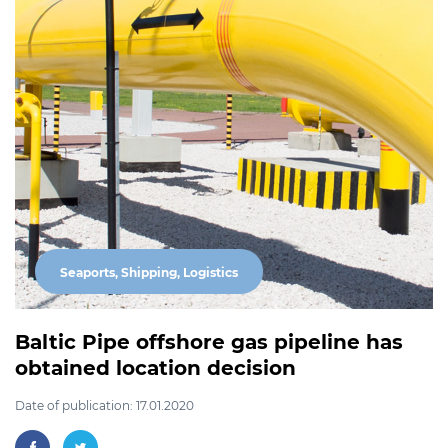
Seaports, Shipping, Logistics
Baltic Pipe offshore gas pipeline has
obtained location decision
Date of publication: 17.01.2020