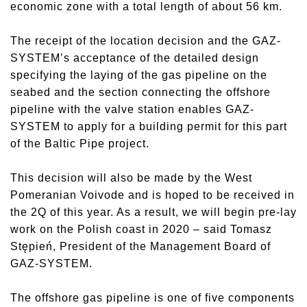
economic zone with a total length of about 56 km.
The receipt of the location decision and the GAZ-
SYSTEM’s acceptance of the detailed design
specifying the laying of the gas pipeline on the
seabed and the section connecting the offshore
pipeline with the valve station enables GAZ-
SYSTEM to apply for a building permit for this part
of the Baltic Pipe project.
This decision will also be made by the West
Pomeranian Voivode and is hoped to be received in
the 2Q of this year. As a result, we will begin pre-lay
work on the Polish coast in 2020 – said Tomasz
Stępień, President of the Management Board of
GAZ-SYSTEM.
The offshore gas pipeline is one of five components