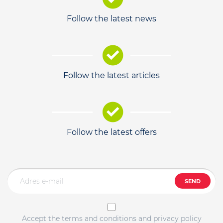
Follow the latest news
Follow the latest articles
Follow the latest offers
SEND
Accept the terms and conditions and privacy policy