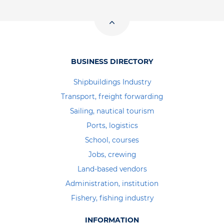
BUSINESS DIRECTORY
Shipbuildings Industry
Transport, freight forwarding
Sailing, nautical tourism
Ports, logistics
School, courses
Jobs, crewing
Land-based vendors
Administration, institution
Fishery, fishing industry
INFORMATION