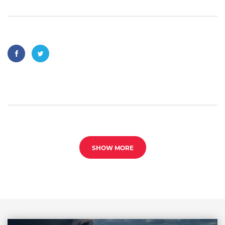
SHOW MORE