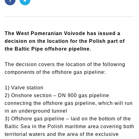
The West Pomeranian Voivode has issued a
decision on the location for the Polish part of
the Baltic Pipe offshore pipeline.
The decision covers the location of the following
components of the offshore gas pipeline:
1) Valve station
2) Onshore section – DN 900 gas pipeline
connecting the offshore gas pipeline, which will run
in an underground tunnel
3) Offshore gas pipeline – laid on the bottom of the
Baltic Sea in the Polish maritime area covering both
territorial waters and the area of the exclusive