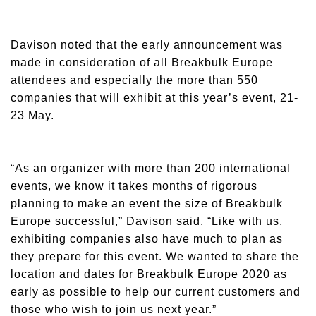
Davison noted that the early announcement was
made in consideration of all Breakbulk Europe
attendees and especially the more than 550
companies that will exhibit at this year’s event, 21-
23 May.
“As an organizer with more than 200 international
events, we know it takes months of rigorous
planning to make an event the size of Breakbulk
Europe successful,” Davison said. “Like with us,
exhibiting companies also have much to plan as
they prepare for this event. We wanted to share the
location and dates for Breakbulk Europe 2020 as
early as possible to help our current customers and
those who wish to join us next year.”