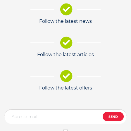
Follow the latest news
Follow the latest articles
Follow the latest offers
SEND