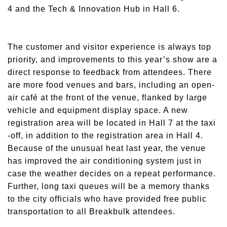
4 and the Tech & Innovation Hub in Hall 6.
The customer and visitor experience is always top
priority, and improvements to this year’s show are a
direct response to feedback from attendees. There
are more food venues and bars, including an open-
air café at the front of the venue, flanked by large
vehicle and equipment display space. A new
registration area will be located in Hall 7 at the taxi
-off, in addition to the registration area in Hall 4.
Because of the unusual heat last year, the venue
has improved the air conditioning system just in
case the weather decides on a repeat performance.
Further, long taxi queues will be a memory thanks
to the city officials who have provided free public
transportation to all Breakbulk attendees.