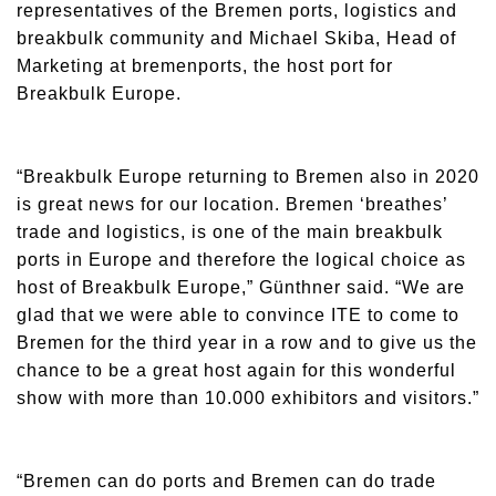
representatives of the Bremen ports, logistics and
breakbulk community and Michael Skiba, Head of
Marketing at bremenports, the host port for
Breakbulk Europe.
“Breakbulk Europe returning to Bremen also in 2020
is great news for our location. Bremen ‘breathes’
trade and logistics, is one of the main breakbulk
ports in Europe and therefore the logical choice as
host of Breakbulk Europe,” Günthner said. “We are
glad that we were able to convince ITE to come to
Bremen for the third year in a row and to give us the
chance to be a great host again for this wonderful
show with more than 10.000 exhibitors and visitors.”
“Bremen can do ports and Bremen can do trade