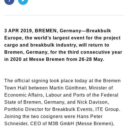
3 APR 2019, BREMEN, Germany—Breakbulk
Europe, the world’s largest event for the project
cargo and breakbulk industry, will return to
Bremen, Germany, for the third consecutive year
in 2020 at Messe Bremen from 26-28 May.
The official signing took place today at the Bremen
Town Hall between Martin Günthner, Minister of
Economic Affairs, Labour and Ports of the Federal
State of Bremen, Germany, and Nick Davison,
Portfolio Director for Breakbulk Events, ITE Group.
Joining the two cosigners were Hans Peter
Schneider, CEO of M3B GmbH (Messe Bremen),