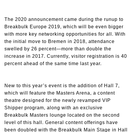
The 2020 announcement came during the runup to
Breakbulk Europe 2019, which will be even bigger
with more key networking opportunities for all. With
the initial move to Bremen in 2018, attendance
swelled by 26 percent—more than double the
increase in 2017. Currently, visitor registration is 40
percent ahead of the same time last year.
New to this year’s event is the addition of Hall 7,
which will feature the Masters Arena, a content
theatre designed for the newly revamped VIP
Shipper program, along with an exclusive
Breakbulk Masters lounge located on the second
level of this hall. General content offerings have
been doubled with the Breakbulk Main Stage in Hall