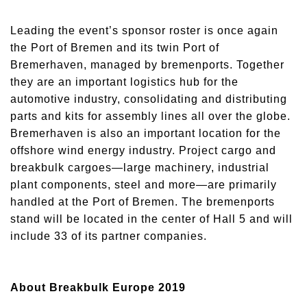
Leading the event’s sponsor roster is once again
the Port of Bremen and its twin Port of
Bremerhaven, managed by bremenports. Together
they are an important logistics hub for the
automotive industry, consolidating and distributing
parts and kits for assembly lines all over the globe.
Bremerhaven is also an important location for the
offshore wind energy industry. Project cargo and
breakbulk cargoes—large machinery, industrial
plant components, steel and more—are primarily
handled at the Port of Bremen. The bremenports
stand will be located in the center of Hall 5 and will
include 33 of its partner companies.
About Breakbulk Europe 2019