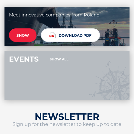
Meet innovative companies from Poland
SHOW
DOWNLOAD PDF
EVENTS
SHOW ALL
NEWSLETTER
Sign up for the newsletter to keep up to date