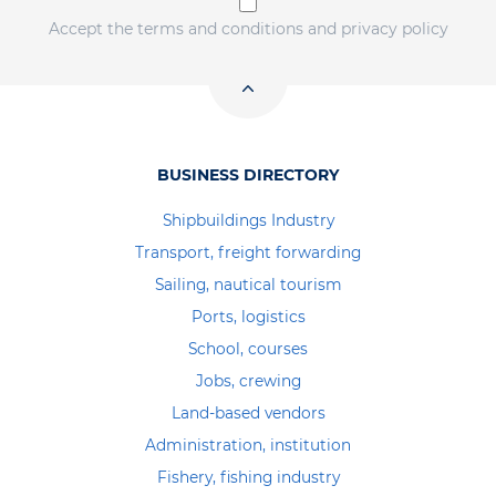
Accept the terms and conditions and privacy policy
BUSINESS DIRECTORY
Shipbuildings Industry
Transport, freight forwarding
Sailing, nautical tourism
Ports, logistics
School, courses
Jobs, crewing
Land-based vendors
Administration, institution
Fishery, fishing industry