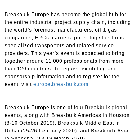
Breakbulk Europe has become the global hub for
the entire industrial project supply chain, including
the world’s foremost manufacturers, oil & gas
companies, EPCs, carriers, ports, logistics firms,
specialized transporters and related service
providers. This year’s event is expected to bring
together around 11,000 professionals from more
than 120 countries. To request exhibiting and
sponsorship information and to register for the
event, visit
europe.breakbulk.com
.
Breakbulk Europe is one of four Breakbulk global
events, along with Breakbulk Americas in Houston
(8-10 October 2019), Breakbulk Middle East in
Dubai (25-26 February 2020), and Breakbulk Asia
in Shanghai (18-19 March 2020).