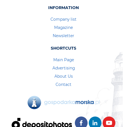
INFORMATION
Company list
Magazine
Newsletter
SHORTCUTS
Main Page
Advertising
About Us
Contact