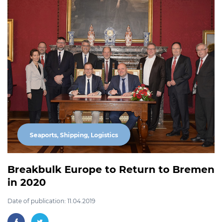
Seaports, Shipping, Logistics
Breakbulk Europe to Return to Bremen
in 2020
Date of publication: 11.04.2019