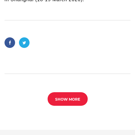
SHOW MORE