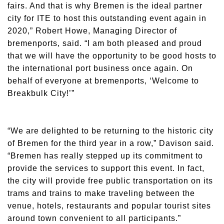
fairs. And that is why Bremen is the ideal partner
city for ITE to host this outstanding event again in
2020,” Robert Howe, Managing Director of
bremenports, said. “I am both pleased and proud
that we will have the opportunity to be good hosts to
the international port business once again. On
behalf of everyone at bremenports, ‘Welcome to
Breakbulk City!’”
“We are delighted to be returning to the historic city
of Bremen for the third year in a row,” Davison said.
“Bremen has really stepped up its commitment to
provide the services to support this event. In fact,
the city will provide free public transportation on its
trams and trains to make traveling between the
venue, hotels, restaurants and popular tourist sites
around town convenient to all participants.”