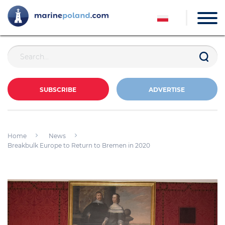
SUBSCRIBE
ADVERTISE
Home
News
Breakbulk Europe to Return to Bremen in 2020