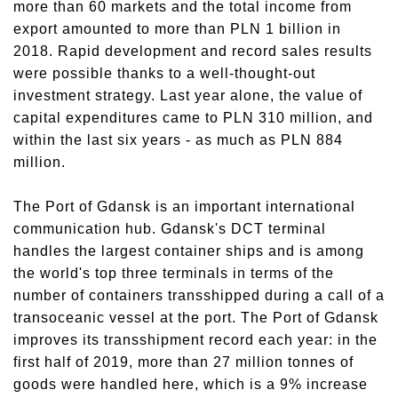
more than 60 markets and the total income from
export amounted to more than PLN 1 billion in
2018. Rapid development and record sales results
were possible thanks to a well-thought-out
investment strategy. Last year alone, the value of
capital expenditures came to PLN 310 million, and
within the last six years - as much as PLN 884
million.
The Port of Gdansk is an important international
communication hub. Gdansk's DCT terminal
handles the largest container ships and is among
the world's top three terminals in terms of the
number of containers transshipped during a call of a
transoceanic vessel at the port. The Port of Gdansk
improves its transshipment record each year: in the
first half of 2019, more than 27 million tonnes of
goods were handled here, which is a 9% increase