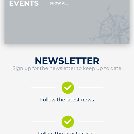
EVENTS
SHOW ALL
NEWSLETTER
Sign up for the newsletter to keep up to date
Follow the latest news
Follow the latest articles