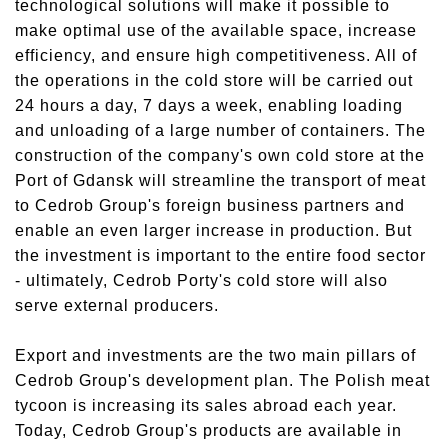
technological solutions will make it possible to
make optimal use of the available space, increase
efficiency, and ensure high competitiveness. All of
the operations in the cold store will be carried out
24 hours a day, 7 days a week, enabling loading
and unloading of a large number of containers. The
construction of the company's own cold store at the
Port of Gdansk will streamline the transport of meat
to Cedrob Group's foreign business partners and
enable an even larger increase in production. But
the investment is important to the entire food sector
- ultimately, Cedrob Porty's cold store will also
serve external producers.
Export and investments are the two main pillars of
Cedrob Group's development plan. The Polish meat
tycoon is increasing its sales abroad each year.
Today, Cedrob Group's products are available in