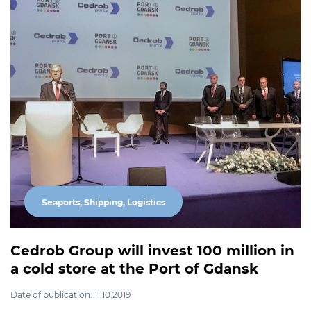
Seaports, Shipping, Logistics
Cedrob Group will invest 100 million in
a cold store at the Port of Gdansk
Date of publication: 11.10.2019