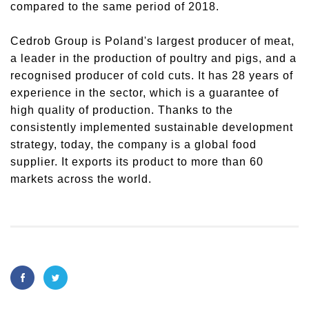
compared to the same period of 2018.
Cedrob Group is Poland's largest producer of meat,
a leader in the production of poultry and pigs, and a
recognised producer of cold cuts. It has 28 years of
experience in the sector, which is a guarantee of
high quality of production. Thanks to the
consistently implemented sustainable development
strategy, today, the company is a global food
supplier. It exports its product to more than 60
markets across the world.