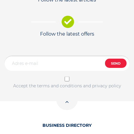
Follow the latest offers
SEND
Accept the terms and conditions and privacy policy
BUSINESS DIRECTORY