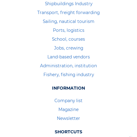
Shipbuildings Industry
Transport, freight forwarding
Sailing, nautical tourism
Ports, logistics
School, courses
Jobs, crewing
Land-based vendors
Administration, institution
Fishery, fishing industry
INFORMATION
Company list
Magazine
Newsletter
SHORTCUTS