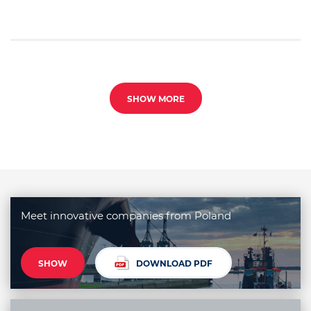
SHOW MORE
Meet innovative companies from Poland
SHOW
DOWNLOAD PDF