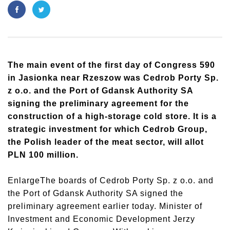
The main event of the first day of Congress 590
in Jasionka near Rzeszow was Cedrob Porty Sp.
z o.o. and the Port of Gdansk Authority SA
signing the preliminary agreement for the
construction of a high-storage cold store. It is a
strategic investment for which Cedrob Group,
the Polish leader of the meat sector, will allot
PLN 100 million.
EnlargeThe boards of Cedrob Porty Sp. z o.o. and
the Port of Gdansk Authority SA signed the
preliminary agreement earlier today. Minister of
Investment and Economic Development Jerzy