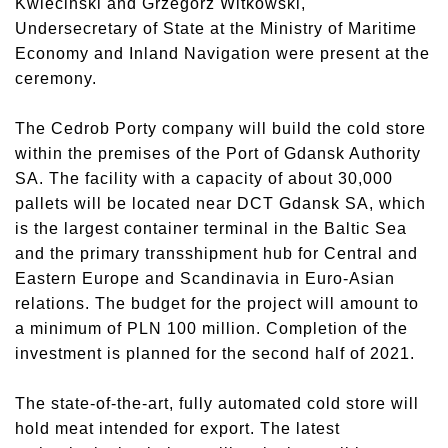
Kwiecinski and Grzegorz Witkowski,
Undersecretary of State at the Ministry of Maritime
Economy and Inland Navigation were present at the
ceremony.
The Cedrob Porty company will build the cold store
within the premises of the Port of Gdansk Authority
SA. The facility with a capacity of about 30,000
pallets will be located near DCT Gdansk SA, which
is the largest container terminal in the Baltic Sea
and the primary transshipment hub for Central and
Eastern Europe and Scandinavia in Euro-Asian
relations. The budget for the project will amount to
a minimum of PLN 100 million. Completion of the
investment is planned for the second half of 2021.
The state-of-the-art, fully automated cold store will
hold meat intended for export. The latest