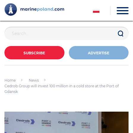
SUBSCRIBE
ADVERTISE
Home
News
Cedrob Group will invest 100 million in a cold store at the Port of
Gdansk