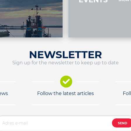
SHOW 
NEWSLETTER
Sign up for the newsletter to keep up to date
news
Follow the latest articles
Fol
SEND