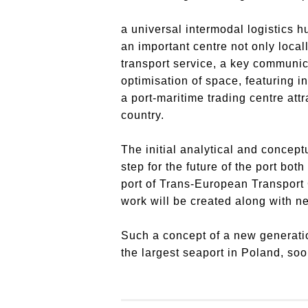
a universal intermodal logistics h
an important centre not only loca
transport service, a key communic
optimisation of space, featuring in
a port-maritime trading centre att
country.
The initial analytical and concept
step for the future of the port bo
port of Trans-European Transport 
work will be created along with ne
Such a concept of a new generation
the largest seaport in Poland, soon