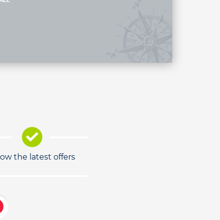
ALL
low the latest offers