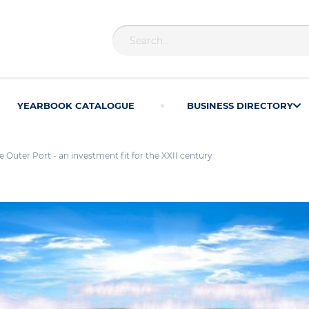
YEARBOOK CATALOGUE
BUSINESS DIRECTORY
 Outer Port - an investment fit for the XXII century