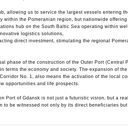
ub, allowing us to service the largest vessels entering th
lly within the Pomeranian region, but nationwide offeri
ations hub on the South Baltic Sea operating within wel
novative logistics solutions,
racting direct investment, stimulating the regional Pom
ual phase of the construction of the Outer Port (Central P
th in terms the economy and society. The expansion of th
Corridor No. 1, also means the activation of the local 
w opportunities and life prospects.
 Port of Gdansk is not just a futuristic vision, but a re
 to be witnessed not only by its direct beneficiaries but i