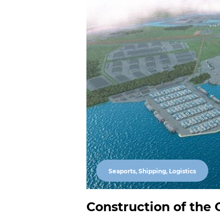
Seaports, Shipping, Logistics
Construction of the O