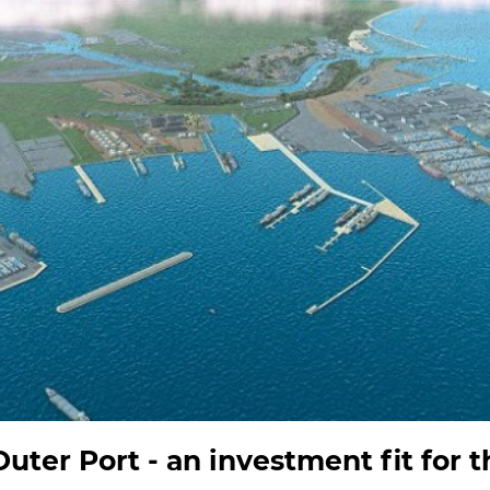
uter Port - an investment fit for t