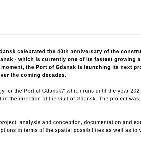
dansk celebrated the 40th anniversary of the construc
ansk - which is currently one of its fastest growing a
 moment, the Port of Gdansk is launching its next pro
over the coming decades.
y for the Port of Gdansk\" which runs until the year 202
t in the direction of the Gulf of Gdansk. The project wa
project: analysis and conception, documentation and exec
ptions in terms of the spatial possibilities as well as to 