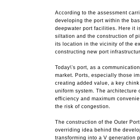
According to the assessment carri
developing the port within the bas
deepwater port facilities. Here it 
siltation and the construction of p
its location in the vicinity of the 
constructing new port infrastructu
Today\'s port, as a communication
market. Ports, especially those im
creating added value, a key chink 
uniform system. The architecture o
efficiency and maximum convenience
the risk of congestion.
The construction of the Outer Port
overriding idea behind the develo
transforming into a V generation p