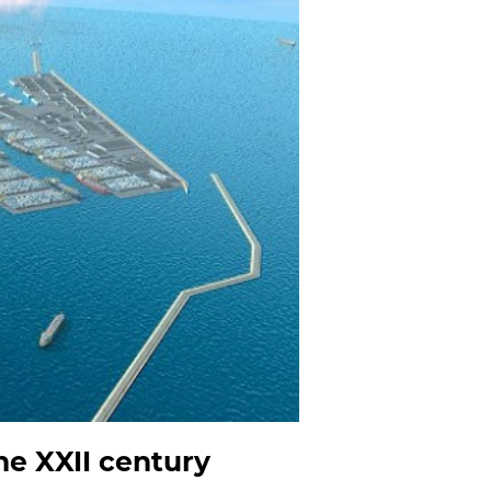
he XXII century