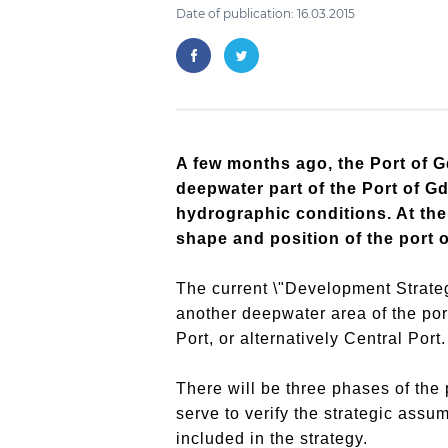
Date of publication: 16.03.2015
A few months ago, the Port of G
deepwater part of the Port of Gd
hydrographic conditions. At the
shape and position of the port 
The current \"Development Strateg
another deepwater area of the por
Port, or alternatively Central Port.
There will be three phases of the 
serve to verify the strategic assum
included in the strategy.