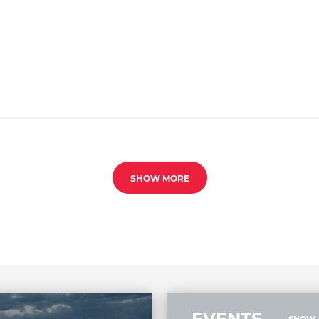
SHOW MORE
EVENTS