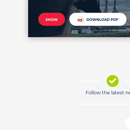
SHOW
DOWNLOAD PDF
Follow the latest 