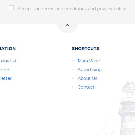
Accept the terms and conditions and privacy policy
MATION
SHORTCUTS
any list
Main Page
zine
Advertising
letter
About Us
Contact