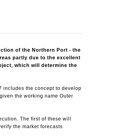
tion of the Northern Port - the
reas partly due to the excellent
ject, which will determine the
7 includes the concept to develop
s given the working name Outer
ution. The first of these will
verify the market forecasts