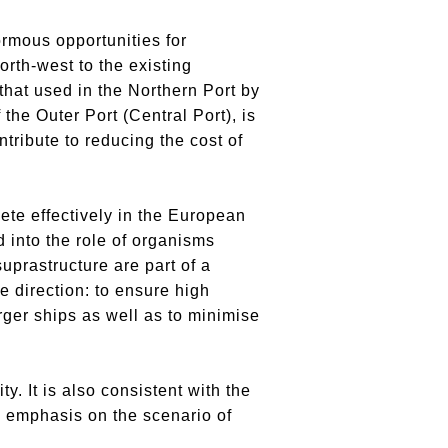
ormous opportunities for
orth-west to the existing
 that used in the Northern Port by
the Outer Port (Central Port), is
ontribute to reducing the cost of
te effectively in the European
d into the role of organisms
uprastructure are part of a
e direction: to ensure high
rger ships as well as to minimise
. It is also consistent with the
l emphasis on the scenario of