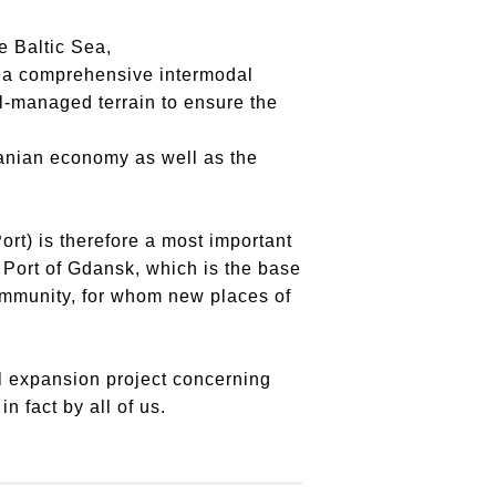
e Baltic Sea,
ng a comprehensive intermodal
l-managed terrain to ensure the
eranian economy as well as the
ort) is therefore a most important
e Port of Gdansk, which is the base
community, for whom new places of
al expansion project concerning
n fact by all of us.