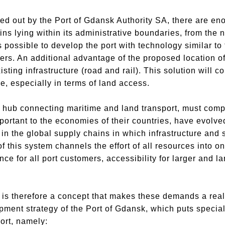
ed out by the Port of Gdansk Authority SA, there are en
ins lying within its administrative boundaries, from the n
is possible to develop the port with technology similar to
iers. An additional advantage of the proposed location of 
existing infrastructure (road and rail). This solution will c
re, especially in terms of land access.
 hub connecting maritime and land transport, must compe
portant to the economies of their countries, have evolve
in the global supply chains in which infrastructure and s
f this system channels the effort of all resources into on
 for all port customers, accessibility for larger and la
 is therefore a concept that makes these demands a reality
pment strategy of the Port of Gdansk, which puts specia
ort, namely: