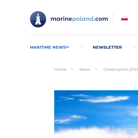
MARITIME NEWS
NEWSLETTER
Home
News
Construction of the