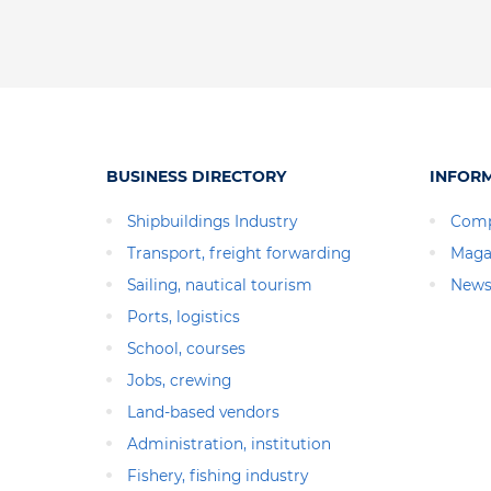
BUSINESS DIRECTORY
INFOR
Shipbuildings Industry
Comp
Transport, freight forwarding
Maga
Sailing, nautical tourism
News
Ports, logistics
School, courses
Jobs, crewing
Land-based vendors
Administration, institution
Fishery, fishing industry