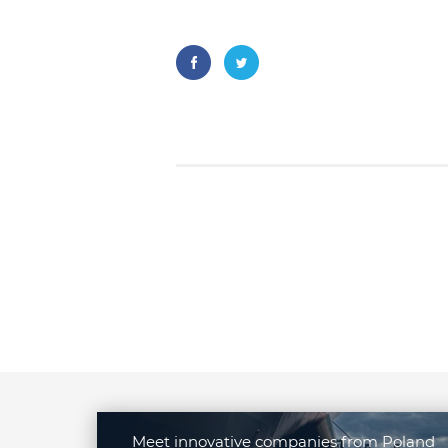
Meet innovative companies from Poland