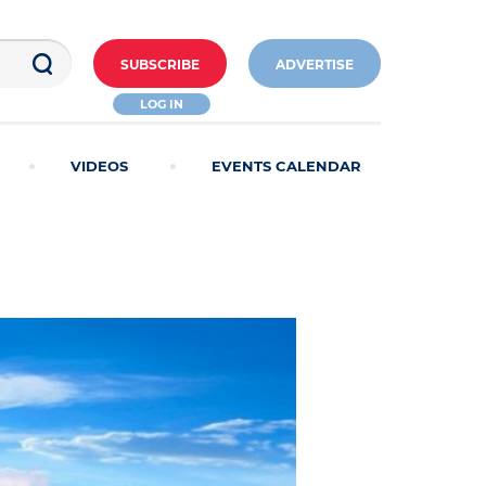
SUBSCRIBE
ADVERTISE
LOG IN
VIDEOS
EVENTS CALENDAR