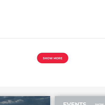
SHOW MORE
EVENTS
SHOW 