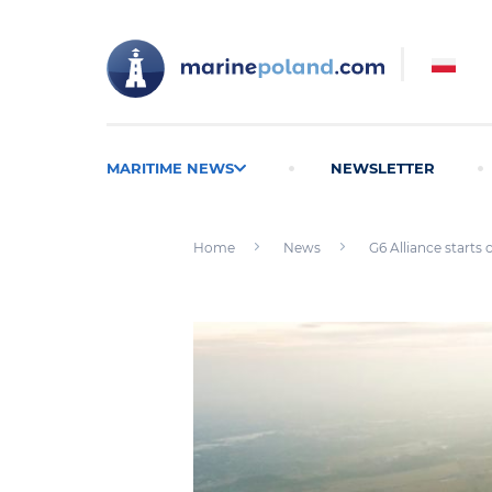
MARITIME NEWS
NEWSLETTER
Home
News
G6 Alliance starts 