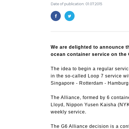
Date of publication: 01.07.2015
We are delighted to announce th
ocean container service on the 
The idea to begin a regular servic
in the so-called Loop 7 service w
Singapore - Rotterdam - Hamburg 
The Alliance, formed by 6 contai
Lloyd, Nippon Yusen Kaisha (NYK) 
weekly service.
The G6 Alliance decision is a con