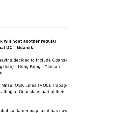
k will host another regular
inal DCT Gdansk.
t, having decided to include Gdansk
ngshan) - Hong Kong - Yantian -
o.
, Mitsui OSK Lines (MOL), Hapag-
lling at Gdansk as part of their
lobal container map, as it has now