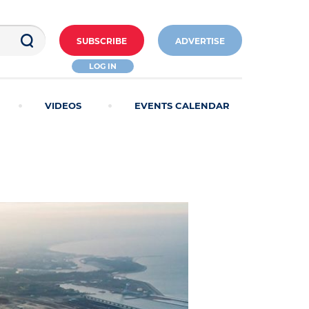
SUBSCRIBE
ADVERTISE
LOG IN
VIDEOS
EVENTS CALENDAR