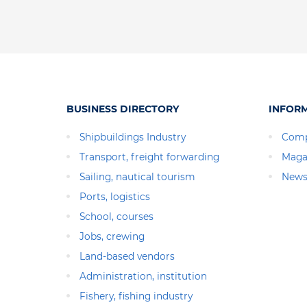
BUSINESS DIRECTORY
INFOR
Shipbuildings Industry
Comp
Transport, freight forwarding
Maga
Sailing, nautical tourism
News
Ports, logistics
School, courses
Jobs, crewing
Land-based vendors
Administration, institution
Fishery, fishing industry