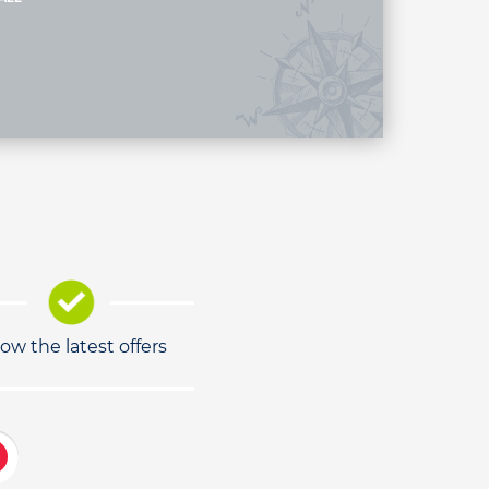
low the latest offers