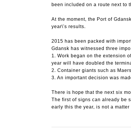
been included on a route next to t
At the moment, the Port of Gdansk
year\'s results.
2015 has been packed with importan
Gdansk has witnessed three import
1. Work began on the extension o
year will have doubled the termina
2. Container giants such as Maers
3. An important decision was made
There is hope that the next six mon
The first of signs can already be s
early this the year, is not a matter