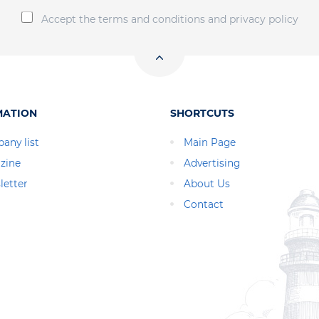
Accept the terms and conditions and privacy policy
MATION
SHORTCUTS
any list
Main Page
zine
Advertising
letter
About Us
Contact