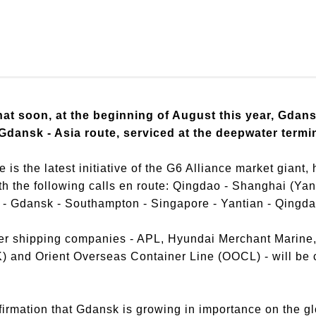
at soon, at the beginning of August this year, Gdans
Gdansk - Asia route, serviced at the deepwater term
e is the latest initiative of the G6 Alliance market gian
ith the following calls en route: Qingdao - Shanghai (Ya
- Gdansk - Southampton - Singapore - Yantian - Qingda
ner shipping companies - APL, Hyundai Merchant Marine
and Orient Overseas Container Line (OOCL) - will be ca
firmation that Gdansk is growing in importance on the g