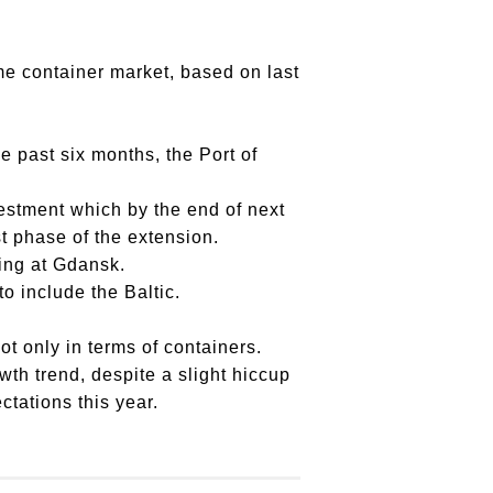
me container market, based on last
e past six months, the Port of
estment which by the end of next
st phase of the extension.
ing at Gdansk.
o include the Baltic.
ot only in terms of containers.
owth trend, despite a slight hiccup
ectations this year.