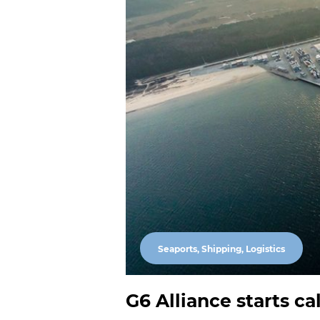
Seaports, Shipping, Logistics
G6 Alliance starts ca