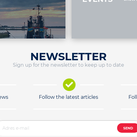
NEWSLETTER
Sign up for the newsletter to keep up to date
news
Follow the latest articles
Fol
SEND