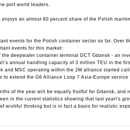
he port world leaders.
 enjoys an almost 60 percent share of the Polish mariti
t events for the Polish container sector so far. Over th
ant events for this market:
f the deepwater container terminal DCT Gdansk - an inv
l\'s annual handling capacity of 3 million TEU in the fir
k and MSC operating within the 2M alliance started call
 to extend the G6 Alliance Loop 7 Asia-Europe service t
ths of the year will be equally fruitful for Gdansk, and n
een in the current statistics showing that last year\'s gr
 of wishful thinking but is in fact a basis for realistic exp