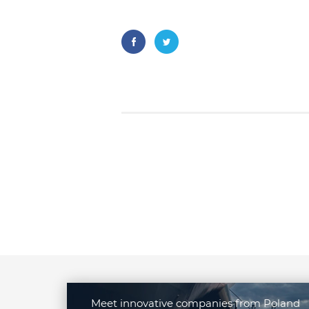
Meet innovative companies from Poland