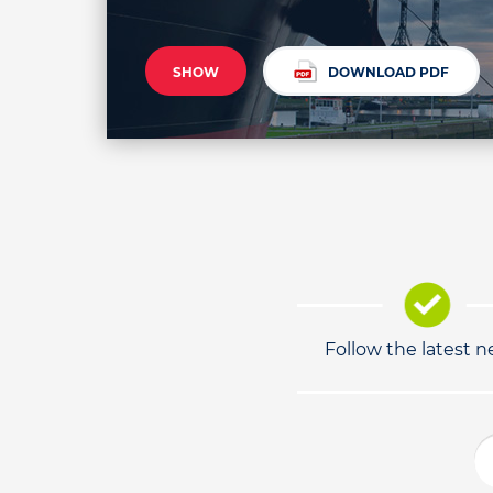
SHOW
DOWNLOAD PDF
Follow the latest 