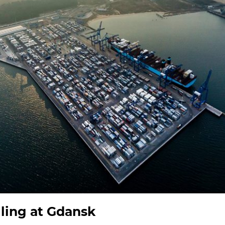
lling at Gdansk