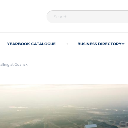
YEARBOOK CATALOGUE
BUSINESS DIRECTORY
calling at Gdansk